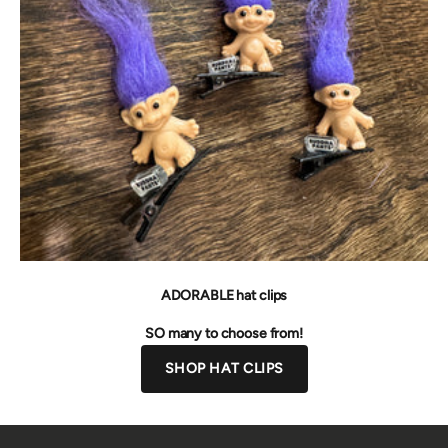
ADORABLE hat clips
SO many to choose from!
SHOP HAT CLIPS