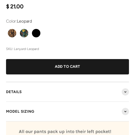
Sale price
$ 21.00
Color:
Leopard
Leopard
Bombshell
Black
Jean
SKU: Lanyard-Leopard
ADD TO CART
DETAILS
MODEL SIZING