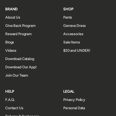
BRAND
SHOP
About Us
Pants
Give Back Program
Geneva Dress
Reward Program
Accessories
Blogs
Sale Items
Videos
$20 and UNDER!
Download Catalog
Download Our App!
Join Our Team
HELP
LEGAL
F.A.Q.
Privacy Policy
Contact Us
Personal Data