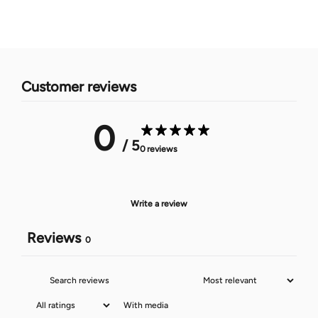
Customer reviews
0
/ 5
0 reviews
Write a review
Reviews
0
With media