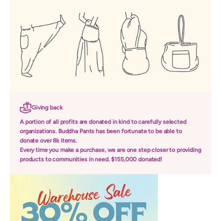
Giving back
A portion of all profits are donated in kind to carefully selected
organizations. Buddha Pants has been fortunate to be able to
donate over 8k items.
Every time you make a purchase, we are one step closer to providing
products to communities in need. $155,000 donated!