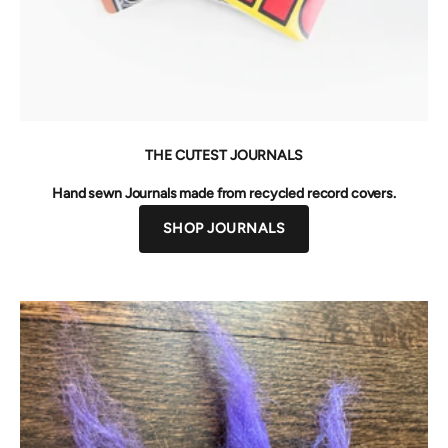
THE CUTEST JOURNALS
Hand sewn Journals made from recycled record covers.
SHOP JOURNALS