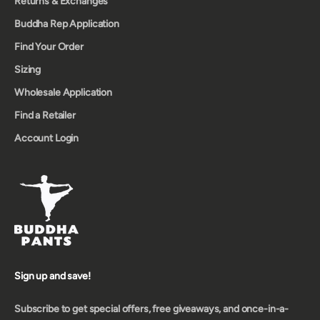
Returns & Exchanges
Buddha Rep Application
Find Your Order
Sizing
Wholesale Application
Find a Retailer
Account Login
Sign up and save!
Subscribe to get special offers, free giveaways, and once-in-a-