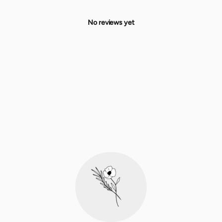
No reviews yet