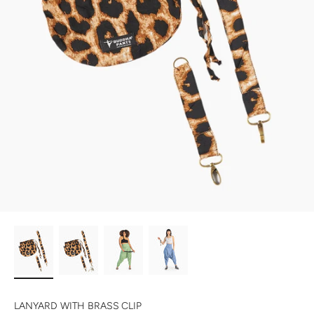
LANYARD WITH BRASS CLIP