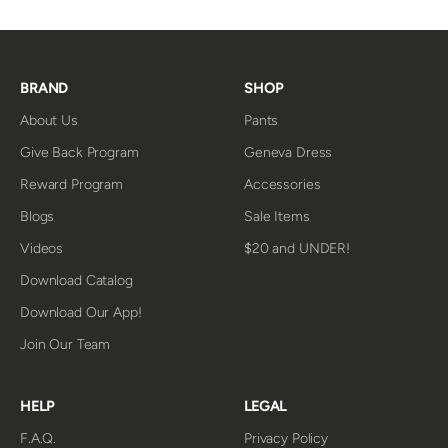
BRAND
SHOP
About Us
Pants
Give Back Program
Geneva Dress
Reward Program
Accessories
Blogs
Sale Items
Videos
$20 and UNDER!
Download Catalog
Download Our App!
Join Our Team
HELP
LEGAL
F.A.Q.
Privacy Policy