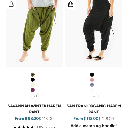
GREEN
Black
BLACK
Coral
BEIGE
Grey
PURPLE
White
+3
+3
SAVANNAH WINTER HAREM
SAN FRAN ORGANIC HAREM
PANT
PANT
Sale price
Regular price
Sale price
Regular price
From $ 98.00
$ 118.00
From $ 118.00
$ 128.00
Add a matching hoodie!
370 reviews