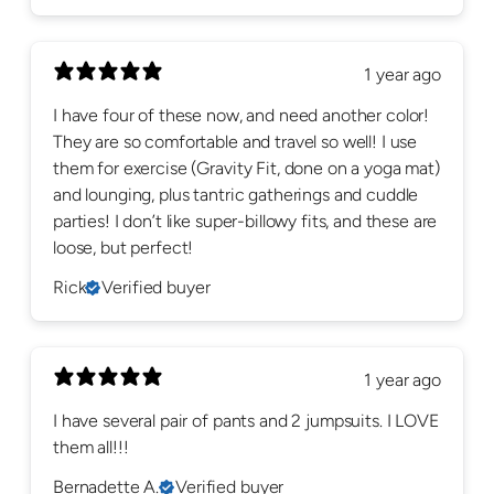
1 year ago
I have four of these now, and need another color!
They are so comfortable and travel so well! I use
them for exercise (Gravity Fit, done on a yoga mat)
and lounging, plus tantric gatherings and cuddle
parties! I don’t like super-billowy fits, and these are
loose, but perfect!
Rick
Verified buyer
1 year ago
I have several pair of pants and 2 jumpsuits. I LOVE
them all!!!
Bernadette A.
Verified buyer