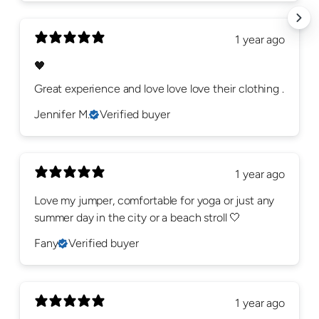
1 year ago
🖤
Great experience and love love love their clothing .
Jennifer M.
Verified buyer
1 year ago
Love my jumper, comfortable for yoga or just any
summer day in the city or a beach stroll 🤍
Fany
Verified buyer
1 year ago