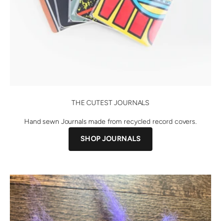
THE CUTEST JOURNALS
Hand sewn Journals made from recycled record covers.
SHOP JOURNALS