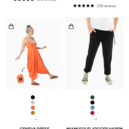
239 reviews
Black
Pine
Ivory
Black
Tangerine
Jean (wash may var
Mustard
Scarlett
+3
+4