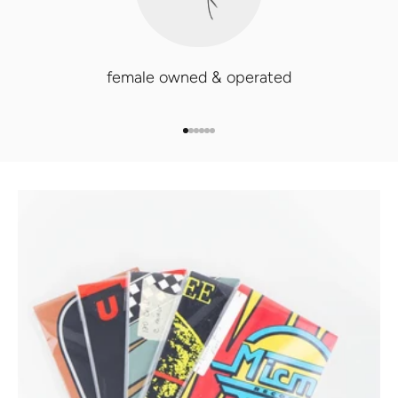
female owned & operated
GO TO ITEM 1
GO TO ITEM 2
GO TO ITEM 3
GO TO ITEM 4
GO TO ITEM 5
GO TO ITEM 6