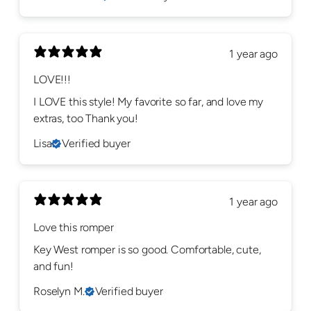
1 year ago
LOVE!!!
I LOVE this style! My favorite so far, and love my
extras, too Thank you!
Lisa
Verified buyer
1 year ago
Love this romper
Key West romper is so good. Comfortable, cute,
and fun!
Roselyn M.
Verified buyer