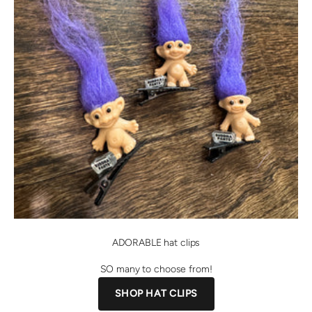
ADORABLE hat clips
SO many to choose from!
SHOP HAT CLIPS