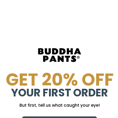
GET 20% OFF
YOUR FIRST ORDER
But first, tell us what caught your eye!