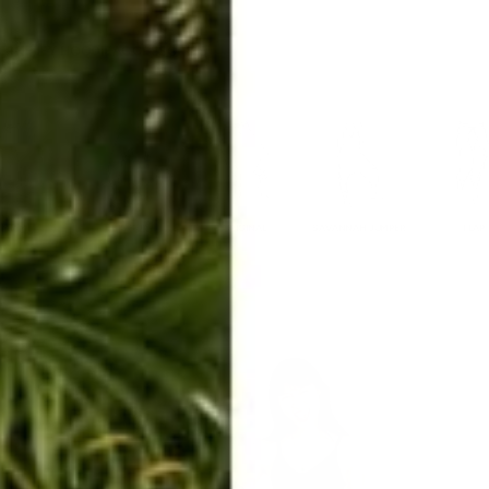
ERKELEY HOODIE
ACCESSORIES
MIAMI
BIG SUR
ORIGINAL
SAVANNAH JUMPER
FLAP