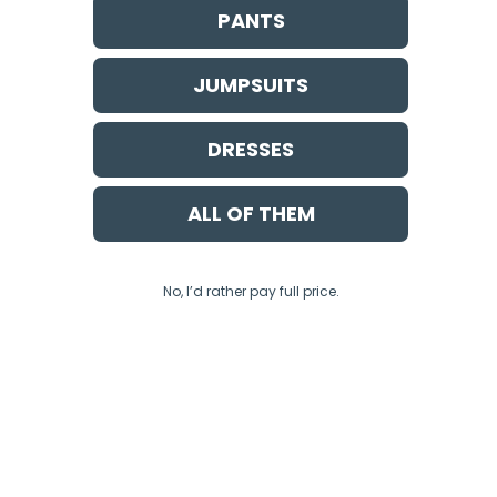
PANTS
JUMPSUITS
DRESSES
ALL OF THEM
No, I’d rather pay full price.