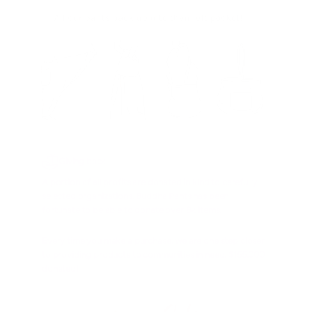
Giving back
A portion of all profits are donated in kind to carefully
selected organizations. Buddha Pants has been
fortunate to be able to donate over 8k items.
Every time you make a purchase, we are one step closer
to providing products to communities in need. $155,000
donated!