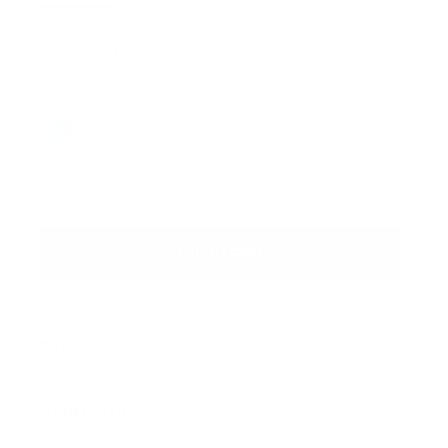
XXS
XS
S
M
L
Color:
Jean (wash may vary)
Jean (wash may vary)
SKU: JEAN-PANT-XXS
ADD TO CART
DETAILS
MODEL SIZING