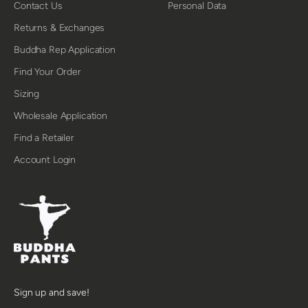
Contact Us
Personal Data
Returns & Exchanges
Buddha Rep Application
Find Your Order
Sizing
Wholesale Application
Find a Retailer
Account Login
Sign up and save!