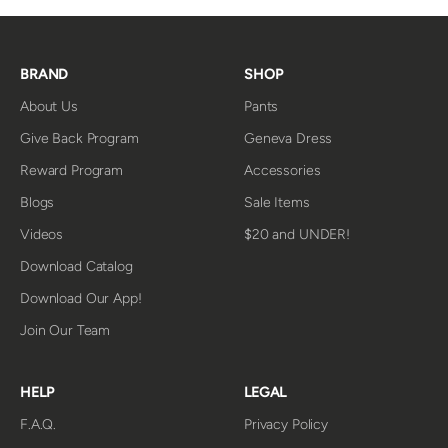
BRAND
SHOP
About Us
Pants
Give Back Program
Geneva Dress
Reward Program
Accessories
Blogs
Sale Items
Videos
$20 and UNDER!
Download Catalog
Download Our App!
Join Our Team
HELP
LEGAL
F.A.Q.
Privacy Policy