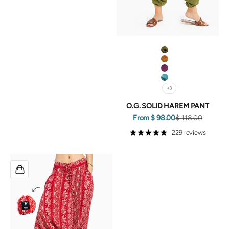
Green
Orange
Purple
Turquoise
+3
O.G. SOLID HAREM PANT
Sale price
Regular price
From $ 98.00
$ 118.00
229 reviews