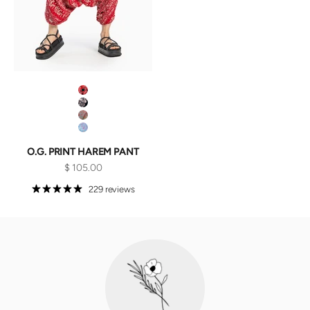
Red Lotus
Black Lotus
Red Galactic
Purple Galactic
O.G. PRINT HAREM PANT
Sale price
$ 105.00
229 reviews