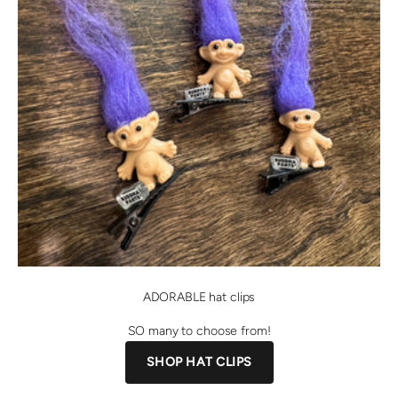
ADORABLE hat clips
SO many to choose from!
SHOP HAT CLIPS