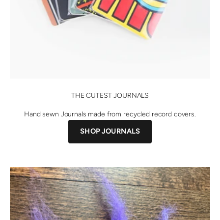
THE CUTEST JOURNALS
Hand sewn Journals made from recycled record covers.
SHOP JOURNALS