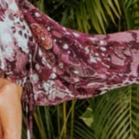
female owned &
250k+ happy
operated
customers