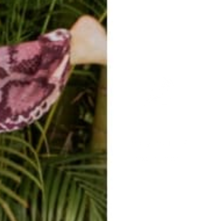
easy returns/
travel ready
exchanges