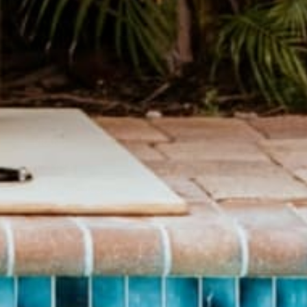
Hand sewn Journals made from recycled record covers.
SHOP JOURNALS
BRAND
SHOP
About Us
Pants
Give Back Program
Geneva Dress
Reward Program
Accessories
Blogs
Sale Items
Videos
$20 and UNDER!
Download Catalog
Download Our App!