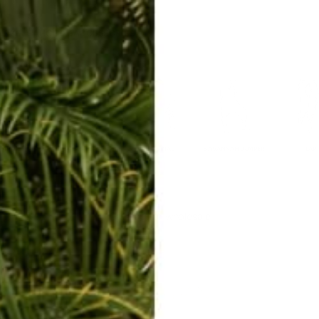
ERKELEY HOODIE
ACCESSORIES
MIAMI
BIG SUR
ORIGINAL
SAVANNAH JUMPER
FLAP
Catalog for wholesale