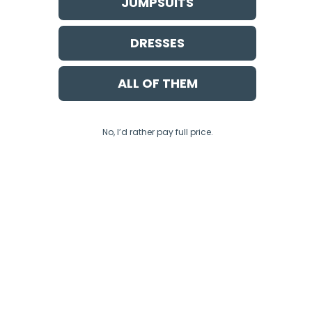
JUMPSUITS
DRESSES
ALL OF THEM
No, I’d rather pay full price.