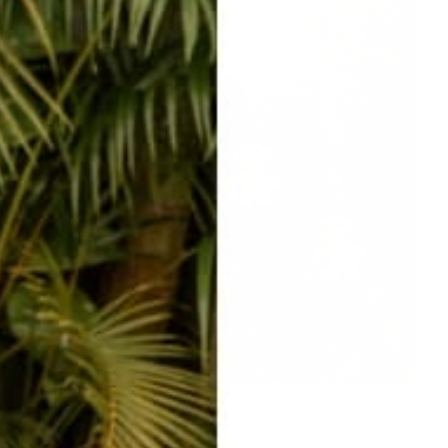
ADORABLE hat clips