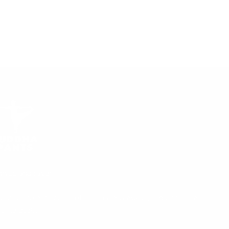
gn up and save!
bscribe to get special offers, free giveaways, and once-in-a-
fetime deals.