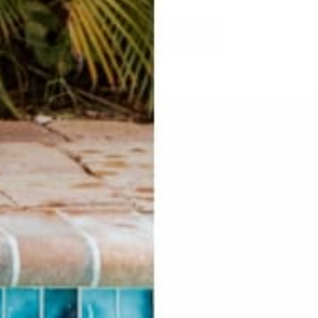
SO many to choose from!
SHOP HAT CLIPS
HELP
LEGAL
F.A.Q.
Privacy Policy
Contact Us
Personal Data
Returns & Exchanges
Si
Buddha Rep Application
Find Your Order
Su
li
Sizing
Wholesale Application