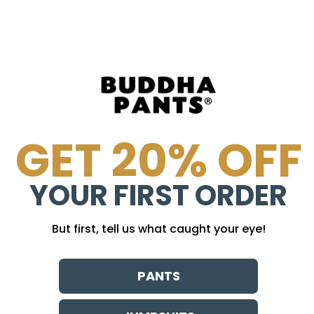
GET 20% OFF
YOUR FIRST ORDER
30 day guarantee
no sweatshops
But first, tell us what caught your eye!
PANTS