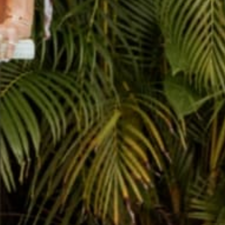
THE CUTEST JOURNALS