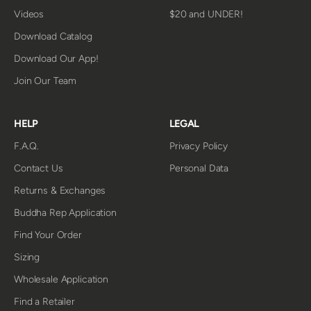
Videos
$20 and UNDER!
Download Catalog
Download Our App!
Join Our Team
HELP
LEGAL
F.A.Q.
Privacy Policy
Contact Us
Personal Data
Returns & Exchanges
Buddha Rep Application
Find Your Order
Sizing
Wholesale Application
Find a Retailer