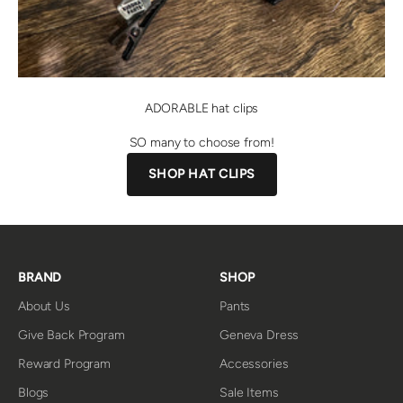
ADORABLE hat clips
SO many to choose from!
SHOP HAT CLIPS
BRAND
SHOP
About Us
Pants
Give Back Program
Geneva Dress
Reward Program
Accessories
Blogs
Sale Items