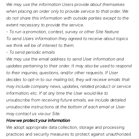
We may use the information Users provide about themselves
when placing an order only to provide service to that order. We
do not share this information with outside parties except to the
extent necessary to provide the service.
- To run a promotion, contest, survey or other Site feature
To send Users information they agreed to receive about topics
we think will be of interest to them.
- To send periodic emails
We may use the email address to send User information and
updates pertaining to their order. It may also be used to respond
to their inquiries, questions, and/or other requests. If User
decides to opt-in to our mailing list, they will receive emails that
may include company news, updates, related product or service
information, etc. If at any time the User would like to
unsubscribe from receiving future emails, we include detailed
unsubscribe instructions at the bottom of each email or User
may contact us via our Site.
How we protect your information
We adopt appropriate data collection, storage and processing
practices and security measures to protect against unauthorized