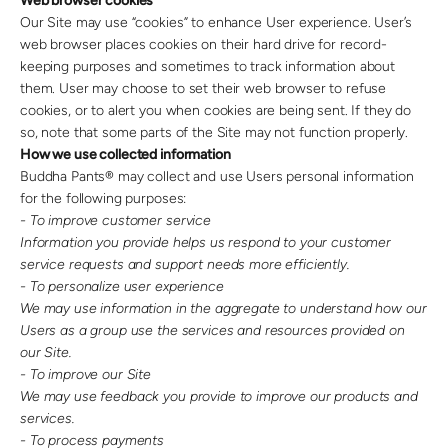
Web browser cookies
Our Site may use “cookies” to enhance User experience. User’s
web browser places cookies on their hard drive for record-
keeping purposes and sometimes to track information about
them. User may choose to set their web browser to refuse
cookies, or to alert you when cookies are being sent. If they do
so, note that some parts of the Site may not function properly.
How we use collected information
Buddha Pants® may collect and use Users personal information
for the following purposes:
- To improve customer service
Information you provide helps us respond to your customer
service requests and support needs more efficiently.
- To personalize user experience
We may use information in the aggregate to understand how our
Users as a group use the services and resources provided on
our Site.
- To improve our Site
We may use feedback you provide to improve our products and
services.
- To process payments