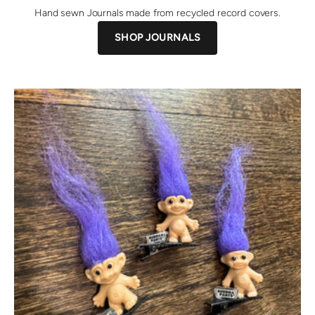
Hand sewn Journals made from recycled record covers.
SHOP JOURNALS