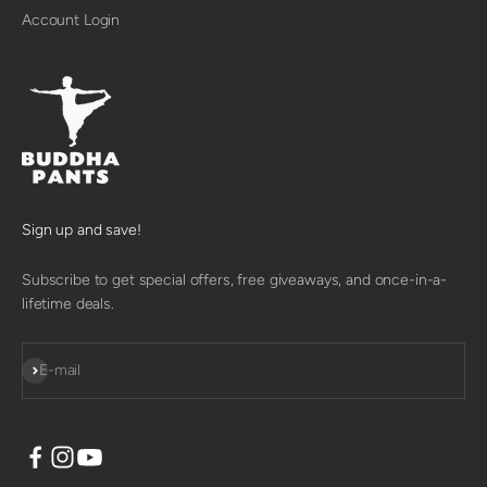
Account Login
Sign up and save!
Subscribe to get special offers, free giveaways, and once-in-a-
lifetime deals.
SUBSCRIBE
E-mail