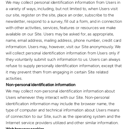
We may collect personal identification information from Users in
a variety of ways, including, but not limited to, when Users visit
our site, register on the site, place an order, subscribe to the
newsletter, respond to a survey, fill out a form, and in connection
with other activities, services, features or resources we make
available on our Site. Users may be asked for, as appropriate,
name, email address, mailing address, phone number, credit card
information. Users may, however, visit our Site anonymously. We
will collect personal identification information from Users only if
they voluntarily submit such information to us. Users can always
refuse to supply personally identification information, except that
it may prevent them from engaging in certain Site related
activities.
Non-personal identification information
We may collect non-personal identification information about
Users whenever they interact with our Site. Non-personal
identification information may include the browser name, the
type of computer and technical information about Users means
of connection to our Site, such as the operating system and the
Internet service providers utilized and other similar information.