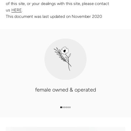
of this site, or your dealings with this site, please contact
us
HERE
.
This document was last updated on November 2020
female owned & operated
GO TO ITEM 1
GO TO ITEM 2
GO TO ITEM 3
GO TO ITEM 4
GO TO ITEM 5
GO TO ITEM 6