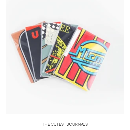
THE CUTEST JOURNALS