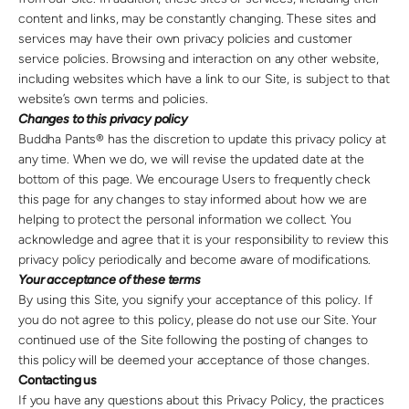
content and links, may be constantly changing. These sites and
services may have their own privacy policies and customer
service policies. Browsing and interaction on any other website,
including websites which have a link to our Site, is subject to that
website’s own terms and policies.
Changes to this privacy policy
Buddha Pants® has the discretion to update this privacy policy at
any time. When we do, we will revise the updated date at the
bottom of this page. We encourage Users to frequently check
this page for any changes to stay informed about how we are
helping to protect the personal information we collect. You
acknowledge and agree that it is your responsibility to review this
privacy policy periodically and become aware of modifications.
Your acceptance of these terms
By using this Site, you signify your acceptance of this policy. If
you do not agree to this policy, please do not use our Site. Your
continued use of the Site following the posting of changes to
this policy will be deemed your acceptance of those changes.
Contacting us
If you have any questions about this Privacy Policy, the practices