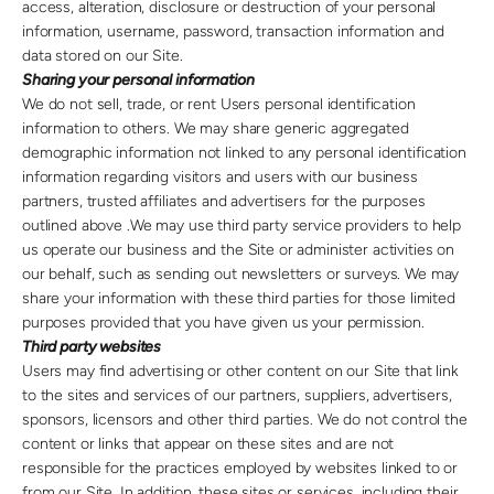
access, alteration, disclosure or destruction of your personal
information, username, password, transaction information and
data stored on our Site.
Sharing your personal information
We do not sell, trade, or rent Users personal identification
information to others. We may share generic aggregated
demographic information not linked to any personal identification
information regarding visitors and users with our business
partners, trusted affiliates and advertisers for the purposes
outlined above .We may use third party service providers to help
us operate our business and the Site or administer activities on
our behalf, such as sending out newsletters or surveys. We may
share your information with these third parties for those limited
purposes provided that you have given us your permission.
Third party websites
Users may find advertising or other content on our Site that link
to the sites and services of our partners, suppliers, advertisers,
sponsors, licensors and other third parties. We do not control the
content or links that appear on these sites and are not
responsible for the practices employed by websites linked to or
from our Site. In addition, these sites or services, including their