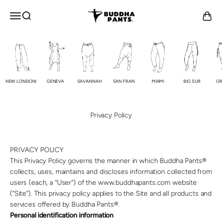
Skip to content
Buddha Pants®
OPEN NAVIGATION MENU
Open search
Open c
NEW LONDON!
GENEVA
SAVANNAH
SAN FRAN
MIAMI
BIG SUR
OR
Privacy Policy
PRIVACY POLICY
This Privacy Policy governs the manner in which Buddha Pants®
collects, uses, maintains and discloses information collected from
users (each, a “User”) of the www.buddhapants.com website
(“Site”). This privacy policy applies to the Site and all products and
services offered by Buddha Pants®.
Personal identification information