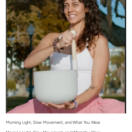
Morning Light, Slow Movement, and What You Wear