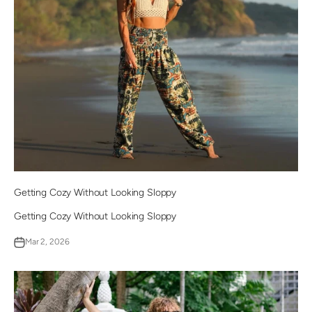
Getting Cozy Without Looking Sloppy
Getting Cozy Without Looking Sloppy
Mar 2, 2026