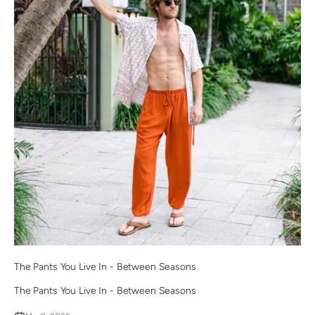
The Pants You Live In - Between Seasons
The Pants You Live In - Between Seasons