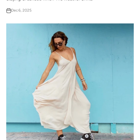
Dec 6, 2025