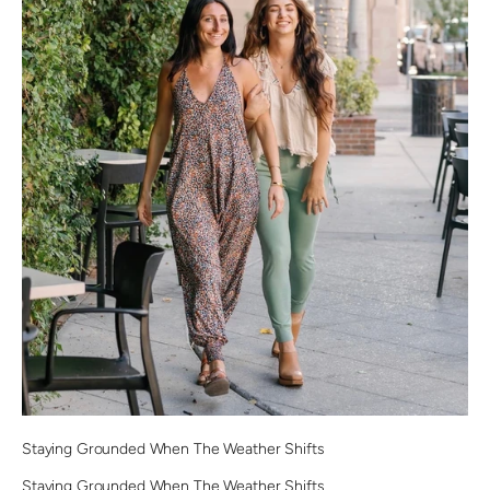
Staying Grounded When The Weather Shifts
Staying Grounded When The Weather Shifts