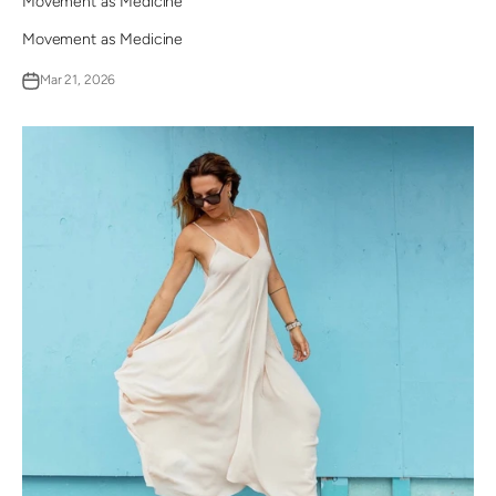
Movement as Medicine
Movement as Medicine
Mar 21, 2026