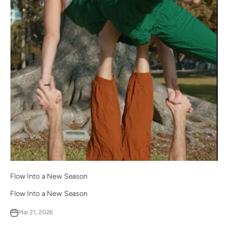
Flow Into a New Season
Flow Into a New Season
Mar 21, 2026