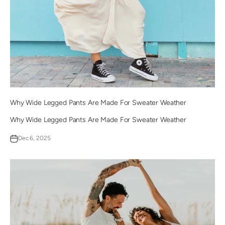
Why Wide Legged Pants Are Made For Sweater Weather
Why Wide Legged Pants Are Made For Sweater Weather
Dec 6, 2025