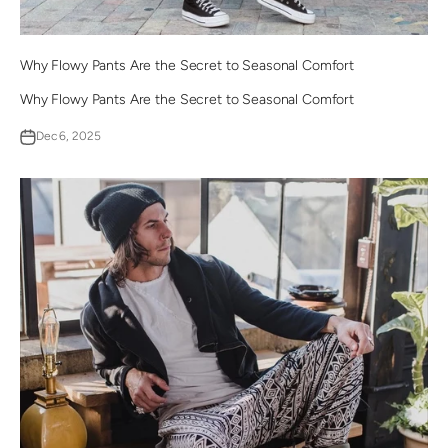
Why Flowy Pants Are the Secret to Seasonal Comfort
Why Flowy Pants Are the Secret to Seasonal Comfort
Dec 6, 2025