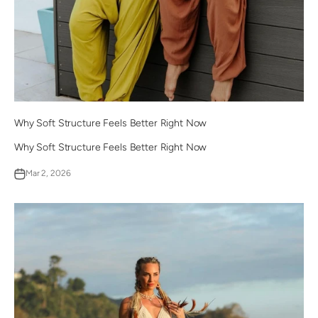
Why Soft Structure Feels Better Right Now
Why Soft Structure Feels Better Right Now
Mar 2, 2026