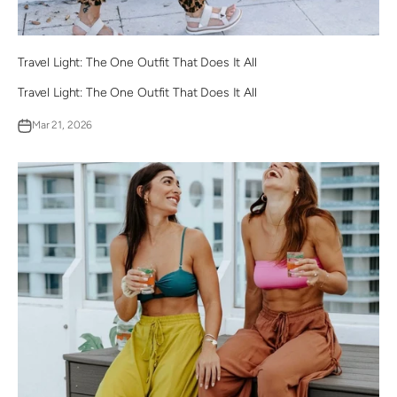
Travel Light: The One Outfit That Does It All
Travel Light: The One Outfit That Does It All
Mar 21, 2026