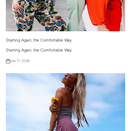
Starting Again, the Comfortable Way
Starting Again, the Comfortable Way
Jan 17, 2026