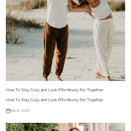
How To Stay Cozy and Look Effortlessly Put-Together
How To Stay Cozy and Look Effortlessly Put-Together
Dec 6, 2025