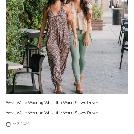
What We’re Wearing While the World Slows Down
What We’re Wearing While the World Slows Down
Jan 7, 2026