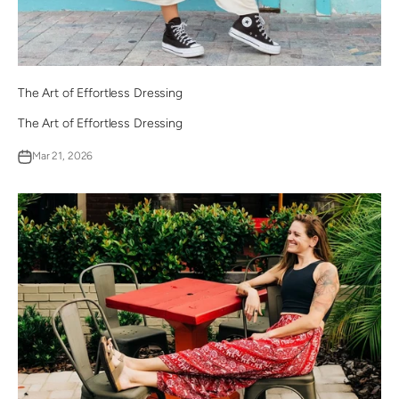
The Art of Effortless Dressing
The Art of Effortless Dressing
Mar 21, 2026