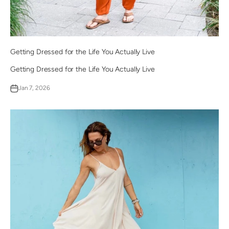
Getting Dressed for the Life You Actually Live
Getting Dressed for the Life You Actually Live
Jan 7, 2026