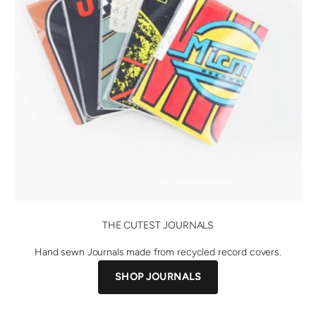
THE CUTEST JOURNALS
Hand sewn Journals made from recycled record covers.
SHOP JOURNALS