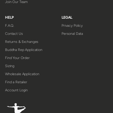
Join Our Team
HELP
LEGAL
F.A.Q.
Privacy Policy
Contact Us
Personal Data
Returns & Exchanges
Buddha Rep Application
Find Your Order
Sizing
Wholesale Application
Find a Retailer
Account Login