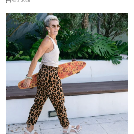
Mar 2, 2026