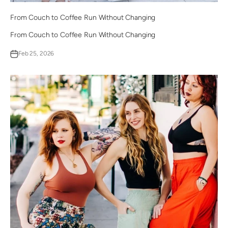
From Couch to Coffee Run Without Changing
From Couch to Coffee Run Without Changing
Feb 25, 2026