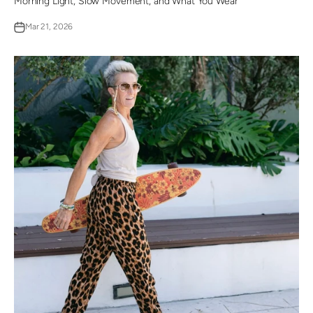
Morning Light, Slow Movement, and What You Wear
Mar 21, 2026