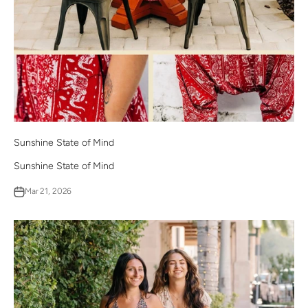
Sunshine State of Mind
Sunshine State of Mind
Mar 21, 2026