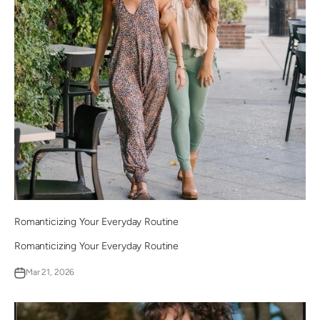
Romanticizing Your Everyday Routine
Romanticizing Your Everyday Routine
Mar 21, 2026