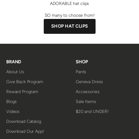
ADORABLE hat clips
SO many to choose from!
SHOP HAT CLIPS
BRAND
SHOP
About Us
Pants
Give Back Program
Geneva Dress
Reward Program
Accessories
Blogs
Sale Items
Videos
$20 and UNDER!
Download Catalog
Download Our App!