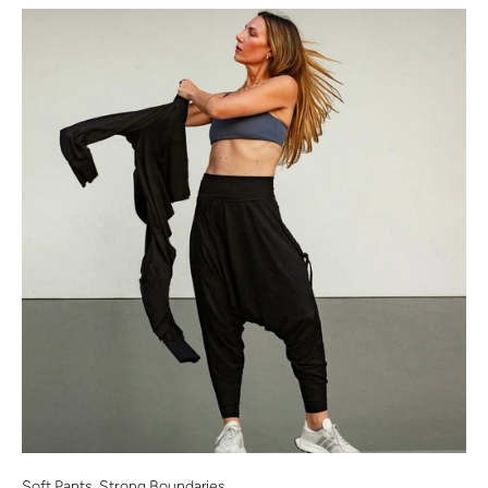
Soft Pants, Strong Boundaries