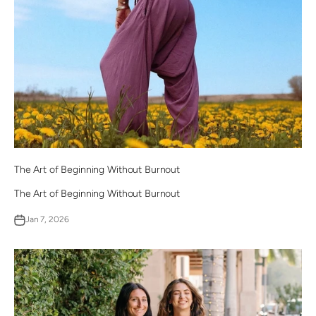
The Art of Beginning Without Burnout
The Art of Beginning Without Burnout
Jan 7, 2026