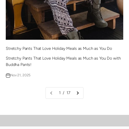
Stretchy Pants That Love Holiday Meals as Much as You Do
Stretchy Pants That Love Holiday Meals as Much as You Do with
Buddha Pants!
Nov 21, 2025
1 / 17
PLAY VIDEO
Video