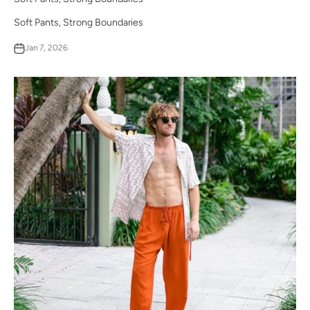
Soft Pants, Strong Boundaries
Jan 7, 2026