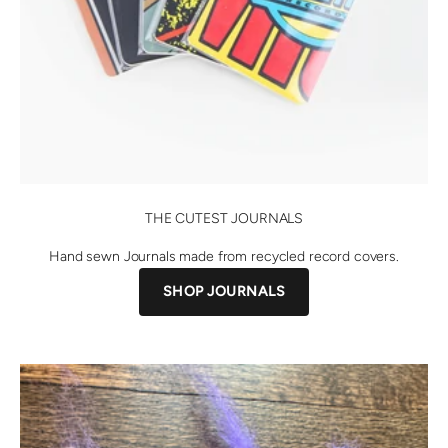
THE CUTEST JOURNALS
Hand sewn Journals made from recycled record covers.
SHOP JOURNALS