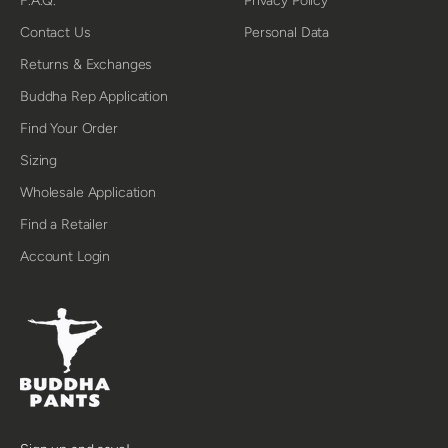
F.A.Q.
Privacy Policy
Contact Us
Personal Data
Returns & Exchanges
Buddha Rep Application
Find Your Order
Sizing
Wholesale Application
Find a Retailer
Account Login