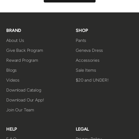
BRAND
SHOP
About Us
Pants
Give Back Program
Geneva Dress
Reward Program
Accessories
Blogs
Sale Items
Videos
$20 and UNDER!
Download Catalog
Download Our App!
Join Our Team
HELP
LEGAL