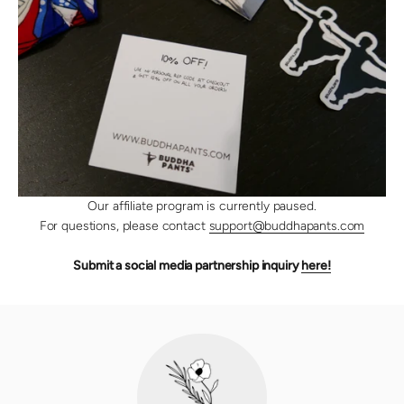
Our affiliate program is currently paused.
For questions, please contact
support@buddhapants.com
Submit a social media partnership inquiry
here!