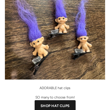
ADORABLE hat clips
SO many to choose from!
SHOP HAT CLIPS