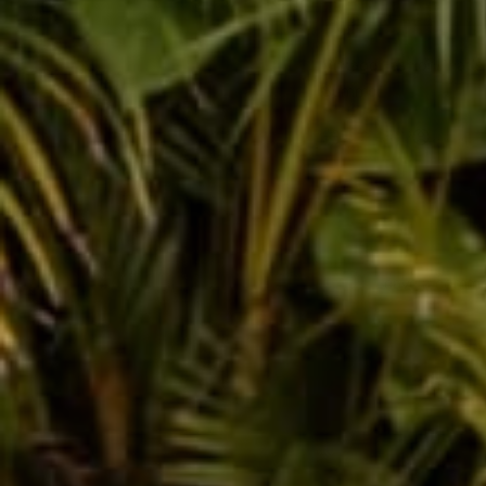
Vintage Fashion That'
Summer
Jul 29, 2022
Joquita 
Leave a comm
This site is prot
Name
Message