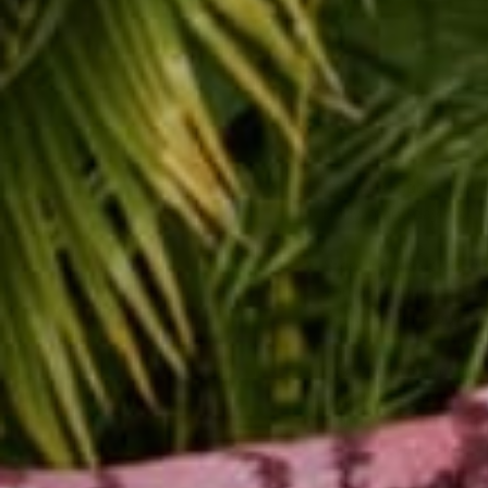
Do you struggle with 
body image day that le
Step one is to practic
you are a soul, in a bo
day with your body be
Step two is to get out 
what you are feeling t
friends or family. Dance
and allow yourself to 