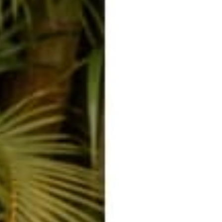
s Making a Comeback This
Must have refreshing Mocktail
a hot day
Blanco
Aug 5, 2022
Joquita Blanco
ent
ected by hCaptcha and the hCaptcha
Privacy Policy
and
Terms of Service
apply.
E-mail