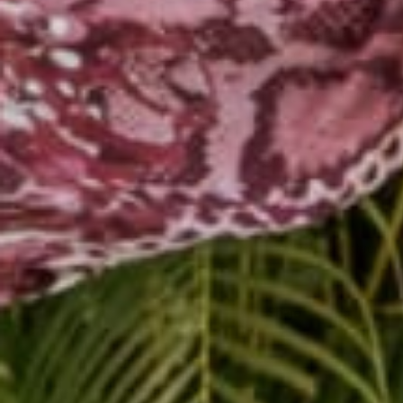
Step three is to sit wi
truth is, we cannot run
trying to hide what we
Next time you feel unc
emotionally, mentally, a
What needs need to be
What are common trigg
Explore these three w
Share