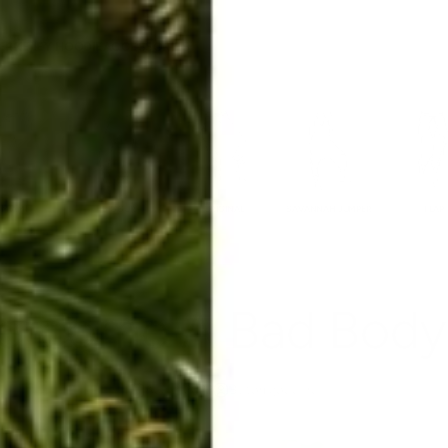
ERKELEY HOODIE
ACCESSORIES
MIAMI
BIG SUR
ORIGINAL
SAVANNAH JUMPER
FLAP
ercome A Bad Body
Aug 2, 2022
By tori goddard