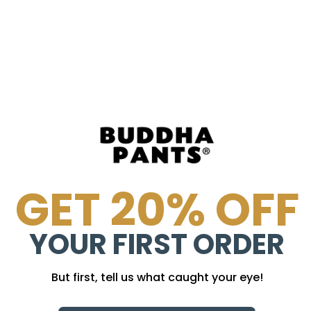
 to cope with them. The
 with them without
n stacking
".
ng on for you
GET 20% OFF
YOUR FIRST ORDER
But first, tell us what caught your eye!