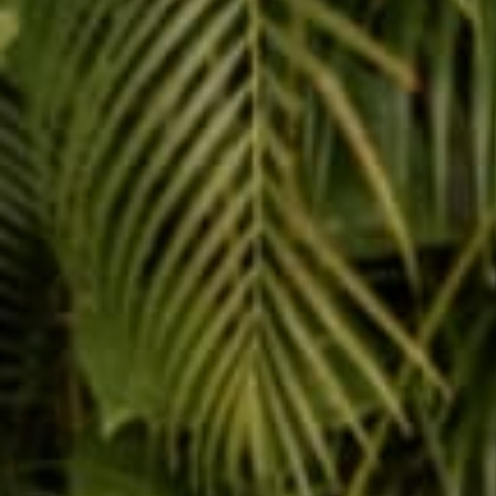
Reading next