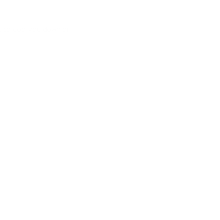
s to cool you down on