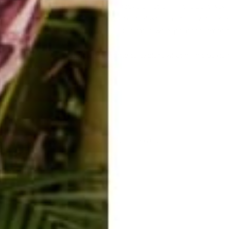
th your feelings. Breathing through negative emotions is the best way
 from guilt or
shame
, so the best way to deal with emotions is to sit
 are going through. The more we run, the more we experience "
emotio
omfortable in your body, take the time to explore what might be goi
nd spiritually.
 satisfied?
ers for you?
ays to help you cope with a bad body image day!