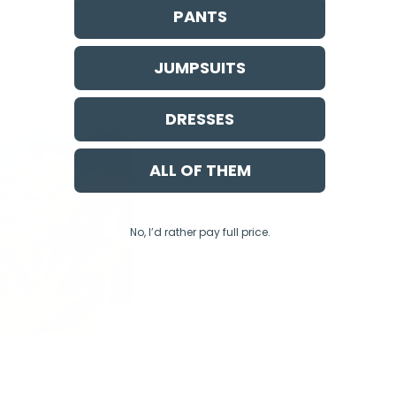
PANTS
JUMPSUITS
DRESSES
ALL OF THEM
No, I’d rather pay full price.