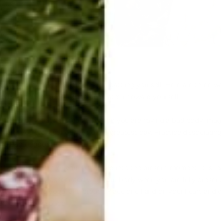
bad
body image
? It is time to stop battling yourself. Here are three
ad you to feel discouraged and hateful toward yourself.
e
neutrality
. What if instead of saying you are having a bad body imag
dy, and you are just not having the greatest day. Practice dissociati
ing bad or good.
of your head, out of your body, and into the present moment. It is re
hat is negatively associated with your body when you are fully prese
, sing, practice
yoga
, and breath. Place one hand on your heart and 
come into your space.