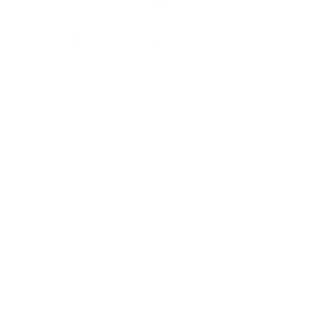
 ways to overcome a bad
e day, recognize that
ng having a bad or good
ally hard to focus on
nt and engaged with
one hand on your belly,