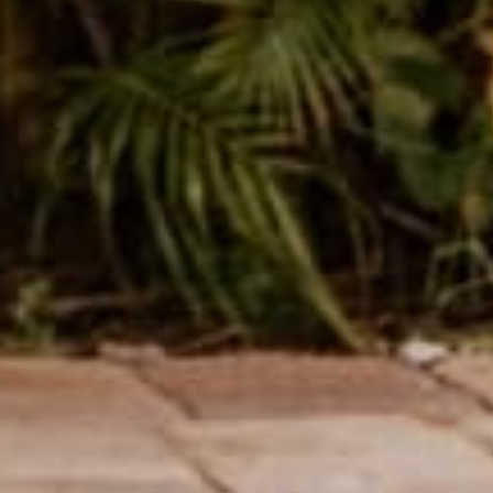
SUBMIT