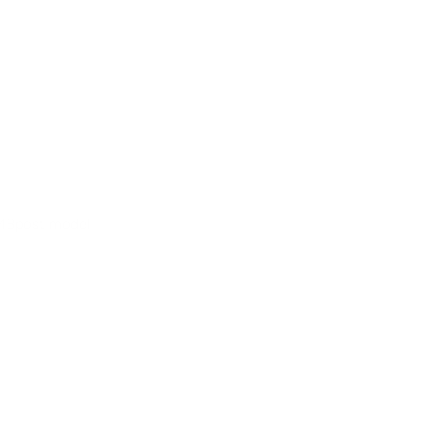
@RMBpost model