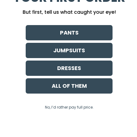
But first, tell us what caught your eye!
PANTS
JUMPSUITS
DRESSES
ALL OF THEM
No, I’d rather pay full price.