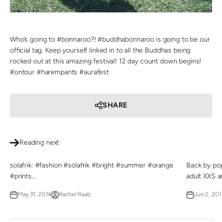
Who’s going to #bonnaroo?! #buddhabonnaroo is going to be our
official tag. Keep yourself linked in to all the Buddhas being
rocked out at this amazing festival! 12 day count down begins!
#ontour #harempants #aurafest
SHARE
Reading next
solafrik: #fashion #solafrik #bright #summer #orange
Back by pop
#prints...
adult XXS an
May 31, 2014
Rachel Raab
Jun 2, 201