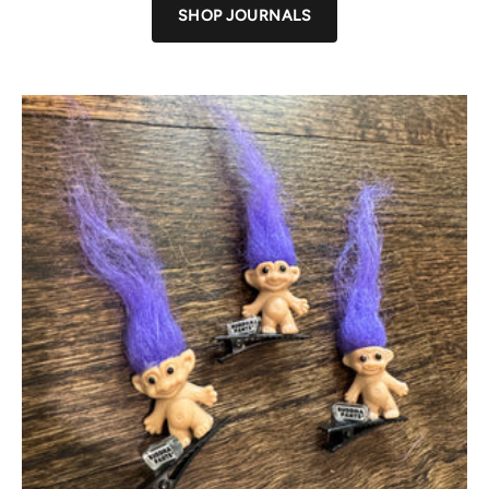
SHOP JOURNALS