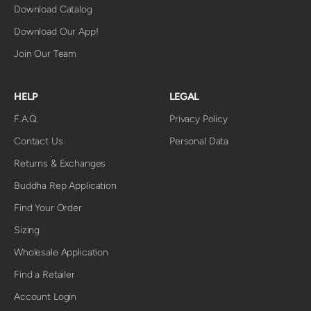
Download Catalog
Download Our App!
Join Our Team
HELP
LEGAL
F.A.Q.
Privacy Policy
Contact Us
Personal Data
Returns & Exchanges
Buddha Rep Application
Find Your Order
Sizing
Wholesale Application
Find a Retailer
Account Login