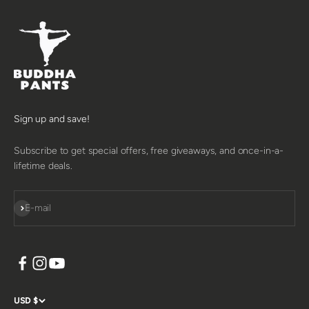
Sign up and save!
Subscribe to get special offers, free giveaways, and once-in-a-
lifetime deals.
SUBSCRIBE
E-mail
USD $