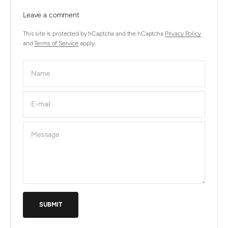
Leave a comment
This site is protected by hCaptcha and the hCaptcha
Privacy Policy
and
Terms of Service
apply.
Name
E-mail
Message
SUBMIT