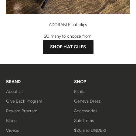
ADORABLE hat clips
SO many to choose from!
SHOP HAT CLIPS
BRAND
SHOP
About Us
Pants
Give Back Program
Geneva Dress
Reward Program
Accessories
Blogs
Sale Items
Videos
$20 and UNDER!