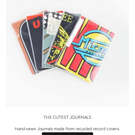
THE CUTEST JOURNALS
Hand sewn Journals made from recycled record covers.