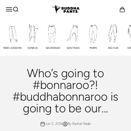
Skip to content
Buddha Pants®
OPEN NAVIGATION MENU
Open search
Open c
NEW LONDON!
GENEVA
SAVANNAH
SAN FRAN
MIAMI
BIG SUR
OR
Who’s going to
#bonnaroo?!
#buddhabonnaroo is
going to be our...
Jun 2, 2014
By Rachel Raab