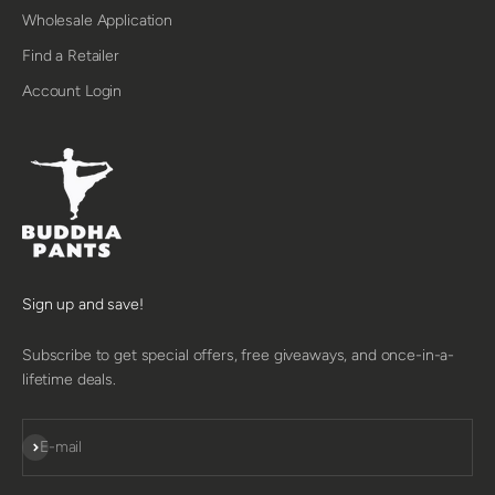
Wholesale Application
Find a Retailer
Account Login
Sign up and save!
Subscribe to get special offers, free giveaways, and once-in-a-
lifetime deals.
SUBSCRIBE
E-mail