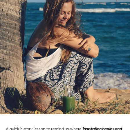
A quick history lesson to remind us where
inspiration begins and