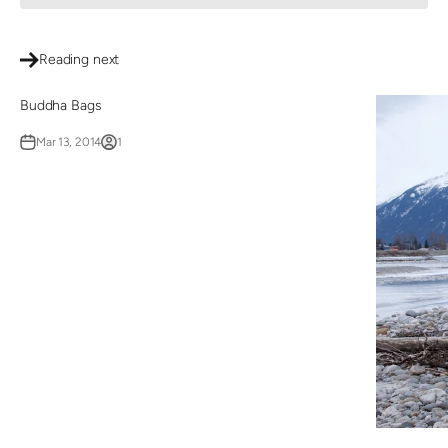
Reading next
Buddha Bags
Mar 13, 2014
1