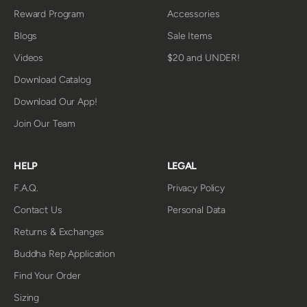
Reward Program
Accessories
Blogs
Sale Items
Videos
$20 and UNDER!
Download Catalog
Download Our App!
Join Our Team
HELP
LEGAL
F.A.Q.
Privacy Policy
Contact Us
Personal Data
Returns & Exchanges
Buddha Rep Application
Find Your Order
Sizing