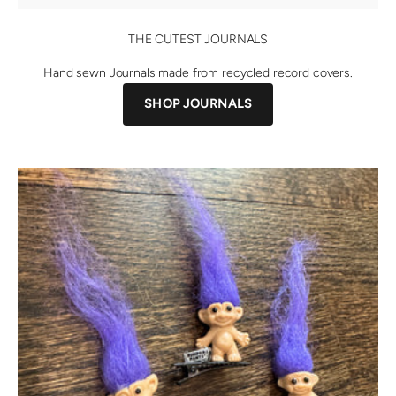
THE CUTEST JOURNALS
Hand sewn Journals made from recycled record covers.
SHOP JOURNALS