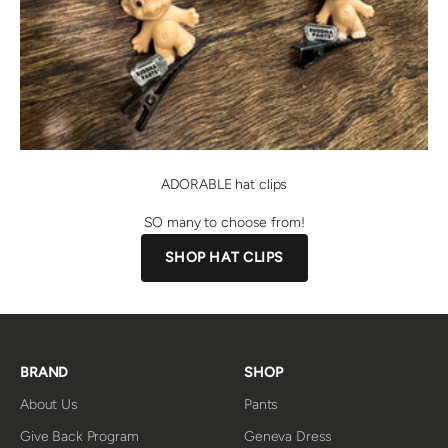
ADORABLE hat clips
SO many to choose from!
SHOP HAT CLIPS
BRAND
SHOP
About Us
Pants
Give Back Program
Geneva Dress