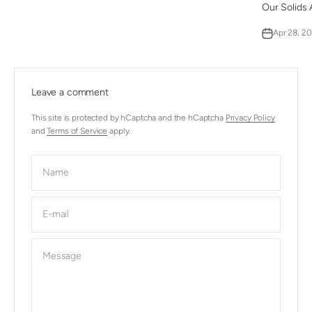
Our Solids 
Apr 28, 2
Leave a comment
This site is protected by hCaptcha and the hCaptcha
Privacy Policy
and
Terms of Service
apply.
Name
E-mail
Message