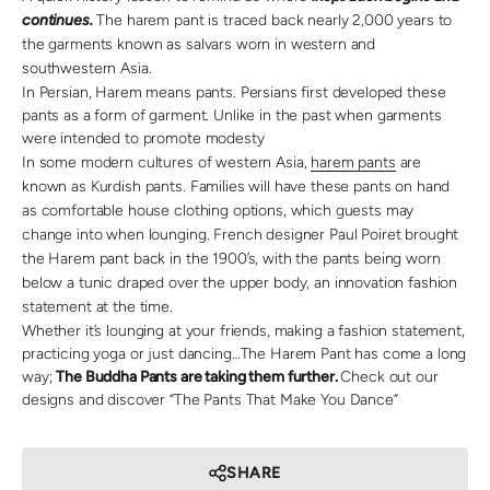
continues.
The harem pant is traced back nearly 2,000 years to
the garments known as salvars worn in western and
southwestern Asia.
In Persian, Harem means pants. Persians first developed these
pants as a form of garment. Unlike in the past when garments
were intended to promote modesty
In some modern cultures of western Asia,
harem pants
are
known as Kurdish pants. Families will have these pants on hand
as comfortable house clothing options, which guests may
change into when lounging. French designer Paul Poiret brought
the Harem pant back in the 1900’s, with the pants being worn
below a tunic draped over the upper body, an innovation fashion
statement at the time.
Whether it’s lounging at your friends, making a fashion statement,
practicing yoga or just dancing…The Harem Pant has come a long
way;
The Buddha Pants are taking them further.
Check out our
designs and discover “The Pants That Make You Dance”
SHARE