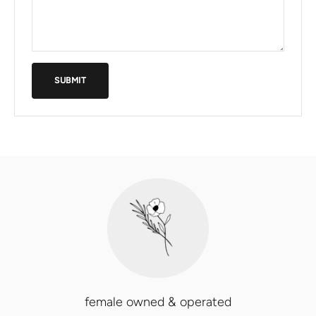
SUBMIT
female owned & operated