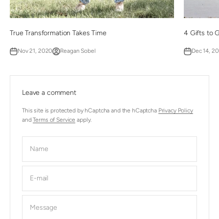
True Transformation Takes Time
4 Gifts to 
Nov 21, 2020
Reagan Sobel
Dec 14, 2
Leave a comment
This site is protected by hCaptcha and the hCaptcha
Privacy Policy
and
Terms of Service
apply.
Name
E-mail
Message