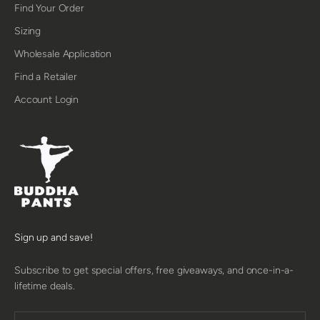
Find Your Order
Sizing
Wholesale Application
Find a Retailer
Account Login
Sign up and save!
Subscribe to get special offers, free giveaways, and once-in-a-
lifetime deals.