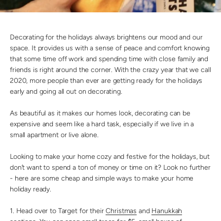
Decorating for the holidays always brightens our mood and our
space. It provides us with a sense of peace and comfort knowing
that some time off work and spending time with close family and
friends is right around the corner. With the crazy year that we call
2020, more people than ever are getting ready for the holidays
early and going all out on decorating.
As beautiful as it makes our homes look, decorating can be
expensive and seem like a hard task, especially if we live in a
small apartment or live alone.
Looking to make your home cozy and festive for the holidays, but
don’t want to spend a ton of money or time on it? Look no further
- here are some cheap and simple ways to make your home
holiday ready.
1. Head over to Target for their
Christmas
and
Hanukkah