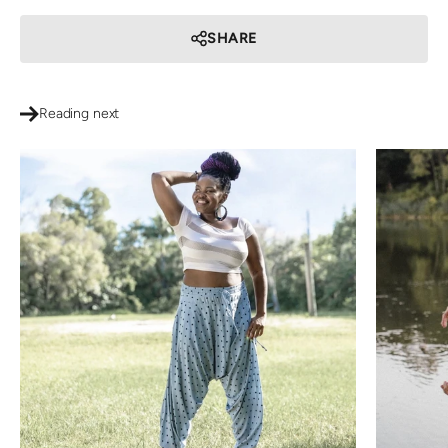
SHARE
Reading next