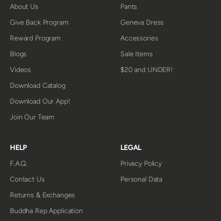
About Us
Pants
Give Back Program
Geneva Dress
Reward Program
Accessories
Blogs
Sale Items
Videos
$20 and UNDER!
Download Catalog
Download Our App!
Join Our Team
HELP
LEGAL
F.A.Q.
Privacy Policy
Contact Us
Personal Data
Returns & Exchanges
Buddha Rep Application