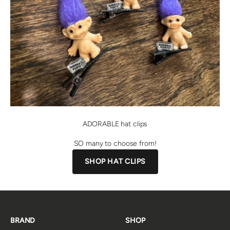
ADORABLE hat clips
SO many to choose from!
SHOP HAT CLIPS
BRAND
SHOP