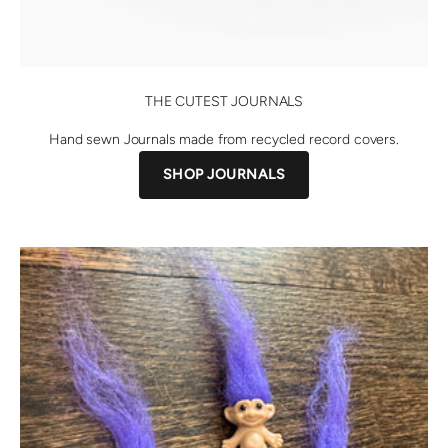
THE CUTEST JOURNALS
Hand sewn Journals made from recycled record covers.
SHOP JOURNALS