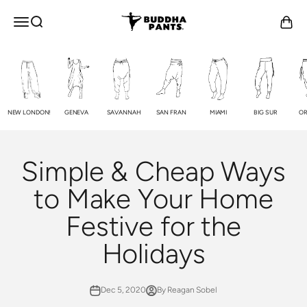
Skip to content
Buddha Pants®
OPEN NAVIGATION MENU
Open search
Open c
NEW LONDON!
GENEVA
SAVANNAH
SAN FRAN
MIAMI
BIG SUR
OR
Simple & Cheap Ways
to Make Your Home
Festive for the
Holidays
Dec 5, 2020
By Reagan Sobel