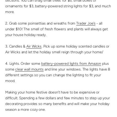
sections. You can snag small trees for $5, small boxes of
ornaments for $3, battery-powered string lights for $3, and much
more.
2. Grab some poinsettias and wreaths from
Trader Joe’s
- all
under $10! The smell of fresh flowers and plants will always get
your house holiday ready.
3. Candles &
Air Wicks
. Pick up some holiday scented candles or
Air Wicks and let the holiday smell reign through your home/
4. Lights. Order some
battery-powered lights from Amazon
plus
some
clear wall mounts
and line your windows. The lights have 8
different settings so you can change the lighting to fit your
mood.
Making your home festive doesn’t have to be expensive or
difficult. Spending a few dollars and few minutes to step up your
decorating provides so many benefits and will make your holiday
season a more cozy one.