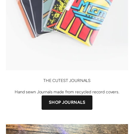
THE CUTEST JOURNALS
Hand sewn Journals made from recycled record covers.
SHOP JOURNALS