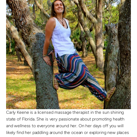
Carly Keene is a licensed massage therapist in the sun shining
state of Florida. She is very passionate about promoting health
and wellness to everyone around her. On her days off you will
likely find her paddling around the ocean or exploring new places