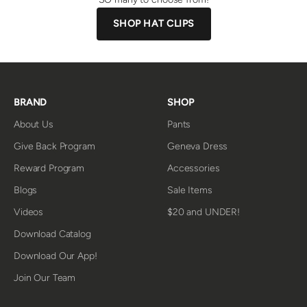
SHOP HAT CLIPS
BRAND
SHOP
About Us
Pants
Give Back Program
Geneva Dress
Reward Program
Accessories
Blogs
Sale Items
Videos
$20 and UNDER!
Download Catalog
Download Our App!
Join Our Team