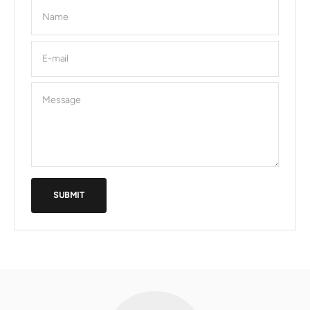
Name
E-mail
Message
SUBMIT