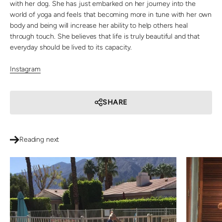
with her dog. She has just embarked on her journey into the
world of yoga and feels that becoming more in tune with her own
body and being will increase her ability to help others heal
through touch. She believes that life is truly beautiful and that
everyday should be lived to its capacity.
Instagram
SHARE
Reading next