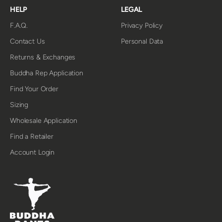
HELP
LEGAL
F.A.Q.
Privacy Policy
Contact Us
Personal Data
Returns & Exchanges
Buddha Rep Application
Find Your Order
Sizing
Wholesale Application
Find a Retailer
Account Login