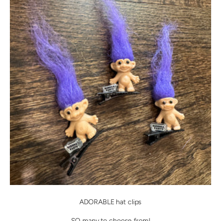
ADORABLE hat clips
SO many to choose from!