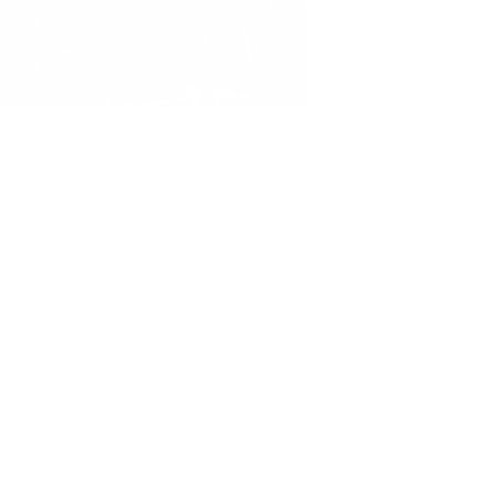
and abilities. Her
ngar and active Hatha
ely into yoga poses, as
 issues, Jenn has
and have injuries. She
ental and emotional