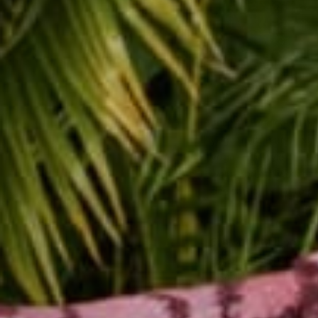
Jenn has dedicated her 
yoga training and teac
yoga. Her style of tea
well as breath work an
dedicated her life to 
She works with people 
has created specialize
disabilities, and peopl