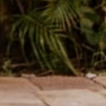
Leave a comm
This site is prot
Name
Message
SUBMIT