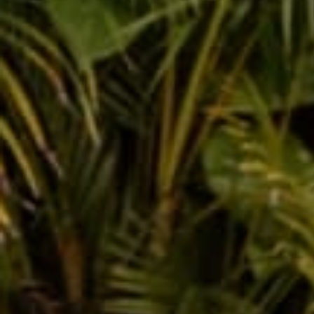
Alana Quattro
Apr 15, 2016
The Squ