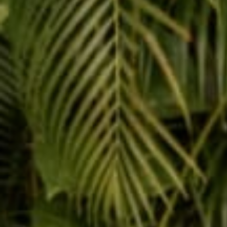
Share
Reading next