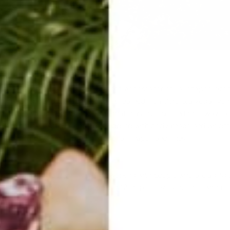
career to promoting health and self-acceptance for all shapes, sizes 
hing background is a blend of styles learned from Anusara yoga, Iye
ching is an alignment-based yoga that helps people find their way saf
d meditation. After a lifetime struggling with body image and weight
promoting health and acceptance for all shapes and sizes.
who are fit and active, as well as working with people who are aging 
d yoga therapy classes for people in 12 step recovery, people with m
e moving through grief.