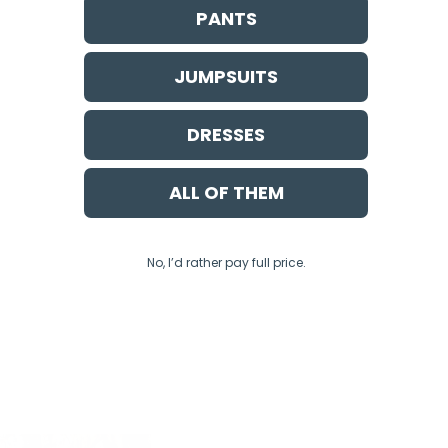
PANTS
JUMPSUITS
DRESSES
ALL OF THEM
No, I’d rather pay full price.