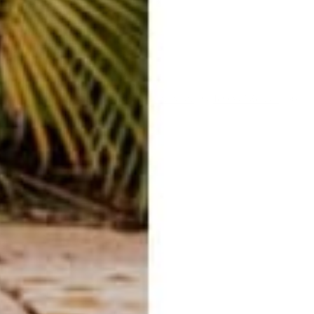
ent
ected by hCaptcha and the hCaptcha
Privacy Policy
and
Terms of Service
apply.
E-mail