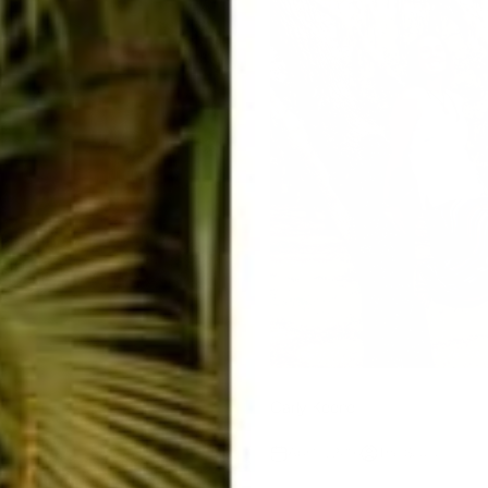
ad
Carly Keene
Apr 15, 2016
The Squad