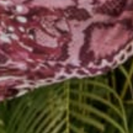
In addition to teaching
community as Jennelah,
music and dance. Whethe
students in an active le
Instagram