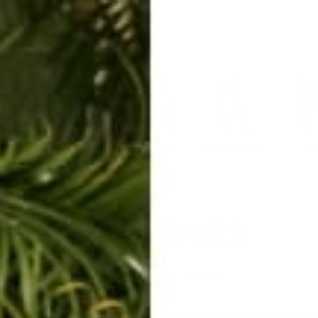
ERKELEY HOODIE
ACCESSORIES
MIAMI
BIG SUR
ORIGINAL
SAVANNAH JUMPER
FLAP
Jenn Smith
Apr 15, 2016
By The Squad