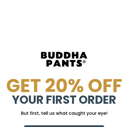
he belly dance
t masters of Arabic
passion to engage her
GET 20% OFF
YOUR FIRST ORDER
But first, tell us what caught your eye!