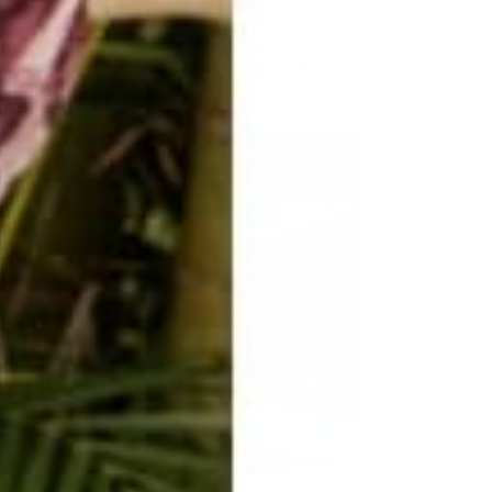
 yoga, Jenn is also a professional Middle Eastern Dancer. Known in t
 she has spent the last decade traveling and studying with the grea
r it's yoga or dance, Jenn's classes are filled with dedication and 
arning process that will transform lives.