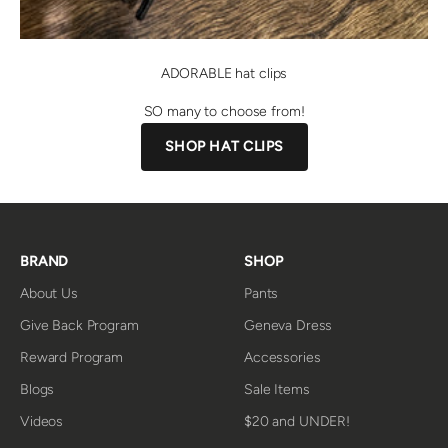
ADORABLE hat clips
SO many to choose from!
SHOP HAT CLIPS
BRAND
SHOP
About Us
Pants
Give Back Program
Geneva Dress
Reward Program
Accessories
Blogs
Sale Items
Videos
$20 and UNDER!