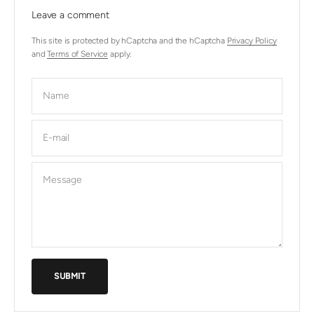
Leave a comment
This site is protected by hCaptcha and the hCaptcha
Privacy Policy
and
Terms of Service
apply.
Name
E-mail
Message
SUBMIT