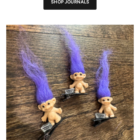
SHOP JOURNALS