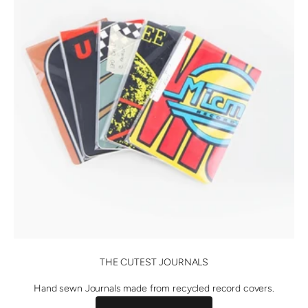
THE CUTEST JOURNALS
Hand sewn Journals made from recycled record covers.