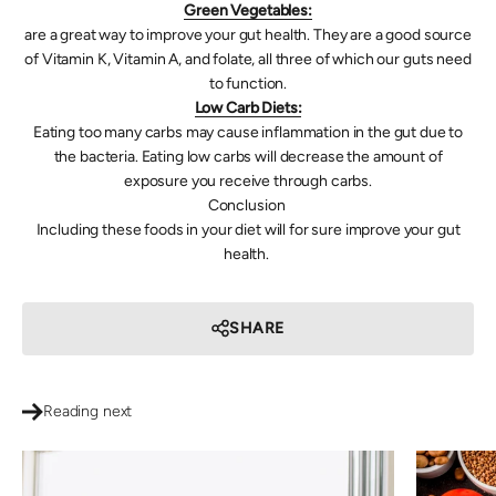
Green Vegetables:
are a great way to improve your gut health. They are a good source
of Vitamin K, Vitamin A, and folate, all three of which our guts need
to function.
Low Carb Diets:
Eating too many carbs may cause inflammation in the gut due to
the bacteria. Eating low carbs will decrease the amount of
exposure you receive through carbs.
Conclusion
Including these foods in your diet will for sure improve your gut
health.
SHARE
Reading next