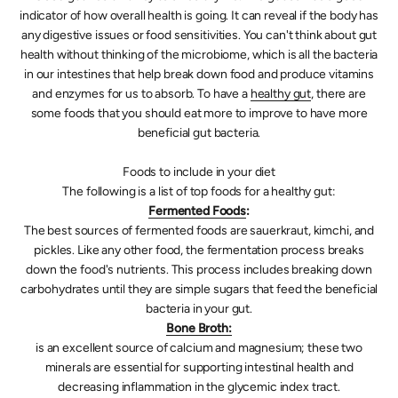
indicator of how overall health is going. It can reveal if the body has
any digestive issues or food sensitivities. You can't think about gut
health without thinking of the microbiome, which is all the bacteria
in our intestines that help break down food and produce vitamins
and enzymes for us to absorb. To have a
healthy gut
, there are
some foods that you should eat more to improve to have more
beneficial gut bacteria.
Foods to include in your diet
The following is a list of top foods for a healthy gut:
Fermented Foods
:
The best sources of fermented foods are sauerkraut, kimchi, and
pickles. Like any other food, the fermentation process breaks
down the food's nutrients. This process includes breaking down
carbohydrates until they are simple sugars that feed the beneficial
bacteria in your gut.
Bone Broth:
is an excellent source of calcium and magnesium; these two
minerals are essential for supporting intestinal health and
decreasing inflammation in the glycemic index tract.