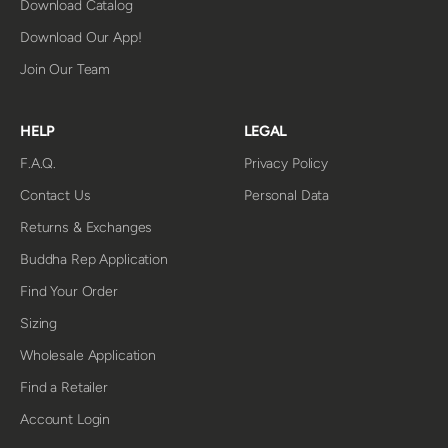
Download Catalog
Download Our App!
Join Our Team
HELP
LEGAL
F.A.Q.
Privacy Policy
Contact Us
Personal Data
Returns & Exchanges
Buddha Rep Application
Find Your Order
Sizing
Wholesale Application
Find a Retailer
Account Login