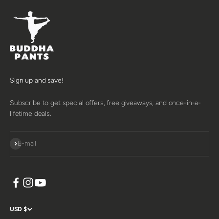
Sign up and save!
Subscribe to get special offers, free giveaways, and once-in-a-
lifetime deals.
SUBSCRIBE
E-mail
USD $