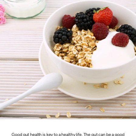
Good gut health is key to a healthy life. The gut can be a good