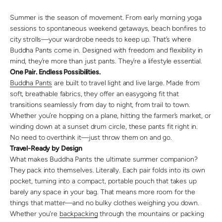
Summer is the season of movement. From early morning yoga
sessions to spontaneous weekend getaways, beach bonfires to
city strolls—your wardrobe needs to keep up. That’s where
Buddha Pants come in. Designed with freedom and flexibility in
mind, they’re more than just pants. They’re a lifestyle essential.
One Pair. Endless Possibilities.
Buddha Pants
are built to travel light and live large. Made from
soft, breathable fabrics, they offer an easygoing fit that
transitions seamlessly from day to night, from trail to town.
Whether you’re hopping on a plane, hitting the farmer’s market, or
winding down at a sunset drum circle, these pants fit right in.
No need to overthink it—just throw them on and go.
Travel-Ready by Design
What makes Buddha Pants the ultimate summer companion?
They pack into themselves. Literally. Each pair folds into its own
pocket, turning into a compact, portable pouch that takes up
barely any space in your bag. That means more room for the
things that matter—and no bulky clothes weighing you down.
Whether you're
backpacking
through the mountains or packing