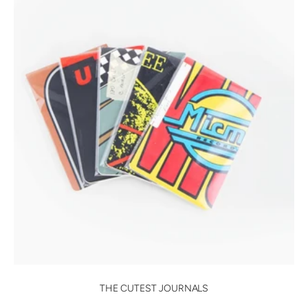
THE CUTEST JOURNALS