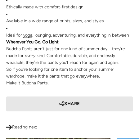
Ethically made with comfort-first design
Available in a wide range of prints, sizes, and styles
Ideal for
yoga
, lounging, adventuring, and everything in between
Wherever You Go, Go Light
Buddha Pants aren’t just for one kind of summer day—they’re
made for
every
kind. Comfortable, durable, and endlessly
wearable, they’re the pants you’ll reach for again and again.
So if you're looking for one item to anchor your summer
wardrobe, make it the pants that go everywhere.
Make it Buddha Pants.
SHARE
Reading next