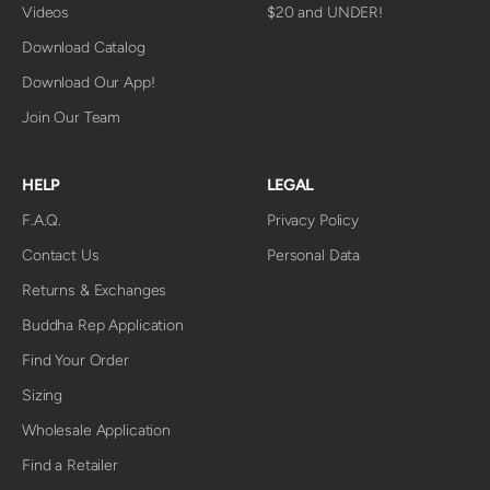
Videos
$20 and UNDER!
Download Catalog
Download Our App!
Join Our Team
HELP
LEGAL
F.A.Q.
Privacy Policy
Contact Us
Personal Data
Returns & Exchanges
Buddha Rep Application
Find Your Order
Sizing
Wholesale Application
Find a Retailer