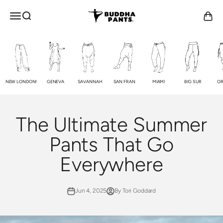
Skip to content
Buddha Pants®
OPEN NAVIGATION MENU
Open search
Open c
NEW LONDON!
GENEVA
SAVANNAH
SAN FRAN
MIAMI
BIG SUR
OR
The Ultimate Summer
Pants That Go
Everywhere
Jun 4, 2025
By Tori Goddard