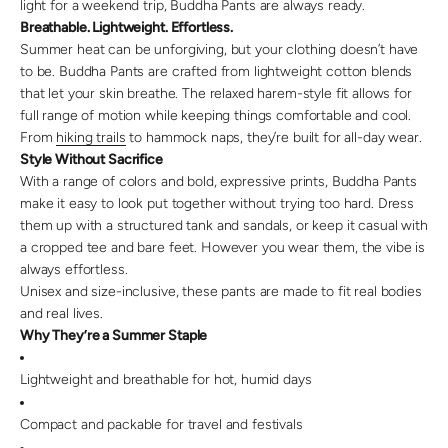
light for a weekend trip, Buddha Pants are always ready.
Breathable. Lightweight. Effortless.
Summer heat can be unforgiving, but your clothing doesn’t have
to be. Buddha Pants are crafted from lightweight cotton blends
that let your skin breathe. The relaxed harem-style fit allows for
full range of motion while keeping things comfortable and cool.
From
hiking trails
to hammock naps, they’re built for all-day wear.
Style Without Sacrifice
With a range of colors and bold, expressive prints, Buddha Pants
make it easy to look put together without trying too hard. Dress
them up with a structured tank and sandals, or keep it casual with
a cropped tee and bare feet. However you wear them, the vibe is
always effortless.
Unisex and size-inclusive, these pants are made to fit real bodies
and real lives.
Why They’re a Summer Staple
Lightweight and breathable for hot, humid days
Compact and packable for travel and festivals