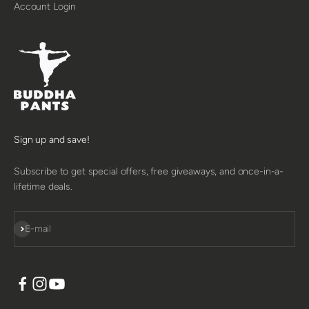
Account Login
Sign up and save!
Subscribe to get special offers, free giveaways, and once-in-a-
lifetime deals.
SUBSCRIBE
E-mail