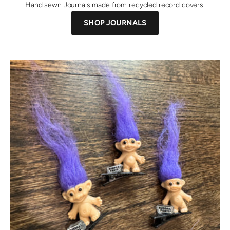
Hand sewn Journals made from recycled record covers.
SHOP JOURNALS