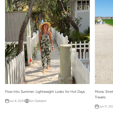
Flow Into Summer: Lightweight Looks for Hot Days
Move, Stre
Travels
Jun 4, 2025
Tori Goddard
Jun 11, 20