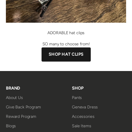
ADORABLE hat clips
SO many to choose from!
SHOP HAT CLIPS
BRAND
SHOP
About Us
Pants
Give Back Program
Geneva Dress
Reward Program
Accessories
Blogs
Sale Items