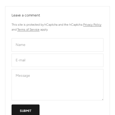
Leave a comment
This site is protected by hCaptcha and the hCaptcha
Privacy Policy
and
Terms of Service
apply.
Name
E-mail
Message
SUBMIT