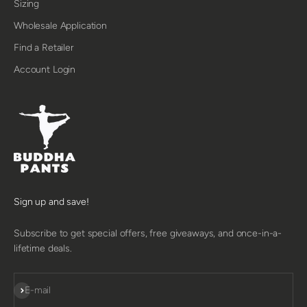
Sizing
Wholesale Application
Find a Retailer
Account Login
Sign up and save!
Subscribe to get special offers, free giveaways, and once-in-a-
lifetime deals.
SUBSCRIBE
E-mail