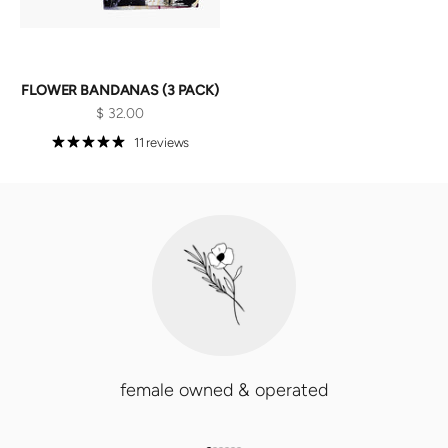
FLOWER BANDANAS (3 PACK)
Sale price
$ 32.00
11 reviews
female owned & operated