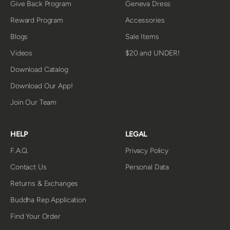
Give Back Program
Geneva Dress
Reward Program
Accessories
Blogs
Sale Items
Videos
$20 and UNDER!
Download Catalog
Download Our App!
Join Our Team
HELP
LEGAL
F.A.Q.
Privacy Policy
Contact Us
Personal Data
Returns & Exchanges
Buddha Rep Application
Find Your Order