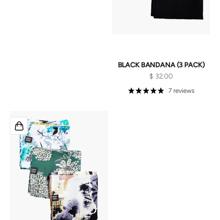
BLACK BANDANA (3 PACK)
Sale price
$ 32.00
7 reviews