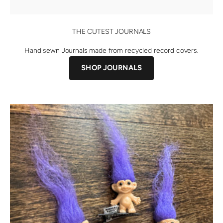
THE CUTEST JOURNALS
Hand sewn Journals made from recycled record covers.
SHOP JOURNALS