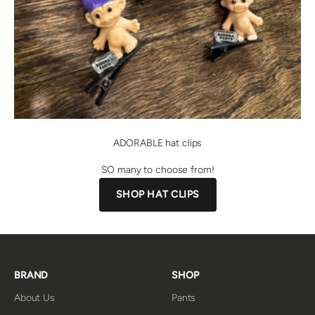
ADORABLE hat clips
SO many to choose from!
SHOP HAT CLIPS
BRAND
SHOP
About Us
Pants