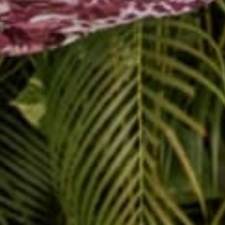
SAVAN
SAVANNAH FLAIR HAREM JUMPSUIT