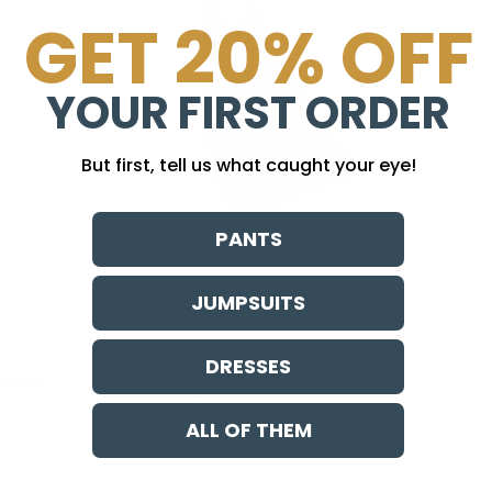
GET 20% OFF
YOUR FIRST ORDER
But first, tell us what caught your eye!
PANTS
JUMPSUITS
DRESSES
PSUIT
GENEVA DRESS PRINTS
ALL OF THEM
Sale price
$ 118.00
ews