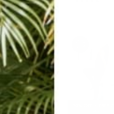
575 reviews
170 rev