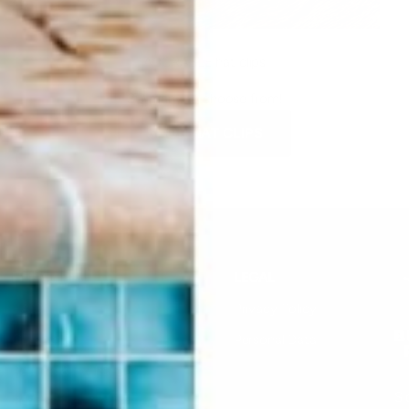
ADORABLE hat clips
SO many to choose from!
SHOP HAT CLIPS
HELP
LEGAL
F.A.Q.
Privacy Policy
Contact Us
Personal Data
Returns & Exchanges
Si
Buddha Rep Application