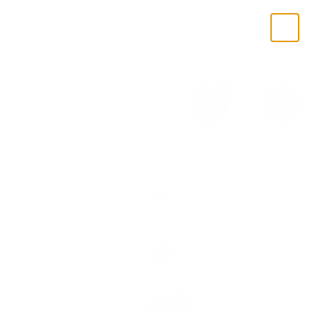
Open search
Open cart
USD $
BALI PANTS
KEY WEST
BERKELEY HOODIE
50% OFF MYSTERY PA
Sort by:
BEST SELLING