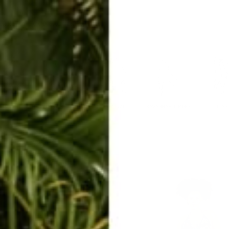
ERKELEY HOODIE
ACCESSORIES
MIAMI
BIG SUR
ORIGINAL
SAVANNAH JUMPER
FLAP