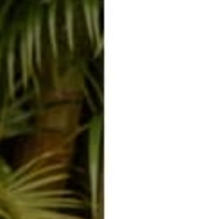
easy returns/
travel ready
exchanges