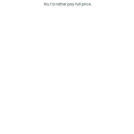
No, I’d rather pay full price.
30 day guarantee
no sweatshops