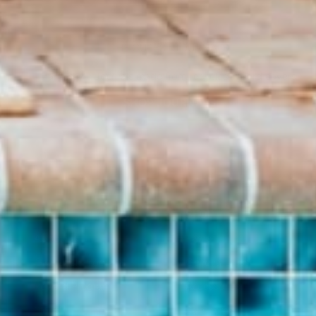
THE CUTEST JOURNALS
Hand sewn Journals made from recycled record covers.
SHOP JOURNALS
BRAND
SHOP
About Us
Pants
Give Back Program
Geneva Dress
Reward Program
Accessories
Blogs
Sale Items