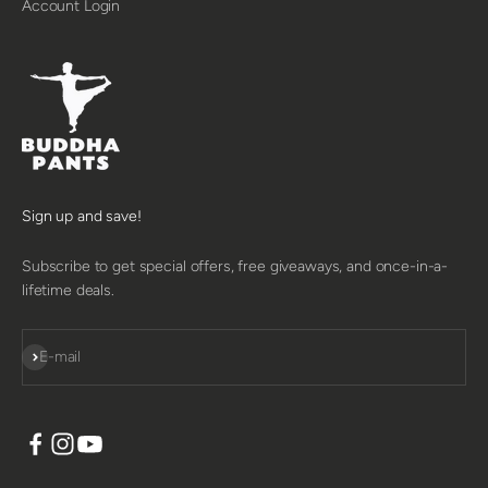
Account Login
Sign up and save!
Subscribe to get special offers, free giveaways, and once-in-a-
lifetime deals.
SUBSCRIBE
E-mail