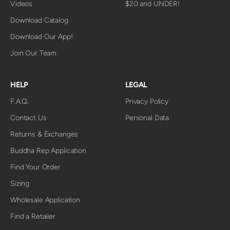
Videos
$20 and UNDER!
Download Catalog
Download Our App!
Join Our Team
HELP
LEGAL
F.A.Q.
Privacy Policy
Contact Us
Personal Data
Returns & Exchanges
Buddha Rep Application
Find Your Order
Sizing
Wholesale Application
Find a Retailer