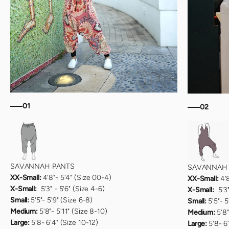
01
02
SAVANNAH PANTS
SAVANNAH 
XX-Small:
4'8"- 5'4" (Size 00-4)
XX-Small:
4'
X-Small:
5'3" - 5'6" (Size 4-6)
X-Small:
5'3"
Small:
5'5"- 5'9" (Size 6-8)
Small:
5'5"- 5
Medium:
5'8"- 5'11" (Size 8-10)
Medium:
5'8"
Large:
5'8- 6'4" (Size 10-12)
Large:
5'8- 6