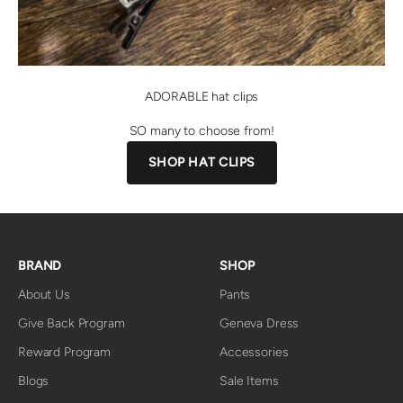
ADORABLE hat clips
SO many to choose from!
SHOP HAT CLIPS
BRAND
SHOP
About Us
Pants
Give Back Program
Geneva Dress
Reward Program
Accessories
Blogs
Sale Items