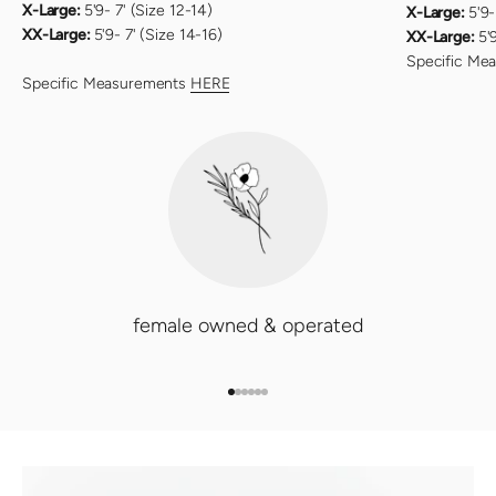
X-Large:
5'9- 7' (Size 12-14)
X-Large:
5'9-
XX-Large:
5'9- 7' (Size 14-16)
XX-Large:
5'
Specific Me
Specific Measurements
HERE
female owned & operated
GO TO ITEM 1
GO TO ITEM 2
GO TO ITEM 3
GO TO ITEM 4
GO TO ITEM 5
GO TO ITEM 6