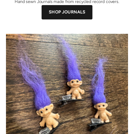
Hand sewn Journals made from recycled record covers.
SHOP JOURNALS