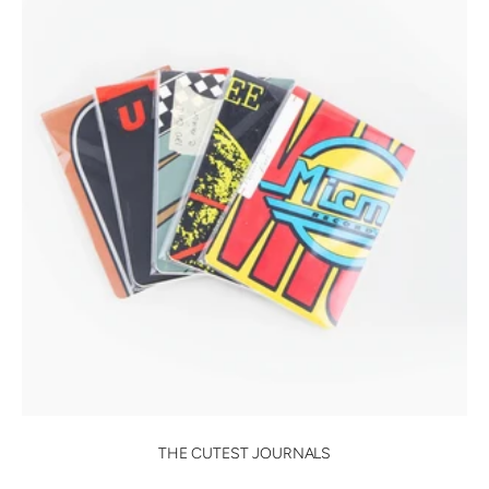
THE CUTEST JOURNALS