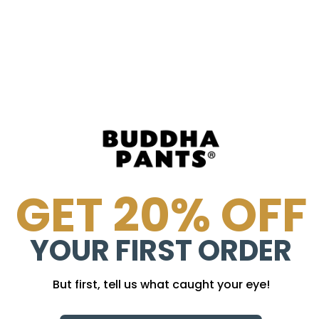
GET 20% OFF
YOUR FIRST ORDER
But first, tell us what caught your eye!