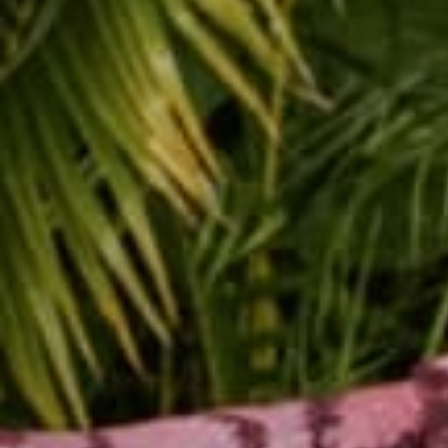
Sunda
Jerem