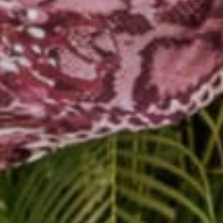
Share