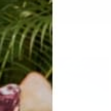
y fun day!! Thanks for the photo @
jvaine1
What is everyone up to 
y chilling doing warrior in some banging
Stripes
on a
Boga Board!