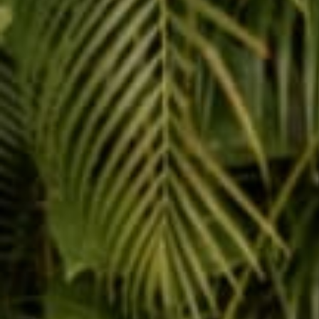
Reading n
Buddha + Jiva
Nov 12, 2014
Leave
This si
Na