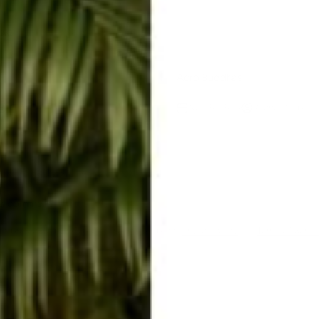
ext
Acro Buddhas!
Rachel Raab
Nov 20, 2014
Rachel Raab
 a comment
te is protected by hCaptcha and the hCaptcha
Privacy Policy
and
Terms of Servi
me
E-mail