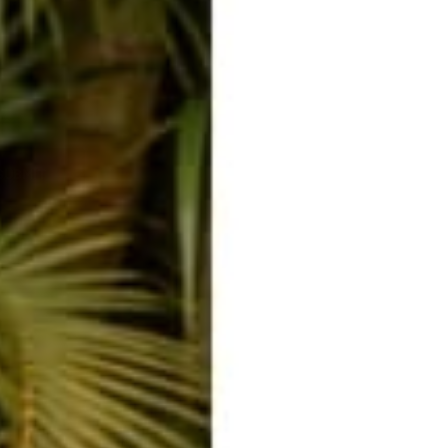
ssage
SUBMIT