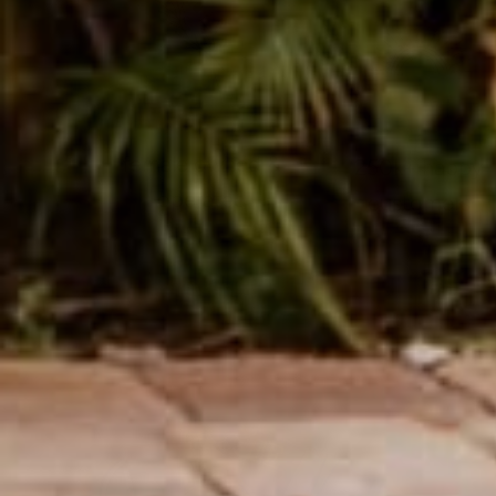
female owned &
250k+ happy
operated
customers