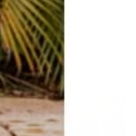
easy returns/
travel ready
exchanges