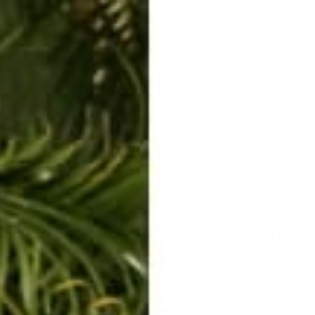
ERKELEY HOODIE
ACCESSORIES
MIAMI
BIG SUR
ORIGINAL
SAVANNAH JUMPER
FLAP
Buddha Boga Board
Nov 15, 2014
By Rachel Raab