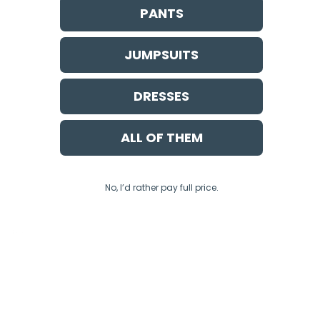
PANTS
JUMPSUITS
DRESSES
ALL OF THEM
No, I’d rather pay full price.
ce
apply.