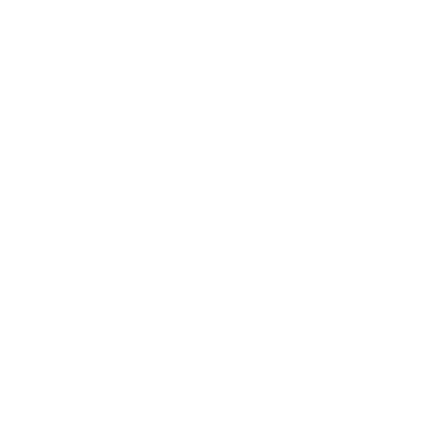
30 day guarantee
no sweatshops