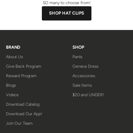
SO many to choose from!
SHOP HAT CLIPS
BRAND
SHOP
About Us
Pants
Give Back Program
Geneva Dress
Reward Program
Accessories
Blogs
Sale Items
Videos
$20 and UNDER!
Download Catalog
Download Our App!
Join Our Team