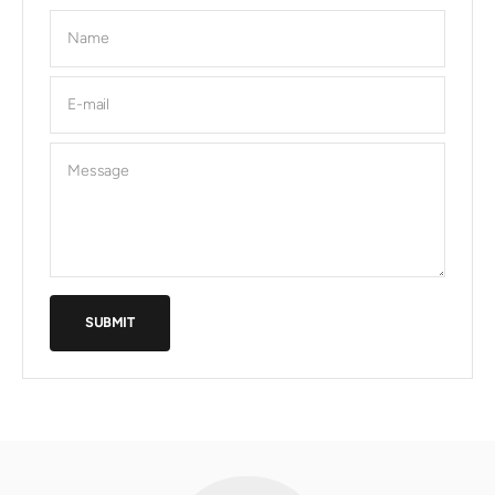
Name
E-mail
Message
SUBMIT