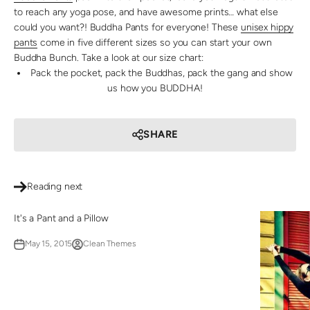
to reach any yoga pose, and have awesome prints… what else
could you want?! Buddha Pants for everyone! These
unisex hippy
pants
come in five different sizes so you can start your own
Buddha Bunch. Take a look at our size chart:
Pack the pocket, pack the Buddhas, pack the gang and show
us how you BUDDHA!
SHARE
Reading next
It's a Pant and a Pillow
May 15, 2015
Clean Themes