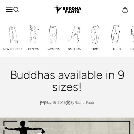
Skip to content
Buddha Pants®
OPEN NAVIGATION MENU
Open search
Open c
NEW LONDON!
GENEVA
SAVANNAH
SAN FRAN
MIAMI
BIG SUR
OR
Buddhas available in 9
sizes!
May 15, 2015
By Rachel Raab