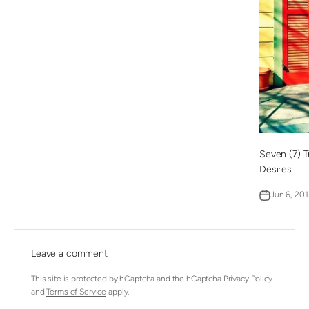
Seven (7) T
Desires
Jun 6, 201
Leave a comment
This site is protected by hCaptcha and the hCaptcha
Privacy Policy
and
Terms of Service
apply.