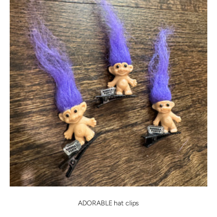
ADORABLE hat clips