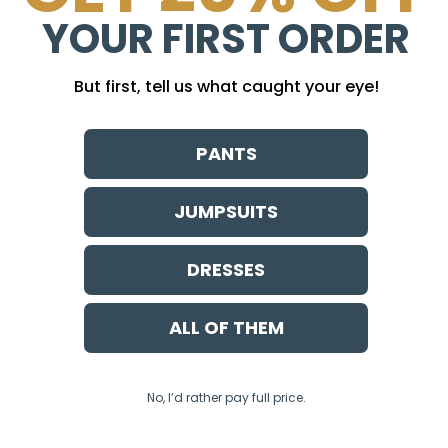
YOUR FIRST ORDER
But first, tell us what caught your eye!
PANTS
JUMPSUITS
DRESSES
ALL OF THEM
No, I’d rather pay full price.