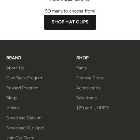
SO many to choose from!
SHOP HAT CLIPS
BRAND
SHOP
About Us
Pants
Give Back Program
Geneva Dress
Reward Program
Accessories
Blogs
Sale Items
Videos
$20 and UNDER!
Download Catalog
Download Our App!
Join Our Team