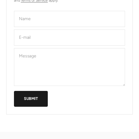
and
Terms of Service
apply.
Name
E-mail
Message
SUBMIT