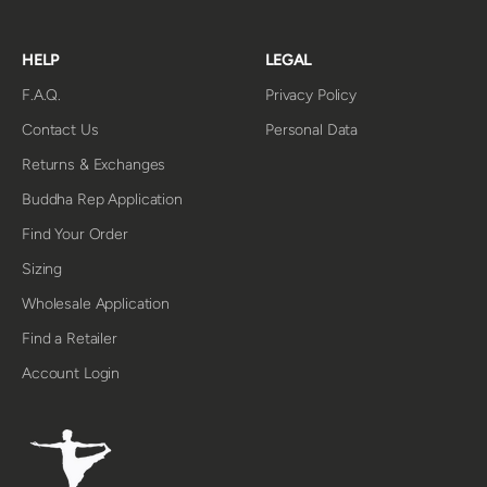
HELP
LEGAL
F.A.Q.
Privacy Policy
Contact Us
Personal Data
Returns & Exchanges
Buddha Rep Application
Find Your Order
Sizing
Wholesale Application
Find a Retailer
Account Login