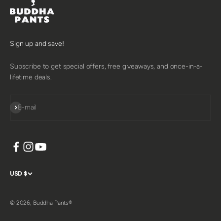
Sign up and save!
Subscribe to get special offers, free giveaways, and once-in-a-
lifetime deals.
SUBSCRIBE
E-mail
USD $
© 2026, Buddha Pants®