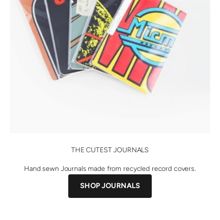
THE CUTEST JOURNALS
Hand sewn Journals made from recycled record covers.
SHOP JOURNALS