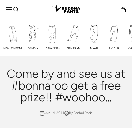
Skip to content
Buddha Pants®
OPEN NAVIGATION MENU
Open search
Open c
NEW LONDON!
GENEVA
SAVANNAH
SAN FRAN
MIAMI
BIG SUR
OR
Come by and see us at
#bonnaroo get a free
prize!! #woohoo...
Jun 14, 2014
By Rachel Raab