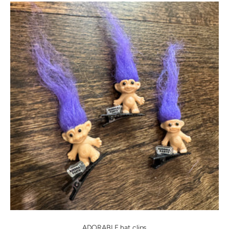
ADORABLE hat clips