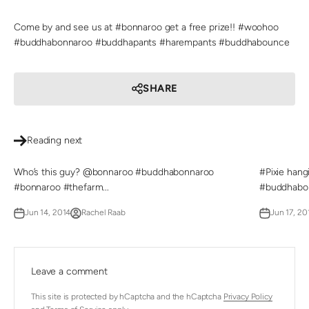
Come by and see us at #bonnaroo get a free prize!! #woohoo
#buddhabonnaroo #buddhapants #harempants #buddhabounce
SHARE
Reading next
Who’s this guy? @bonnaroo #buddhabonnaroo
#Pixie han
#bonnaroo #thefarm...
#buddhabon
Jun 14, 2014
Rachel Raab
Jun 17, 20
Leave a comment
This site is protected by hCaptcha and the hCaptcha
Privacy Policy