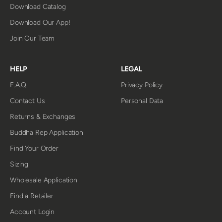
Download Catalog
Download Our App!
Join Our Team
HELP
LEGAL
F.A.Q.
Privacy Policy
Contact Us
Personal Data
Returns & Exchanges
Buddha Rep Application
Find Your Order
Sizing
Wholesale Application
Find a Retailer
Account Login