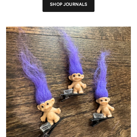
SHOP JOURNALS