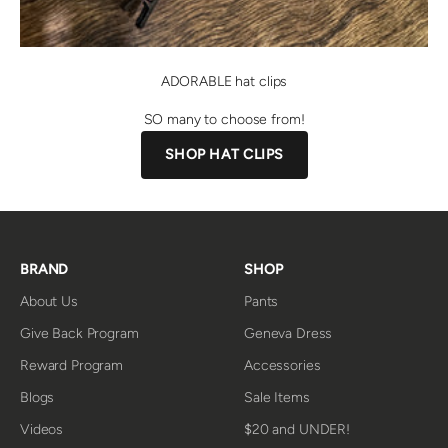
ADORABLE hat clips
SO many to choose from!
SHOP HAT CLIPS
BRAND
SHOP
About Us
Pants
Give Back Program
Geneva Dress
Reward Program
Accessories
Blogs
Sale Items
Videos
$20 and UNDER!