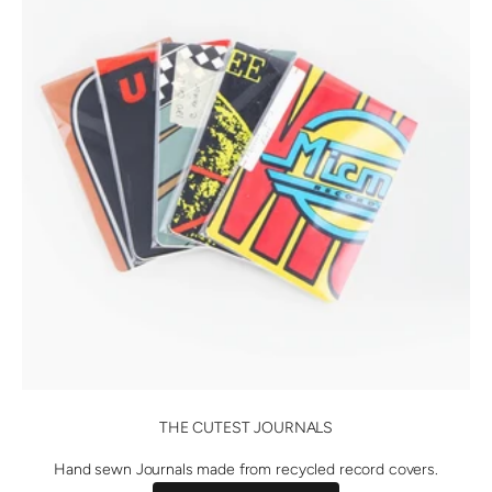
THE CUTEST JOURNALS
Hand sewn Journals made from recycled record covers.