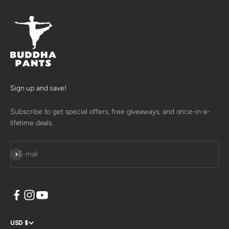
Sign up and save!
Subscribe to get special offers, free giveaways, and once-in-a-
lifetime deals.
SUBSCRIBE
E-mail
USD $