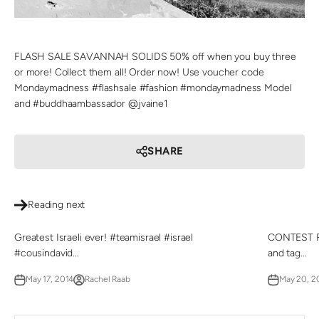
FLASH SALE SAVANNAH SOLIDS 50% off when you buy three
or more! Collect them all! Order now! Use voucher code
Mondaymadness #flashsale #fashion #mondaymadness Model
and #buddhaambassador @jvaine1
SHARE
Reading next
Greatest Israeli ever! #teamisrael #israel
CONTEST RE
#cousindavid...
and tag...
May 17, 2014
Rachel Raab
May 20, 2