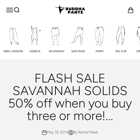
Skip to content
Buddha Pants®
OPEN NAVIGATION MENU
Open search
Open c
NEW LONDON!
GENEVA
SAVANNAH
SAN FRAN
MIAMI
BIG SUR
OR
FLASH SALE
SAVANNAH SOLIDS
50% off when you buy
three or more!...
May 19, 2014
By Rachel Raab