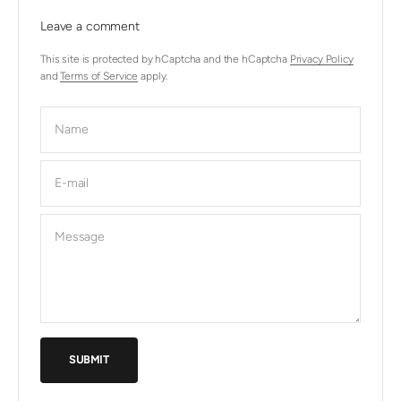
Leave a comment
This site is protected by hCaptcha and the hCaptcha
Privacy Policy
and
Terms of Service
apply.
Name
E-mail
Message
SUBMIT