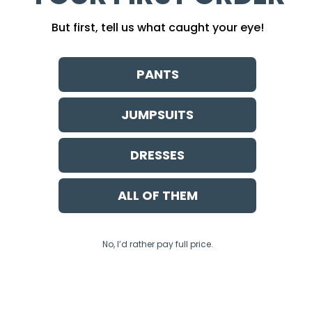
But first, tell us what caught your eye!
PANTS
JUMPSUITS
DRESSES
ALL OF THEM
No, I’d rather pay full price.