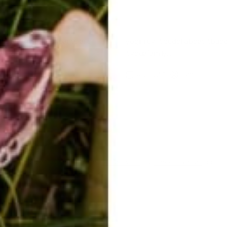
dhajiva @buddha_pants and
yoginiluv: #buddhaboat #bud
ating
#yogafamily...
 Raab
Nov 21, 2014
Rachel Raab
ent
ected by hCaptcha and the hCaptcha
Privacy Policy
and
Terms of Service
apply.
E-mail