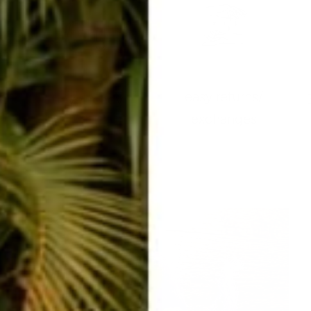
easy returns/
travel ready
exchanges