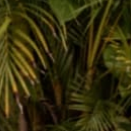
female owned &
250k+ happy
operated
customers