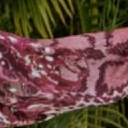
Reading next
Buddha + Jiva = #Bud
@thejivashop collabor
Nov 20, 2014
Rachel
Leave a comm
This site is prot
Name