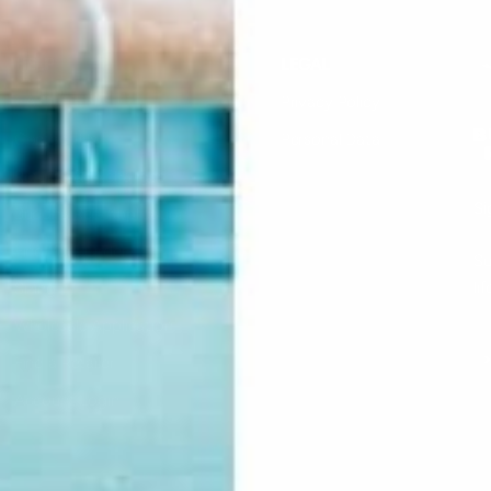
HELP
LEGAL
F.A.Q.
Privacy Policy
Contact Us
Personal Data
Returns & Exchanges
Si
Buddha Rep Application
Find Your Order
Su
li
Sizing
Wholesale Application
S
Find a Retailer
Account Login