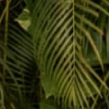
Message
SUBMIT