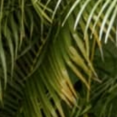
Hanging out in s
Share