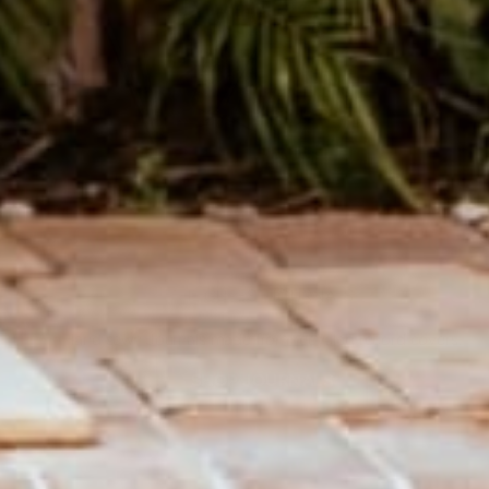
THE CUTEST JOURNALS
Hand sewn Journals made from recycled record covers.
SHOP JOURNALS