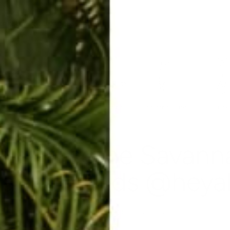
ERKELEY HOODIE
ACCESSORIES
MIAMI
BIG SUR
ORIGINAL
SAVANNAH JUMPER
FLAP
out in some Savanna
annahsolids @heyalis
Nov 21, 2014
By Rachel Raab