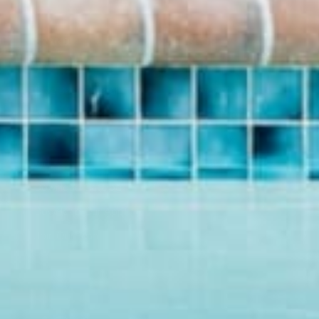
BRAND
SHOP
About Us
Pants
Give Back Program
Geneva Dress
Reward Program
Accessories
Blogs
Sale Items
Videos
$20 and UNDER!
Download Catalog
Download Our App!
Join Our Team