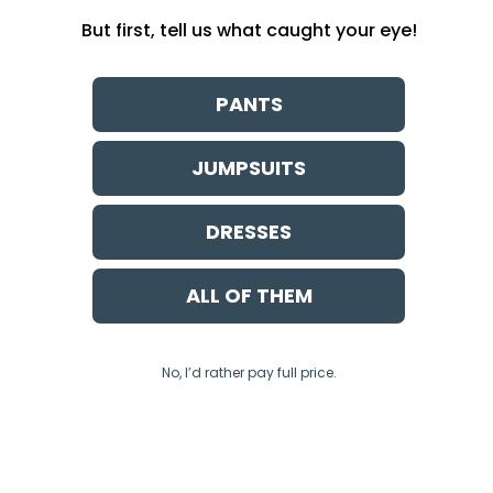
But first, tell us what caught your eye!
PANTS
JUMPSUITS
DRESSES
ALL OF THEM
No, I’d rather pay full price.