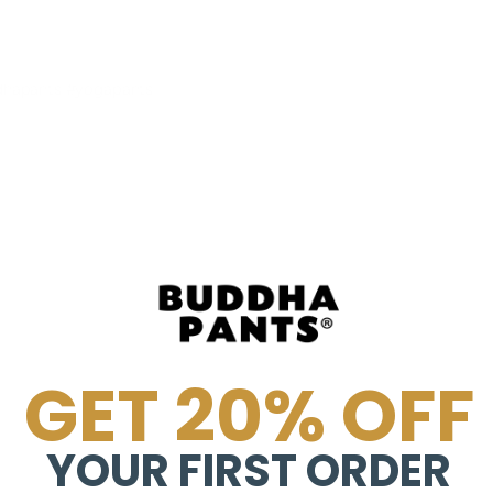
dhapants #yogapants
GET 20% OFF
YOUR FIRST ORDER