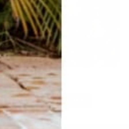
ADORABLE hat clips
SO many to choose from!
SHOP HAT CLIPS