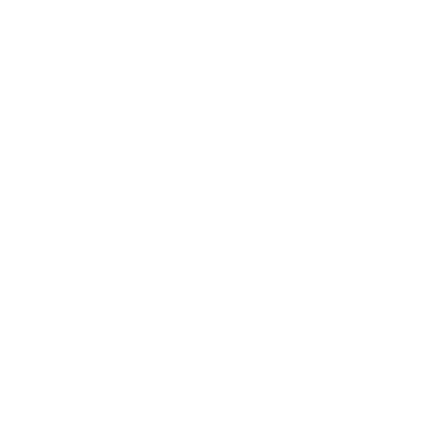
30 day guarantee
no sweatshops