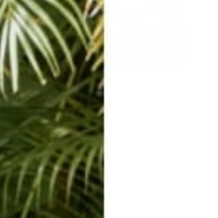
ome Savannah pants!! #savannahsolids @heyalisia #texas #yoga #y