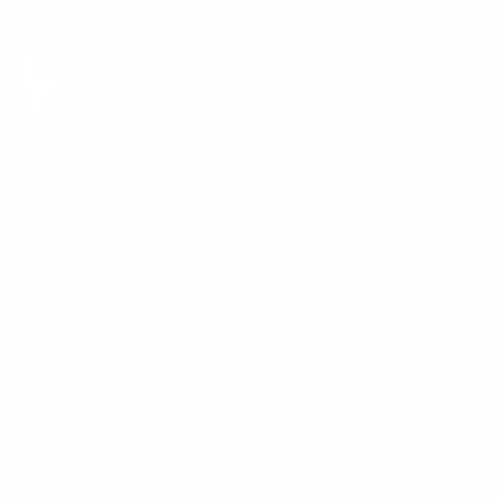
gn up and save!
bscribe to get special offers, free giveaways, and once-in-a-
fetime deals.
UBSCRIBE
E-mail