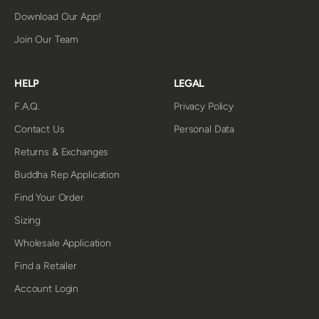
Download Our App!
Join Our Team
HELP
LEGAL
F.A.Q.
Privacy Policy
Contact Us
Personal Data
Returns & Exchanges
Buddha Rep Application
Find Your Order
Sizing
Wholesale Application
Find a Retailer
Account Login