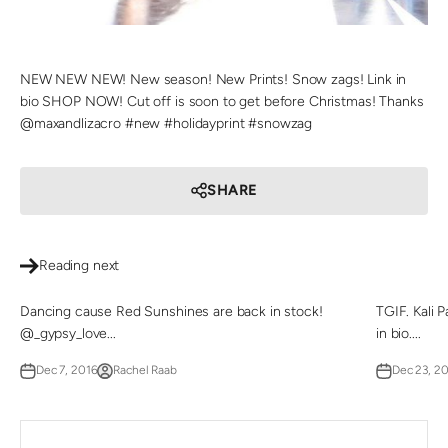
NEW NEW NEW! New season! New Prints! Snow zags! Link in
bio SHOP NOW! Cut off is soon to get before Christmas! Thanks
@maxandlizacro #new #holidayprint #snowzag
SHARE
Reading next
Dancing cause Red Sunshines are back in stock!
TGIF. Kali 
@_gypsy_love...
in bio....
Dec 7, 2016
Rachel Raab
Dec 23, 2