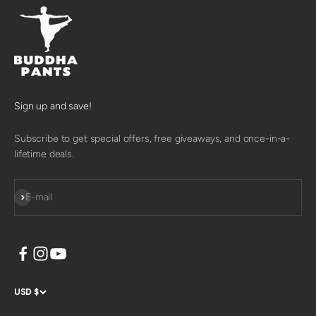
Sign up and save!
Subscribe to get special offers, free giveaways, and once-in-a-
lifetime deals.
SUBSCRIBE
E-mail
USD $