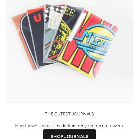
THE CUTEST JOURNALS
Hand sewn Journals made from recycled record covers.
SHOP JOURNALS