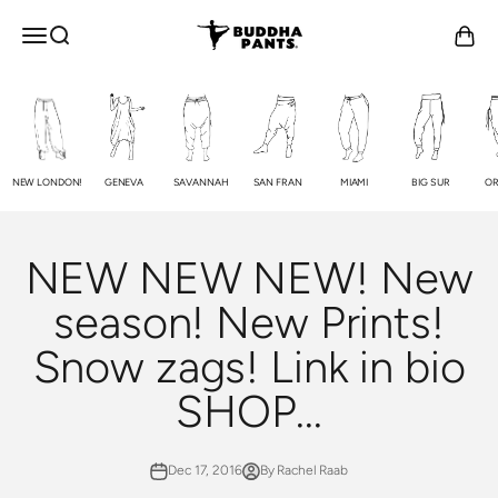
Skip to content
Buddha Pants®
OPEN NAVIGATION MENU
Open search
Open c
NEW LONDON!
GENEVA
SAVANNAH
SAN FRAN
MIAMI
BIG SUR
OR
NEW NEW NEW! New
season! New Prints!
Snow zags! Link in bio
SHOP...
Dec 17, 2016
By Rachel Raab