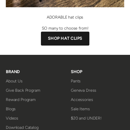
ADORABLE hat clips
SO many to choose from!
SHOP HAT CLIPS
BRAND
SHOP
About Us
Pants
Give Back Program
Geneva Dress
Reward Program
Accessories
Blogs
Sale Items
Videos
$20 and UNDER!
Download Catalog