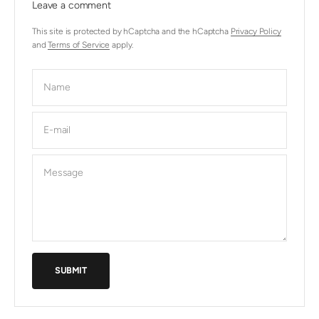
Leave a comment
This site is protected by hCaptcha and the hCaptcha
Privacy Policy
and
Terms of Service
apply.
Name
E-mail
Message
SUBMIT