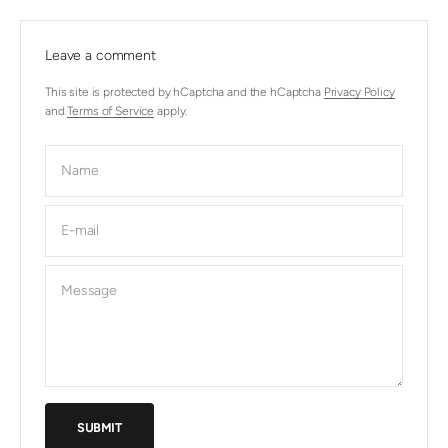
Leave a comment
This site is protected by hCaptcha and the hCaptcha
Privacy Policy
and
Terms of Service
apply.
Name
E-mail
Message
SUBMIT