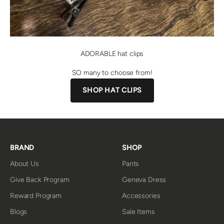
ADORABLE hat clips
SO many to choose from!
SHOP HAT CLIPS
BRAND
SHOP
About Us
Pants
Give Back Program
Geneva Dress
Reward Program
Accessories
Blogs
Sale Items