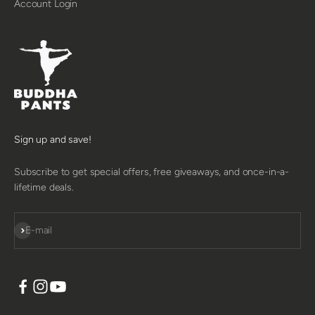
Account Login
Sign up and save!
Subscribe to get special offers, free giveaways, and once-in-a-
lifetime deals.
SUBSCRIBE
E-mail