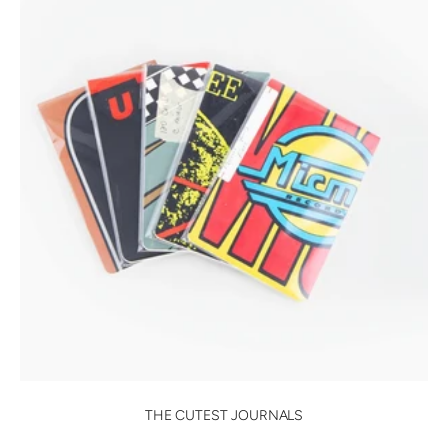
THE CUTEST JOURNALS