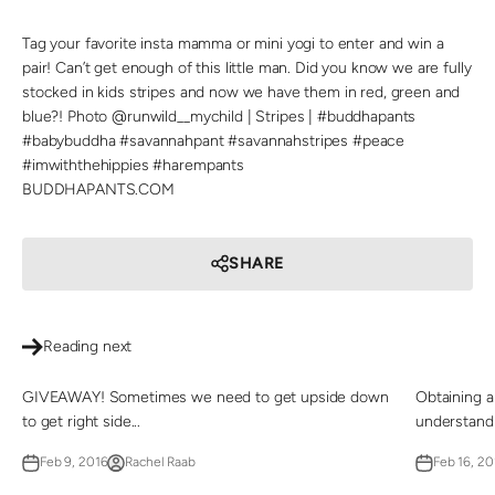
Tag your favorite insta mamma or mini yogi to enter and win a
pair! Can’t get enough of this little man. Did you know we are fully
stocked in kids stripes and now we have them in red, green and
blue?! Photo @runwild__mychild | Stripes | #buddhapants
#babybuddha #savannahpant #savannahstripes #peace
#imwiththehippies #harempants
BUDDHAPANTS.COM
SHARE
Reading next
GIVEAWAY! Sometimes we need to get upside down
Obtaining a
to get right side...
understand 
Feb 9, 2016
Rachel Raab
Feb 16, 20