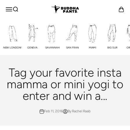
Skip to content
Buddha Pants®
OPEN NAVIGATION MENU
Open search
Open c
NEW LONDON!
GENEVA
SAVANNAH
SAN FRAN
MIAMI
BIG SUR
OR
Tag your favorite insta
mamma or mini yogi to
enter and win a...
Feb 11, 2016
By Rachel Raab