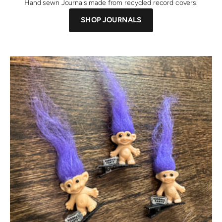
Hand sewn Journals made from recycled record covers.
SHOP JOURNALS