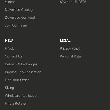
Videos
$20 and UNDER!
Download Catalog
Download Our App!
Join Our Team
HELP
LEGAL
F.A.Q.
Privacy Policy
Contact Us
Personal Data
Returns & Exchanges
Buddha Rep Application
Find Your Order
Sizing
Wholesale Application
Find a Retailer