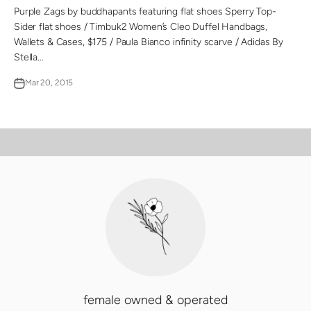
Purple Zags by buddhapants featuring flat shoes Sperry Top-
Sider flat shoes / Timbuk2 Women’s Cleo Duffel Handbags,
Wallets & Cases, $175 / Paula Bianco infinity scarve / Adidas By
Stella...
Mar 20, 2015
PLAY VIDEO
Video
female owned & operated