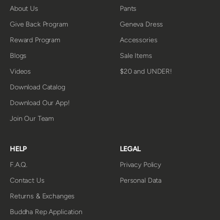
About Us
Pants
Give Back Program
Geneva Dress
Reward Program
Accessories
Blogs
Sale Items
Videos
$20 and UNDER!
Download Catalog
Download Our App!
Join Our Team
HELP
LEGAL
F.A.Q.
Privacy Policy
Contact Us
Personal Data
Returns & Exchanges
Buddha Rep Application