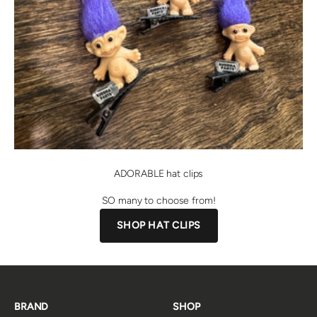
ADORABLE hat clips
SO many to choose from!
SHOP HAT CLIPS
BRAND
SHOP