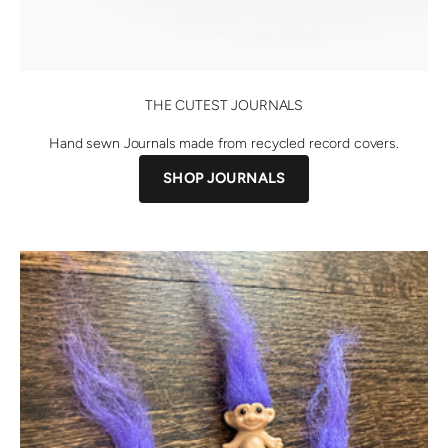
THE CUTEST JOURNALS
Hand sewn Journals made from recycled record covers.
SHOP JOURNALS