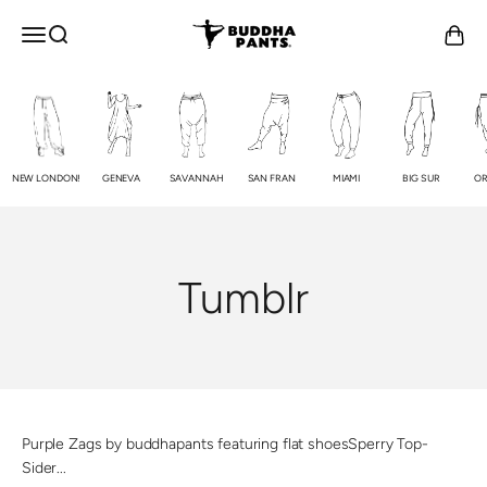
Skip to content
Buddha Pants®
OPEN NAVIGATION MENU
Open search
Open c
NEW LONDON!
GENEVA
SAVANNAH
SAN FRAN
MIAMI
BIG SUR
OR
Tumblr
Purple Zags by buddhapants featuring flat shoesSperry Top-
Sider...