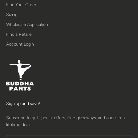
Find Your Order
Sizing
Wholesale Application
Find a Retailer
Account Login
Sign up and save!
Subscribe to get special offers, free giveaways, and once-in-a-
lifetime deals.