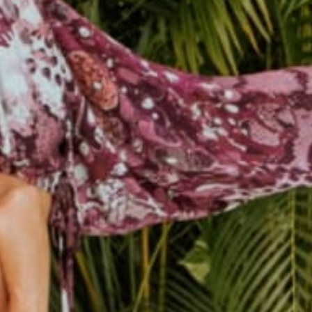
female owned &
250k+ happy
operated
customers