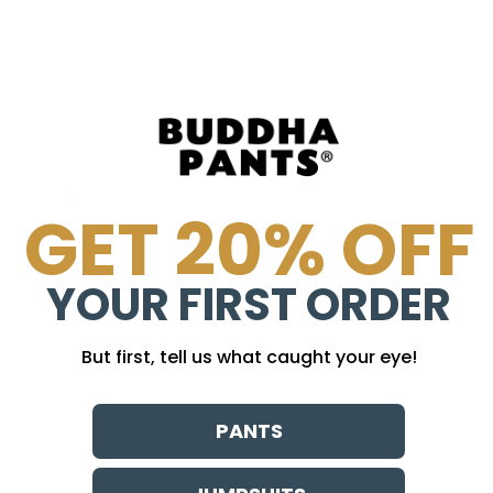
GET 20% OFF
YOUR FIRST ORDER
30 day guarantee
no sweatshops
But first, tell us what caught your eye!
PANTS