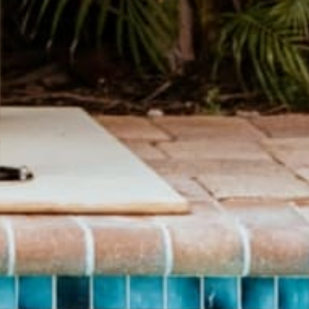
Hand sewn Journals made from recycled record covers.
SHOP JOURNALS
BRAND
SHOP
About Us
Pants
Give Back Program
Geneva Dress
Reward Program
Accessories
Blogs
Sale Items
Videos
$20 and UNDER!
Download Catalog
Download Our App!