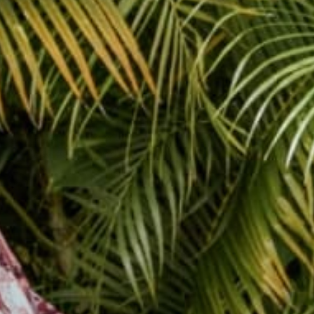
Yaaaaaay! Here’s a old photo from #auramusicfest do
#treepose and...
Yaaaaaay! Here’s a old photo from #auramusicfest do
#treepose and enter code treepose you’ll get $10 off! all
day! #sundayfunday #yoga #yogis @raabstract
@tropicalfruitninja @lil912 #photo by @ja...
May 11, 2014