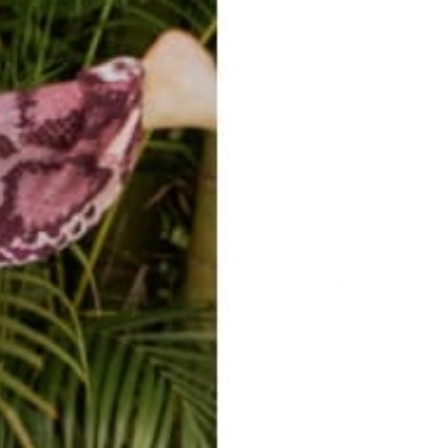
easy returns/
travel ready
exchanges