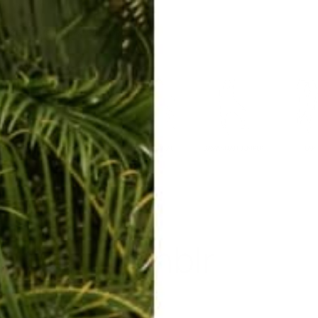
ERKELEY HOODIE
ACCESSORIES
MIAMI
BIG SUR
ORIGINAL
SAVANNAH JUMPER
FLAP
Tumblr