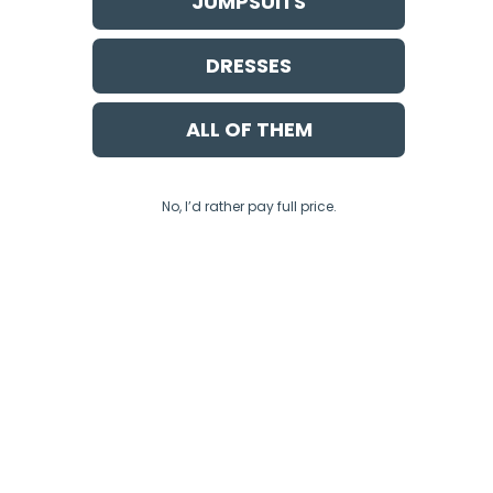
JUMPSUITS
DRESSES
ALL OF THEM
No, I’d rather pay full price.