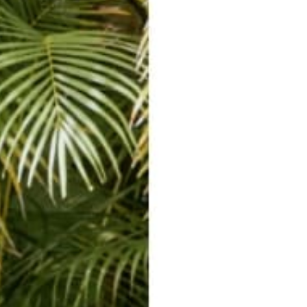
PLAY VIDEO
Video