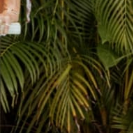
THE CUTEST JOURNALS