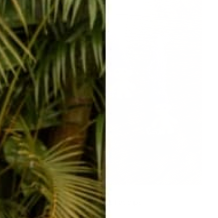
ADORABLE hat clips