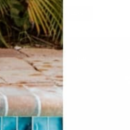
SO many to choose from!
SHOP HAT CLIPS
HELP
LEGAL
F.A.Q.
Privacy Policy
Contact Us
Personal Data
Returns & Exchanges
Si
Buddha Rep Application
Find Your Order
Su
li
Sizing
Wholesale Application