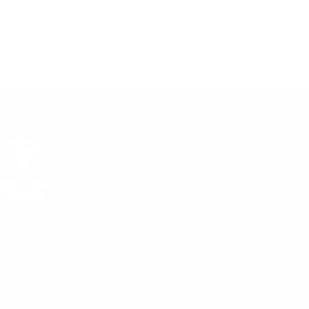
gn up and save!
bscribe to get special offers, free giveaways, and once-in-a-
fetime deals.