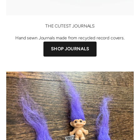
THE CUTEST JOURNALS
Hand sewn Journals made from recycled record covers.
SHOP JOURNALS