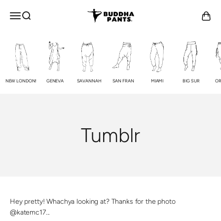
Skip to content
Buddha Pants®
OPEN NAVIGATION MENU
Open search
Open c
NEW LONDON!
GENEVA
SAVANNAH
SAN FRAN
MIAMI
BIG SUR
OR
Tumblr
Hey pretty! Whachya looking at? Thanks for the photo
@katemc17...