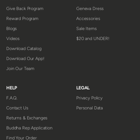
Give Back Program
Geneva Dress
Reward Program
Accessories
Blogs
Sale Items
Videos
$20 and UNDER!
Download Catalog
Download Our App!
Join Our Team
HELP
LEGAL
F.A.Q.
Privacy Policy
Contact Us
Personal Data
Returns & Exchanges
Buddha Rep Application
Find Your Order