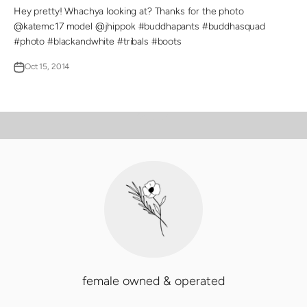
Hey pretty! Whachya looking at? Thanks for the photo
@katemc17 model @jhippok #buddhapants #buddhasquad
#photo #blackandwhite #tribals #boots
Oct 15, 2014
PLAY VIDEO
Video
female owned & operated