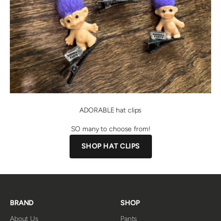
ADORABLE hat clips
SO many to choose from!
SHOP HAT CLIPS
BRAND
SHOP
About Us
Pants