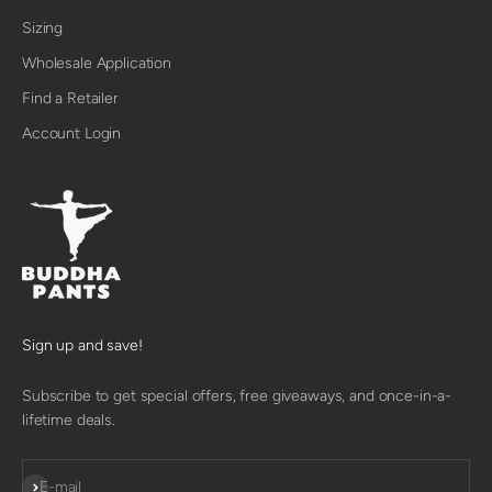
Sizing
Wholesale Application
Find a Retailer
Account Login
Sign up and save!
Subscribe to get special offers, free giveaways, and once-in-a-
lifetime deals.
SUBSCRIBE
E-mail