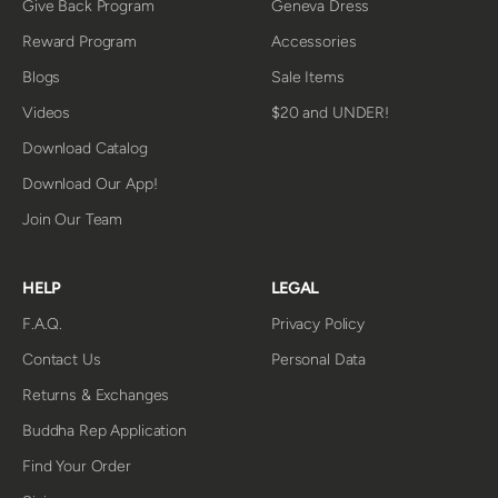
Give Back Program
Geneva Dress
Reward Program
Accessories
Blogs
Sale Items
Videos
$20 and UNDER!
Download Catalog
Download Our App!
Join Our Team
HELP
LEGAL
F.A.Q.
Privacy Policy
Contact Us
Personal Data
Returns & Exchanges
Buddha Rep Application
Find Your Order