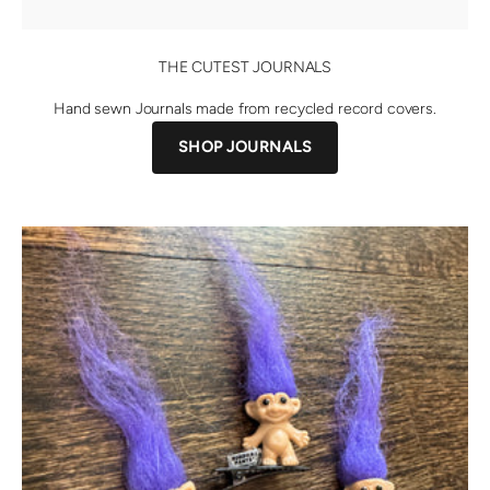
THE CUTEST JOURNALS
Hand sewn Journals made from recycled record covers.
SHOP JOURNALS