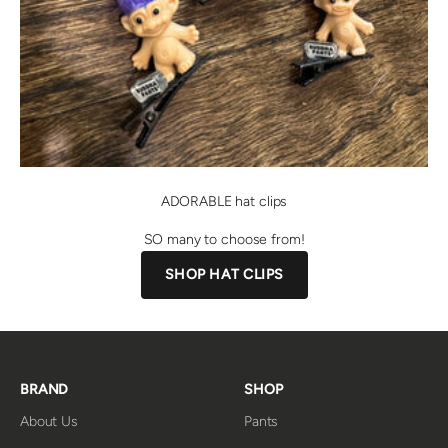
ADORABLE hat clips
SO many to choose from!
SHOP HAT CLIPS
BRAND
SHOP
About Us
Pants