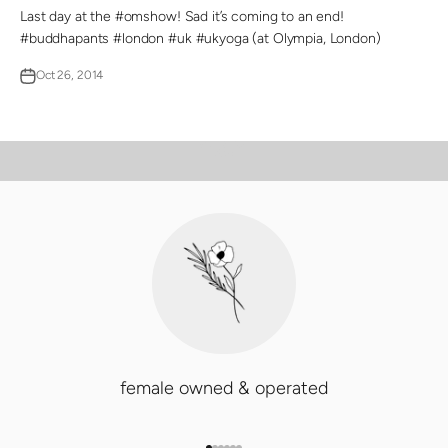
Last day at the #omshow! Sad it’s coming to an end!
#buddhapants #london #uk #ukyoga (at Olympia, London)
Oct 26, 2014
PLAY VIDEO
Video
female owned & operated