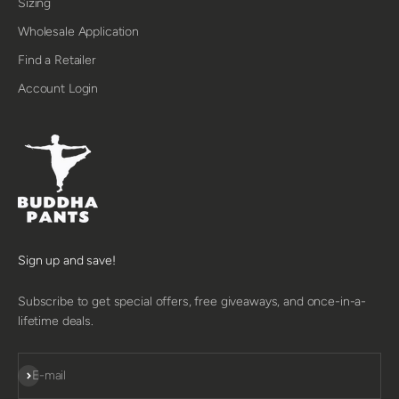
Sizing
Wholesale Application
Find a Retailer
Account Login
Sign up and save!
Subscribe to get special offers, free giveaways, and once-in-a-
lifetime deals.
SUBSCRIBE
E-mail