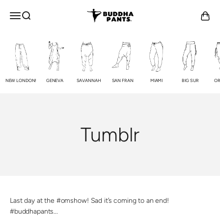
Skip to content
Buddha Pants®
OPEN NAVIGATION MENU
Open search
Open c
NEW LONDON!
GENEVA
SAVANNAH
SAN FRAN
MIAMI
BIG SUR
OR
Tumblr
Last day at the #omshow! Sad it’s coming to an end!
#buddhapants...