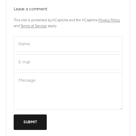
Leave a comment
This site is protected by hCaptcha and the hCaptcha
Privacy Policy
and
Terms of Service
apply.
Name
E-mail
Message
SUBMIT