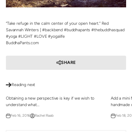
“Take refuge in the calm center of your open heart.” Red
Savannah Winters | #backbend #buddhapants #thebuddhasquad
#yoga #LIGHT #LOVE #yogalife
BuddhaPants.com
SHARE
Reading next
Obtaining a new perspective is key if we wish to
Add a mini 
understand what...
handmade de
Feb 16, 2016
Rachel Raab
Feb 18, 20