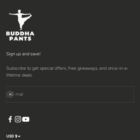
Sign up and save!
Subscribe to get special offers, free giveaways, and once-in-a-
lifetime deals.
SUBSCRIBE
E-mail
USD $