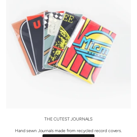
THE CUTEST JOURNALS
Hand sewn Journals made from recycled record covers.