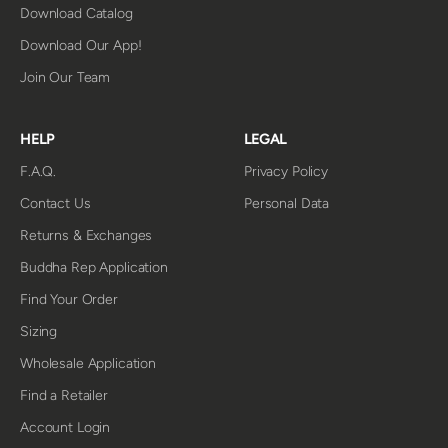
Download Catalog
Download Our App!
Join Our Team
HELP
LEGAL
F.A.Q.
Privacy Policy
Contact Us
Personal Data
Returns & Exchanges
Buddha Rep Application
Find Your Order
Sizing
Wholesale Application
Find a Retailer
Account Login