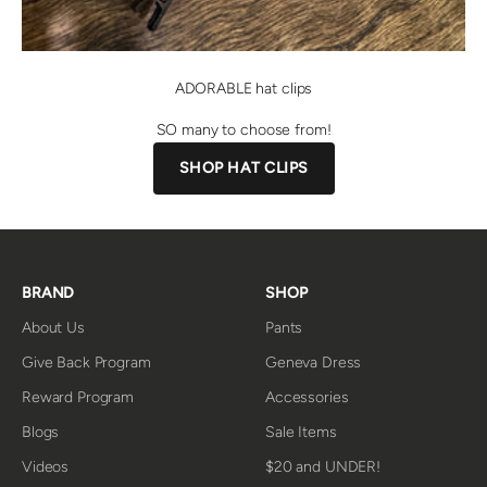
ADORABLE hat clips
SO many to choose from!
SHOP HAT CLIPS
BRAND
SHOP
About Us
Pants
Give Back Program
Geneva Dress
Reward Program
Accessories
Blogs
Sale Items
Videos
$20 and UNDER!