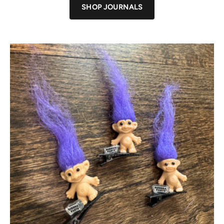
SHOP JOURNALS