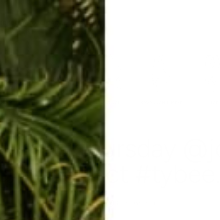
ERKELEY HOODIE
ACCESSORIES
MIAMI
BIG SUR
ORIGINAL
SAVANNAH JUMPER
FLAP
rowbackthursday @j
@raabstract #tybee..
May 29, 2014
By Rachel Raab