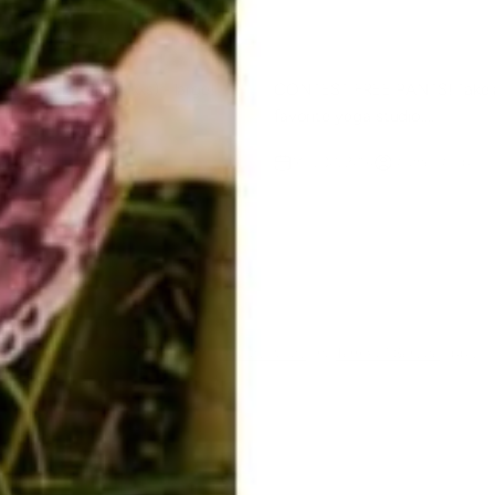
e in junior (adult xxs) - large!
CONTEST FREE PANTS! Take a
favorite yoga studio....
Raab
May 30, 2014
Rachel Raab
ent
ected by hCaptcha and the hCaptcha
Privacy Policy
and
Terms of Service
apply.
E-mail