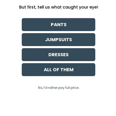
But first, tell us what caught your eye!
PANTS
JUMPSUITS
DRESSES
ALL OF THEM
No, I’d rather pay full price.