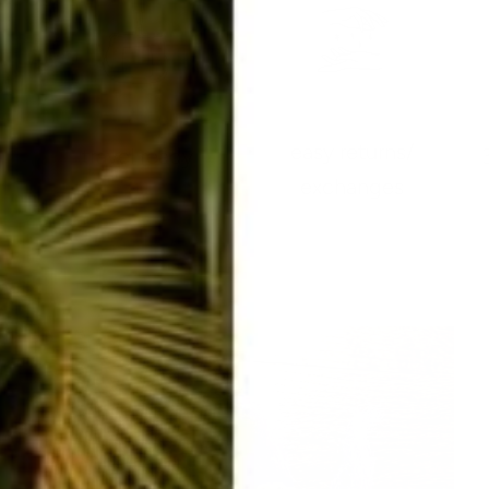
easy returns/
travel ready
exchanges