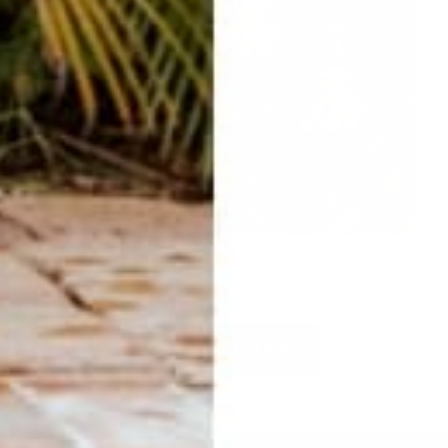
ADORABLE hat clips
SO many to choose from!
SHOP HAT CLIPS