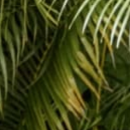
#tbt #throw
Share