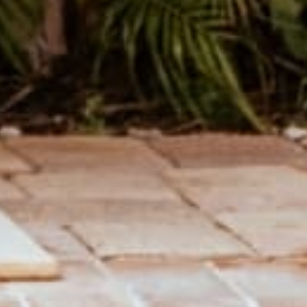
THE CUTEST JOURNALS
Hand sewn Journals made from recycled record covers.
SHOP JOURNALS