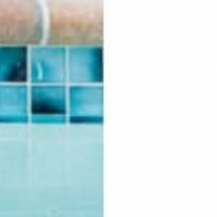
HELP
LEGAL
F.A.Q.
Privacy Policy
Contact Us
Personal Data
Returns & Exchanges
Si
Buddha Rep Application
Find Your Order
Su
li
Sizing
Wholesale Application
S
Find a Retailer
Account Login