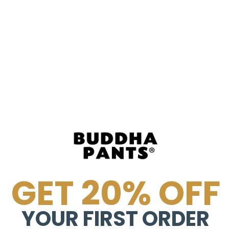
 photo at your
GET 20% OFF
YOUR FIRST ORDER