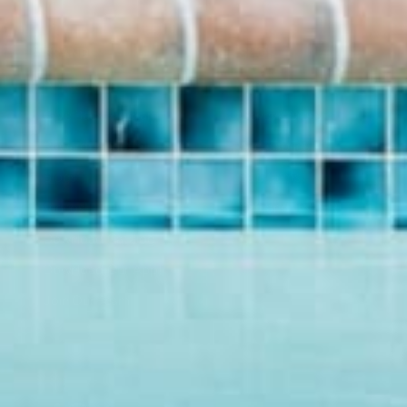
BRAND
SHOP
About Us
Pants
Give Back Program
Geneva Dress
Reward Program
Accessories
Blogs
Sale Items
Videos
$20 and UNDER!
Download Catalog
Download Our App!
Join Our Team