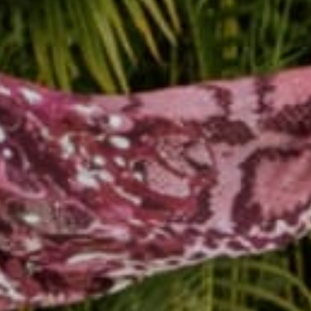
Reading next
White Buddhas!! Availabl
Back in...
May 26, 2014
Rachel 
Leave a comm
This site is prot
Name