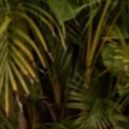
female owned &
250k+ happy
operated
customers