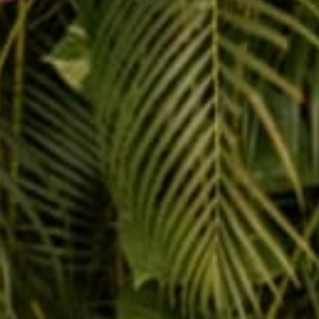
Message
SUBMIT