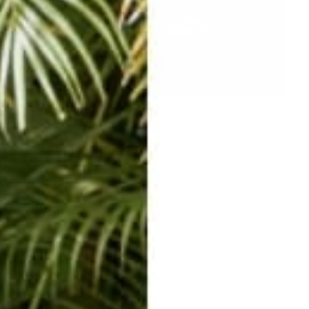
backthursday @johnlmapel @raabstract #tybee #harempants #hare