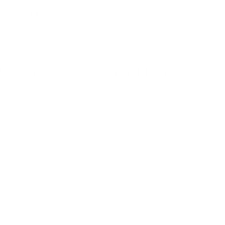
30 day guarantee
no sweatshops