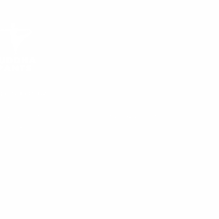
gn up and save!
bscribe to get special offers, free giveaways, and once-in-a-
fetime deals.
UBSCRIBE
E-mail