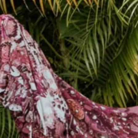
female owned &
250k+ happy
operated
customers