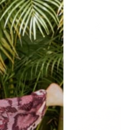
easy returns/
travel ready
exchanges