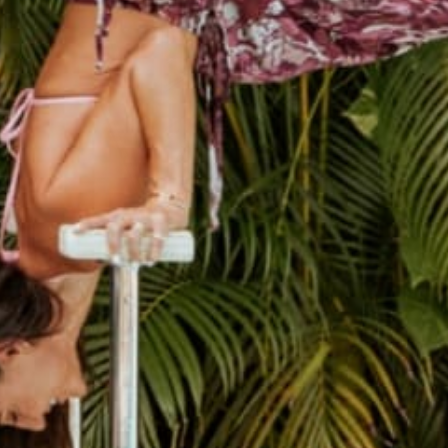
THE CUTEST JOURNALS
Hand sewn Journals made from recycled record covers.
SHOP JOURNALS