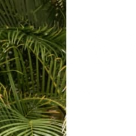
ERKELEY HOODIE
ACCESSORIES
MIAMI
BIG SUR
ORIGINAL
SAVANNAH JUMPER
FLAP
Harem Pants | Site Map