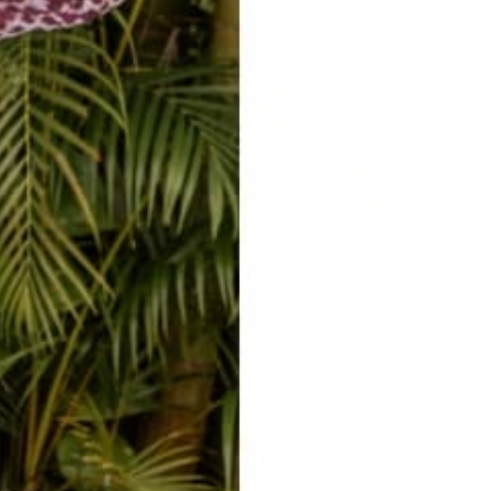
ADORABLE hat clips
SO many to choose from!
SHOP HAT CLIPS