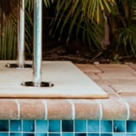
BRAND
SHOP
About Us
Pants
Give Back Program
Geneva Dress
Reward Program
Accessories
Blogs
Sale Items
Videos
$20 and UNDER!
Download Catalog
Download Our App!
Join Our Team