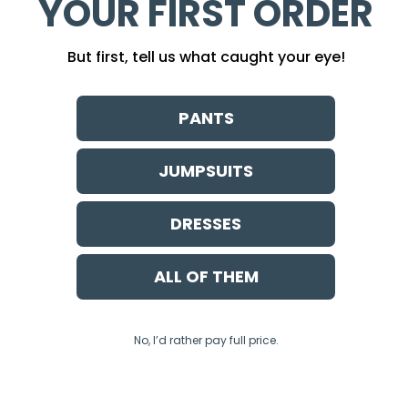
YOUR FIRST ORDER
But first, tell us what caught your eye!
PANTS
JUMPSUITS
DRESSES
ALL OF THEM
No, I’d rather pay full price.