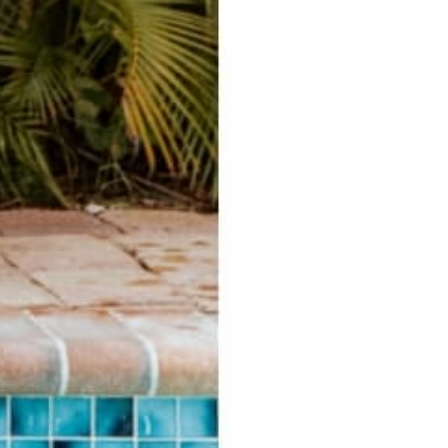
HELP
LEGAL
F.A.Q.
Privacy Policy
Contact Us
Personal Data
Returns & Exchanges
Si
Buddha Rep Application
Find Your Order
Su
li
Sizing
Wholesale Application
S
Find a Retailer
Account Login