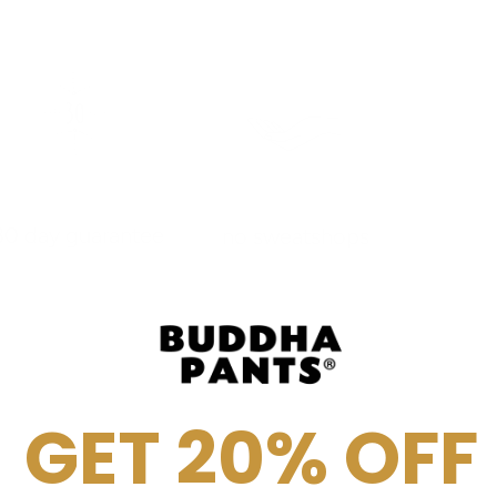
30 day guarantee
no sweatshops
GET 20% OFF