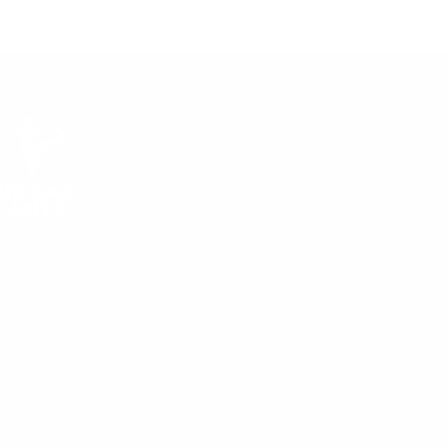
gn up and save!
bscribe to get special offers, free giveaways, and once-in-a-
fetime deals.
UBSCRIBE
E-mail