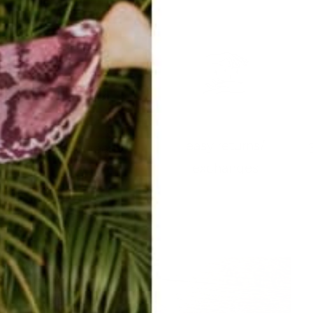
easy returns/
travel ready
exchanges