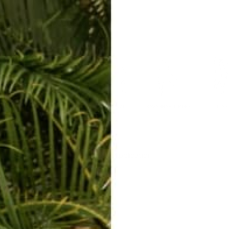
ERKELEY HOODIE
ACCESSORIES
MIAMI
BIG SUR
ORIGINAL
SAVANNAH JUMPER
FLAP
Wholesale Application