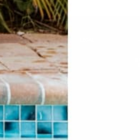
HELP
LEGAL
F.A.Q.
Privacy Policy
Contact Us
Personal Data
Returns & Exchanges
Si
Buddha Rep Application
Find Your Order
Su
li
Sizing
Wholesale Application
S
Find a Retailer
Account Login