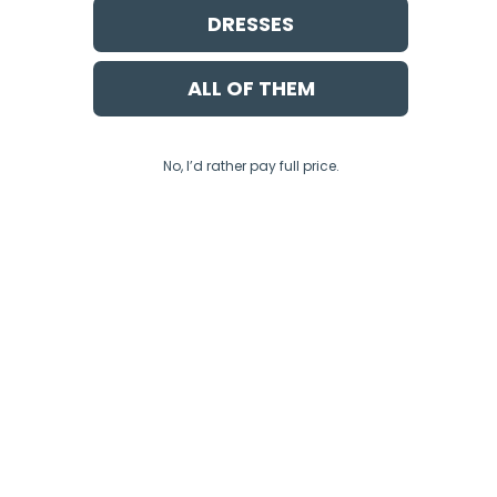
DRESSES
ALL OF THEM
No, I’d rather pay full price.