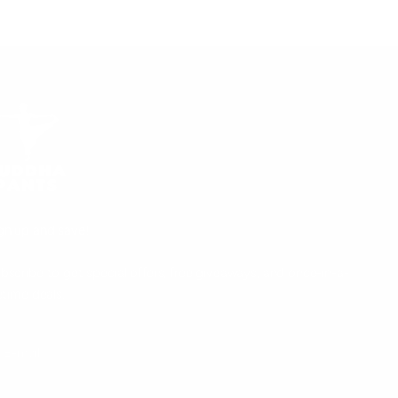
gn up and save!
bscribe to get special offers, free giveaways, and once-in-a-
fetime deals.
UBSCRIBE
E-mail