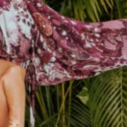
female owned &
250k+ happy
operated
customers