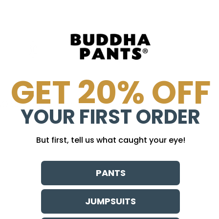
GET 20% OFF
30 day guarantee
no sweatshops
YOUR FIRST ORDER
But first, tell us what caught your eye!
PANTS
JUMPSUITS