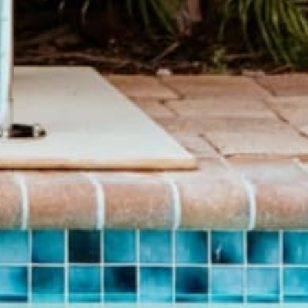
BRAND
SHOP
About Us
Pants
Give Back Program
Geneva Dress
Reward Program
Accessories
Blogs
Sale Items
Videos
$20 and UNDER!
Download Catalog
Download Our App!
Join Our Team