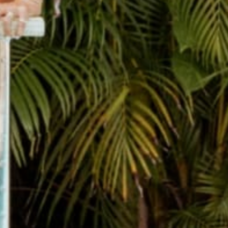
THE CUTEST JOURNALS
Hand sewn Journals made from recycled record covers.
SHOP JOURNALS