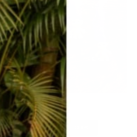
ADORABLE hat clips
SO many to choose from!
SHOP HAT CLIPS