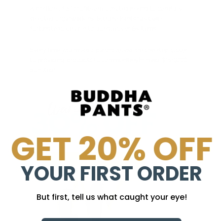
A portion of all profits are donated in kind to carefully
selected organizations. Buddha Pants has been
fortunate to be able to donate over 8k items.
Every time you make a purchase, we are one step closer
to providing products to communities in need. $155,000
donated!
GET 20% OFF
YOUR FIRST ORDER
But first, tell us what caught your eye!