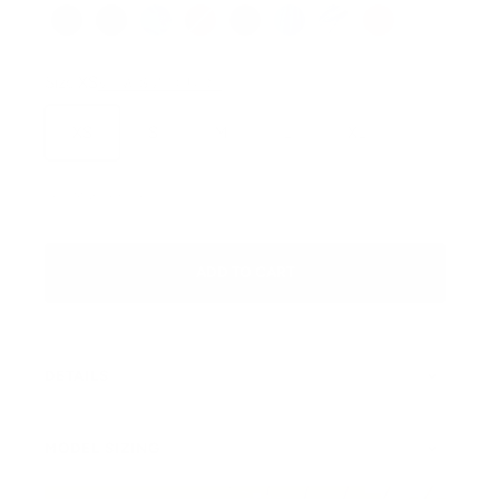
Pine
Black
Jean (wash may vary)
Scarlett
Macchiato
Blue Jay
Charcoal
Henna
Size:
XS
VIEW SIZE GUIDE
XS
S
M
L
XL
SKU: Miami-Pine-XS
ADD TO CART
DETAILS
MODEL SIZING