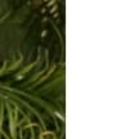
ERKELEY HOODIE
ACCESSORIES
MIAMI
BIG SUR
ORIGINAL
SAVANNAH JUMPER
FLAP