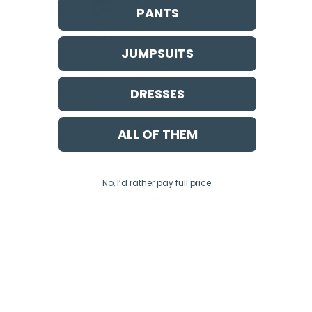
PANTS
JUMPSUITS
DRESSES
ALL OF THEM
No, I’d rather pay full price.