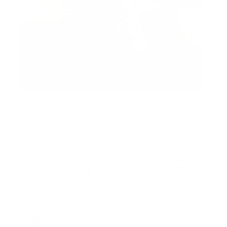
Giving back