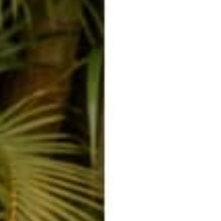
With media
en stars, I would. I've been a fan for years and currently have well over a 
ered a mystery bundle and could not be happier with what I received. I'm
wn and step away. (We all know I'll be back in an hour. 😂)