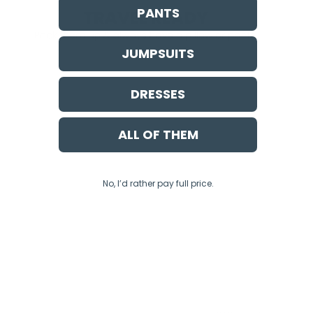
PANTS
JUMPSUITS
DRESSES
ALL OF THEM
No, I’d rather pay full price.