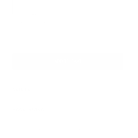
XXS
XS
S
M
L
XL
XXL
SKU: 405748554465_9C00
ADD TO CART
DETAILS
MODEL SIZING