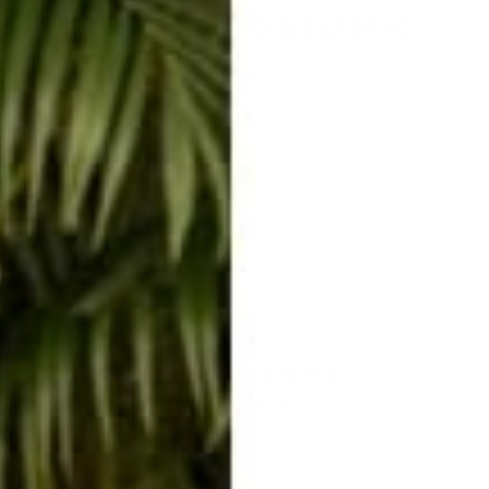
4.9
/ 5
30 reviews