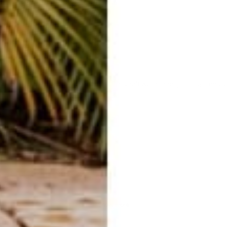
 soon enough to get it exchanged still haven't worn them just tags remo
Show more