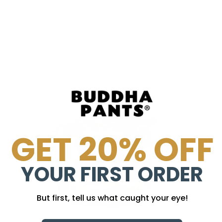
GET 20% OFF
YOUR FIRST ORDER
But first, tell us what caught your eye!