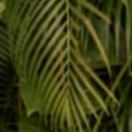
Customer reviews