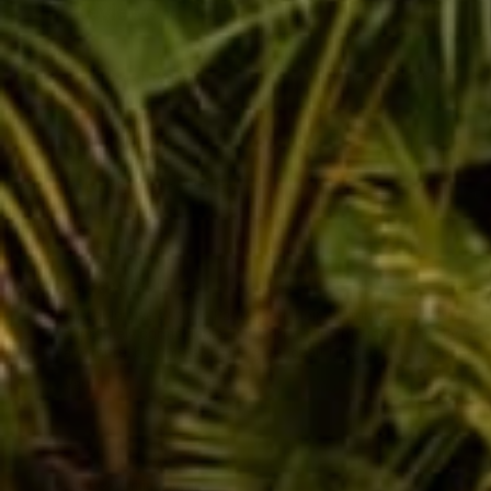
Reviews
30
Kerissa Y.
So comfy, 4 out of 5 stars
Libby
Verified buyer
If I could give Buddha Pants (and their customer service team!) t
supremely comfortable. The prints bring me joy. I recently ord
any more, but this is such a great deal! Time to put my phone do
Variant: S
Joy L.
Verified buyer