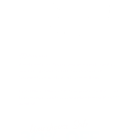
Giving back
A portion of all profits are donated in kind to carefully
selected organizations. Buddha Pants has been
fortunate to be able to donate over 8k items.
Every time you make a purchase, we are one step closer
to providing products to communities in need. $155,000
donated!