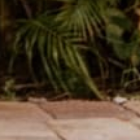
Love them!
Variant: S
Charley P.
Verified buyer
Only 4 stars because one pair was too big but didn't reach out
Variant: S
Taylor m.
Verified buyer
Obsessed
Variant: XS