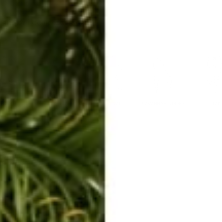
ERKELEY HOODIE
ACCESSORIES
MIAMI
BIG SUR
ORIGINAL
SAVANNAH JUMPER
FLAP