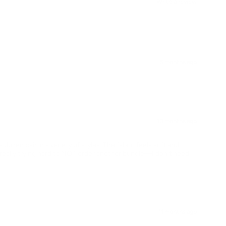
Write a review
5 months ago
10 months ago
dozen pair in a variety of styles. The fabric feels soft and
 really trying hard to NOT order another bundle—I don't need
11 months ago