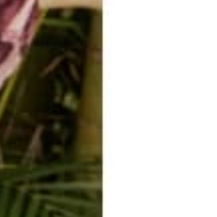
, take the moment to be fully there, even if it's just for a hello and 
uplifting and memorable.
 Stuff
ng attention, this comes naturally! You notice the small things your f
re in his/her heart, or some little detail or event from their family or 
grandma! When you remember these things and bring them up in future 
ere listening and that you really cared. It tells your friend that wha
ife, is important to you. Another plus is if some times goes by and y
pen to you, you have one more thing you can relate over.
ons
now! It requires you do number 1 and 2. Bring your full presence, and p
ow about your friend. If you journal, I would even jot down a coup
friend. I heard about a man who wore a computer on his body for 20
 said, as it happened, every day. He said it drastically improved his 
hat were important to his friends and business partners. Now, I'm n
ps if you write a couple things down. Then you can spark conversation
 you'll learn something as you keep that topic or the story of their exp