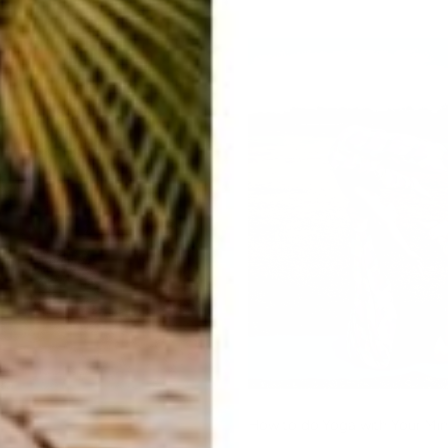
How to do Yoga with Your Min