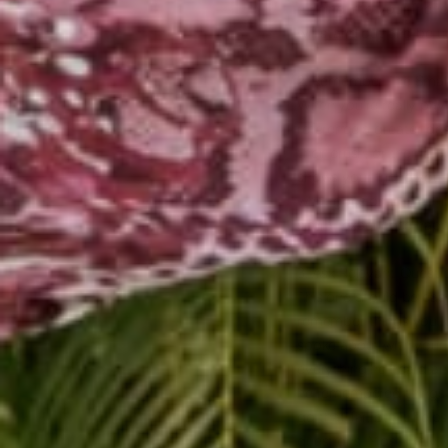
running into your friend
will stand out and be 
2. Remember The Small
When you're really payi
reference a greater desi
their crush, or their 
shows your friend you w
what goes on in their l
similar experience hap
3. Ask Relevant Questi
This one should be easy 
remember things you kn
spoke about with your 
everything he heard and
he remembered things t
go that far, but it hel
questions. Most likely,