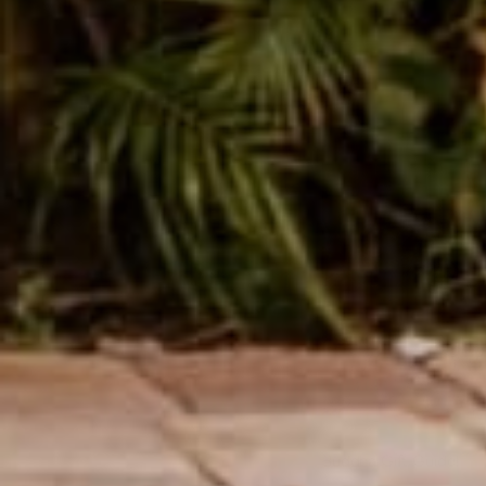
Buddha Gift Guide!