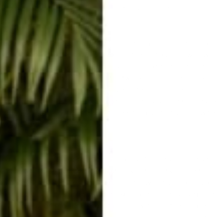
build trust that your interactions are mutually meaningful.
aring
a book of Yogananda's talks, titled Man's Eternal Search. In this boo
od impression on those around you. He tells a story of how he was 
ed up two pineapples to buy, only one was much bigger than the othe
ly he handed his friend the larger of the two pineapples. This simple a
enough to place his friend's benefit (even in the case of pineapple) 
ether it is your time, your food, a ride, or a story, your generosity (
ge way to express your care. Funny thing is the love that you show th
ight back around to you. SO enjoy!
d Uplifting
ing a rough day, try not to take it personally. As best you can try to
tep forward. Remember that it's most likely not about you, and this i
r understanding. Try to look at things from the wisest version of yours
g on the person, lifting their spirits will look different every time. 
d that's ok. For one person it might take recognition of their feelings, 