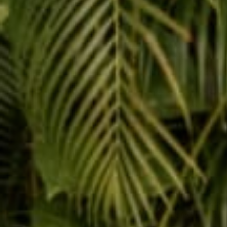
thoughts, and it helps 
4. Be Generous and Sh
I was recently reading 
about how to make a go
with a friend, he pick
at the register, natural
that he cared for him, 
share what you have, wh
and authentic) is a hu
sharing, often comes r
5. Be Understanding an
When your friend is hav
back, but a big heart s
friend really needs you
out the window. Dependin
right the first time, an