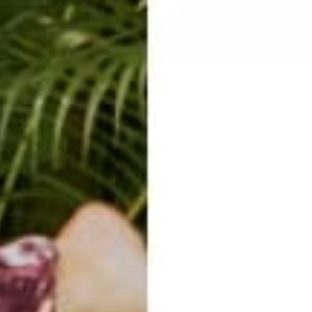
, the one who gives us a great feeling every time their name pops up v
 us and fills us up with good faith in humanity again and again. What
angelic quality that can't be explained? As fun as that is to daydre
ese 5 simple qualities, and YOU could too!
n Amazing friend:
 and Give Your Full Attention
e or you are just running in to a friend you care about at random, g
n you planned to be together are crucial, make the effort to be full
ed with your friends, they can feel it! You listen better, notice more 
ngage in a way that makes you both feel more connected, and respect