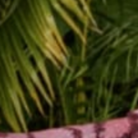
We all know that friend
The friend who inspires
special charisma? Some 
this friend exhibits th
So here is how to be a
1. Put Down Your Phone
Whether you made a dat
attention. The days whe
fully present and focus
expressions, and can e