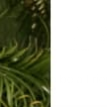
ERKELEY HOODIE
ACCESSORIES
MIAMI
BIG SUR
ORIGINAL
SAVANNAH JUMPER
FLAP
ve Ways to be a Fri
Jan 10, 2017
By alex halenda