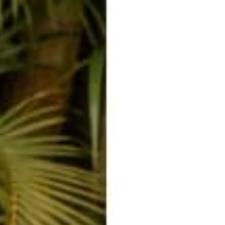
wn. For others, it might just mean taking a long walk and enjoying the 
rs, it might take a good laugh, a theatrical relating to their situation 
s no perfect way. For me, if I'm not quite sure, I'll ask, what do you f
see what I can do. Even still, being uplifting is something you can d
hether you make a habit of celebrating each others successes, or mak
and share them, finding ways to be consistently uplifting is good for e
 5 ways to be an amazing friend! Hope these words inspire you and he
e! With a lot of love, and a lotta Buddha!