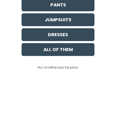
PANTS
JUMPSUITS
k, Yogananda talks
at the grocery store
DRESSES
r. When he checked out
ct, showed his friend
above his own. When you
ALL OF THEM
when it is appropriate
rough giving and
No, I’d rather pay full price.
 take a mental step
s a time when your
elf, and leave all blame
You might not get it
and relating to that with