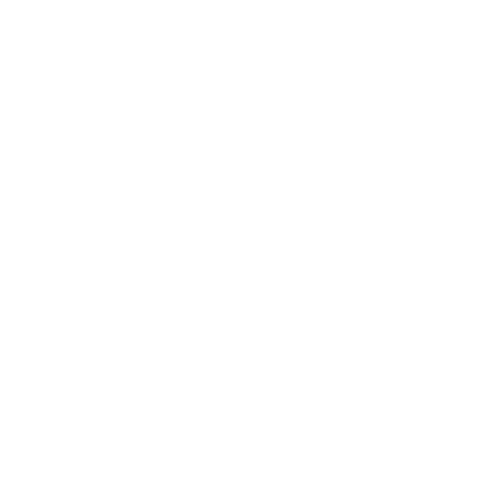
breeze, or taking a
and an outlandish
eel would really cheer
o even when your friend
e the effort to see the
veryone.
lp you be the friend