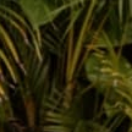
a brief story of your o
swim. And still for othe
pretend solution. There'
you up right now? Then 
is not feeling down! W
positive things in life 
Well, there ya have it.
that makes friends danc
Share
Reading next