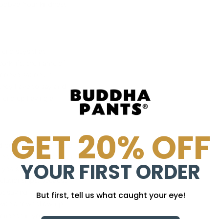
goodbye. Your kindness
riend says that
work life, the name of
conversations, it
t they have to say and
ou end up having a
GET 20% OFF
ut in a little effort to
le notes about what you
YOUR FIRST ORDER
 years, he typed
relationships, because
ot saying you should
But first, tell us what caught your eye!
 with a few follow-up
erience in your