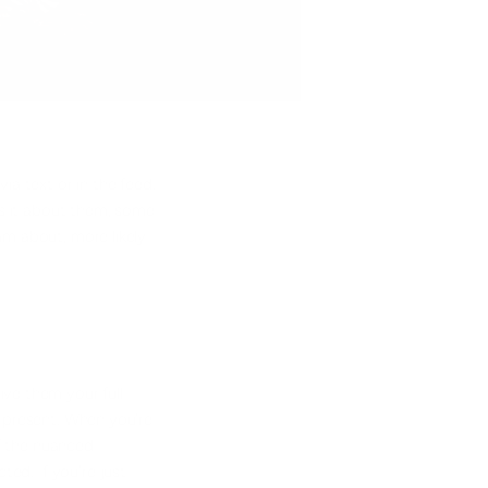
ia text or in the feed.
 is it about them, some
am about, more likely
ive them your full
y present. When you're
of the nuanced
ed. If you're just