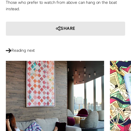
Those who prefer to watch from above can hang on the boat
instead.
SHARE
Reading next