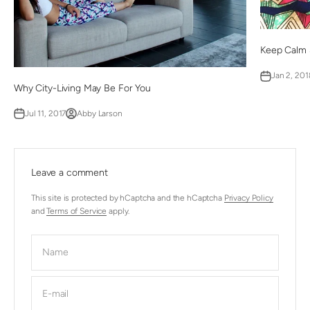
Keep Calm 
Jan 2, 201
Why City-Living May Be For You
Jul 11, 2017
Abby Larson
Leave a comment
This site is protected by hCaptcha and the hCaptcha
Privacy Policy
and
Terms of Service
apply.
Name
E-mail