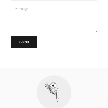
Message
SUBMIT