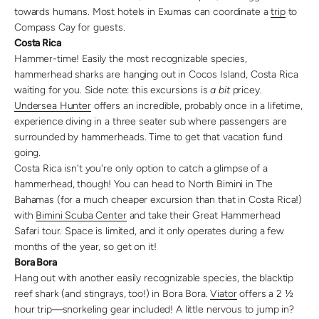
towards humans. Most hotels in Exumas can coordinate a
trip
to
Compass Cay for guests.
Costa Rica
Hammer-time! Easily the most recognizable species,
hammerhead sharks are hanging out in Cocos Island, Costa Rica
waiting for you. Side note: this excursions is
a bit
pricey.
Undersea Hunter
offers an incredible, probably once in a lifetime,
experience diving in a three seater sub where passengers are
surrounded by hammerheads. Time to get that vacation fund
going.
Costa Rica isn't you're only option to catch a glimpse of a
hammerhead, though! You can head to North Bimini in The
Bahamas (for a much cheaper excursion than that in Costa Rica!)
with
Bimini Scuba Center
and take their Great Hammerhead
Safari tour. Space is limited, and it only operates during a few
months of the year, so get on it!
Bora Bora
Hang out with another easily recognizable species, the blacktip
reef shark (and stingrays, too!) in Bora Bora.
Viator
offers a 2 ½
hour trip—snorkeling gear included! A little nervous to jump in?