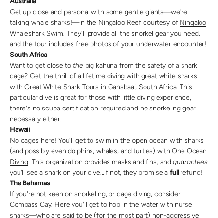
Australia
Get up close and personal with some gentle giants—we're
talking whale sharks!—in the Ningaloo Reef courtesy of
Ningaloo
Whaleshark Swim
. They'll provide all the snorkel gear you need,
and the tour includes free photos of your underwater encounter!
South Africa
Want to get close to
the
big kahuna from the safety of a shark
cage? Get the thrill of a lifetime diving with great white sharks
with
Great White Shark Tours
in Gansbaai, South Africa. This
particular dive is great for those with little diving experience,
there's no scuba certification required and no snorkeling gear
necessary either.
Hawaii
No cages here! You'll get to swim in the open ocean with sharks
(and possibly even dolphins, whales, and turtles) with
One Ocean
Diving
. This organization provides masks and fins, and
guarantees
you'll see a shark on your dive...if not, they promise a
full
refund!
The Bahamas
If you're not keen on snorkeling, or cage diving, consider
Compass Cay. Here you'll get to hop in the water with nurse
sharks—who are said to be (for the most part) non-aggressive