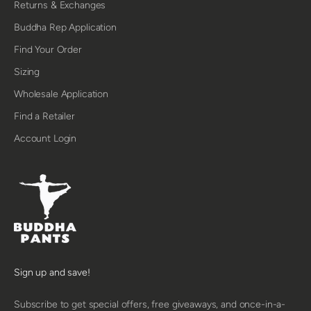
Returns & Exchanges
Buddha Rep Application
Find Your Order
Sizing
Wholesale Application
Find a Retailer
Account Login
Sign up and save!
Subscribe to get special offers, free giveaways, and once-in-a-