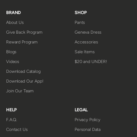
BRAND
SHOP
About Us
Pants
Give Back Program
Geneva Dress
Reward Program
Accessories
Blogs
Sale Items
Videos
$20 and UNDER!
Download Catalog
Download Our App!
Join Our Team
HELP
LEGAL
F.A.Q.
Privacy Policy
Contact Us
Personal Data