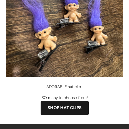
ADORABLE hat clips
SO many to choose from!
SHOP HAT CLIPS