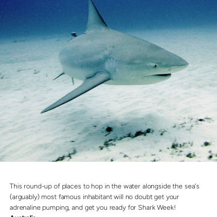
This round-up of places to hop in the water alongside the sea's
(arguably) most famous inhabitant will no doubt get your
adrenaline pumping, and get you ready for Shark Week!