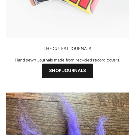
THE CUTEST JOURNALS
Hand sewn Journals made from recycled record covers.
SHOP JOURNALS