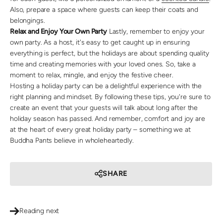
Also, prepare a space where guests can keep their coats and
belongings.
Relax and Enjoy Your Own Party
Lastly, remember to enjoy your
own party. As a host, it's easy to get caught up in ensuring
everything is perfect, but the holidays are about spending quality
time and creating memories with your loved ones. So, take a
moment to relax, mingle, and enjoy the festive cheer.
Hosting a holiday party can be a delightful experience with the
right planning and mindset. By following these tips, you're sure to
create an event that your guests will talk about long after the
holiday season has passed. And remember, comfort and joy are
at the heart of every great holiday party – something we at
Buddha Pants believe in wholeheartedly.
SHARE
Reading next