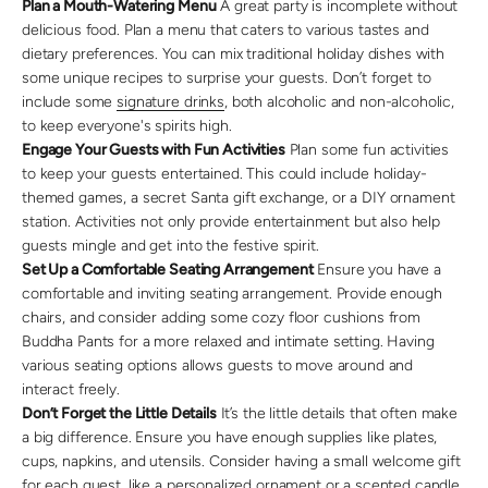
Plan a Mouth-Watering Menu
A great party is incomplete without
delicious food. Plan a menu that caters to various tastes and
dietary preferences. You can mix traditional holiday dishes with
some unique recipes to surprise your guests. Don’t forget to
include some
signature drinks
, both alcoholic and non-alcoholic,
to keep everyone's spirits high.
Engage Your Guests with Fun Activities
Plan some fun activities
to keep your guests entertained. This could include holiday-
themed games, a secret Santa gift exchange, or a DIY ornament
station. Activities not only provide entertainment but also help
guests mingle and get into the festive spirit.
Set Up a Comfortable Seating Arrangement
Ensure you have a
comfortable and inviting seating arrangement. Provide enough
chairs, and consider adding some cozy floor cushions from
Buddha Pants for a more relaxed and intimate setting. Having
various seating options allows guests to move around and
interact freely.
Don’t Forget the Little Details
It’s the little details that often make
a big difference. Ensure you have enough supplies like plates,
cups, napkins, and utensils. Consider having a small welcome gift
for each guest, like a personalized ornament or a
scented candle
.