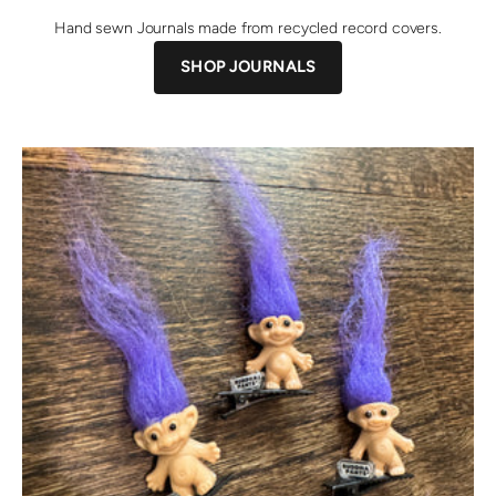
Hand sewn Journals made from recycled record covers.
SHOP JOURNALS