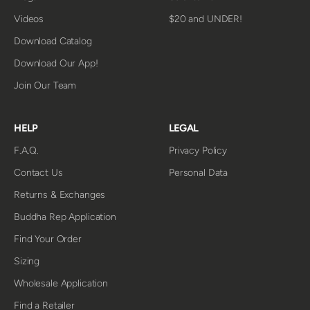
Videos
$20 and UNDER!
Download Catalog
Download Our App!
Join Our Team
HELP
LEGAL
F.A.Q.
Privacy Policy
Contact Us
Personal Data
Returns & Exchanges
Buddha Rep Application
Find Your Order
Sizing
Wholesale Application
Find a Retailer