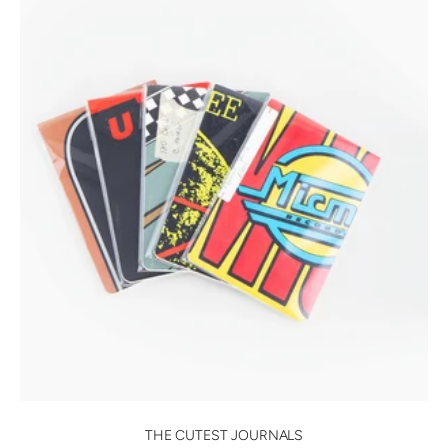
THE CUTEST JOURNALS