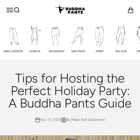
Skip to content
Buddha Pants®
OPEN NAVIGATION MENU
Open search
Open c
NEW LONDON!
GENEVA
SAVANNAH
SAN FRAN
MIAMI
BIG SUR
OR
Tips for Hosting the
Perfect Holiday Party:
A Buddha Pants Guide
Nov 17, 2023
By Marki Rae DeSimone