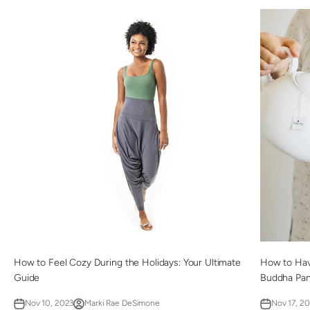
How to Feel Cozy During the Holidays: Your Ultimate
How to Have
Guide
Buddha Pan
Nov 10, 2023
Marki Rae DeSimone
Nov 17, 2