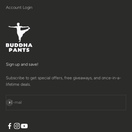
Account Login
Sign up and save!
Subscribe to get special offers, free giveaways, and once-in-a-
lifetime deals.
SUBSCRIBE
E-mail