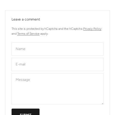
Leave a comment
This site is protected by hCaptcha and the hCaptcha
Privacy Policy
and
Terms of Service
apply.
Name
E-mail
Message