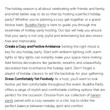
The holiday season is all about celebrating with friends and family,
and what better way to do so than by hosting a perfect holiday
party? Whether you're planning a cozy get-together or a grand
festive bash,
Buddha Pants
is here to guide you through the
essentials of holiday party hosting. Our tips will help you ensure
that your party is not only joyful and entertaining but also stress-
free and memorable.
Create a Cozy and Festive Ambiance
Setting the right mood is
key for any holiday party. Start with ambient lighting; soft, warm
lights or fairy lights can instantly make your space more inviting.
Add festive decorations like garlands, wreaths, and a beautifully
decorated tree to enhance the holiday spirit. Don't forget a
playlist of holiday classics to set the backdrop for your gathering.
Dress Comfortably Yet Festively
As a host, you'll want to look
festive yet feel comfortable throughout the event. Buddha Pants
offers a range of stylish and comfortable clothing options that are
perfect for the occasion. Choose from our collection of
harem
pants
paired with a cozy sweater or a chic top to strike the
perfect balance between holiday spirit and comfort.