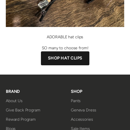
ADORABLE hat clips
SO many to choose from!
SHOP HAT CLIPS
BRAND
SHOP
About Us
Pants
Give Back Program
Geneva Dress
Reward Program
Accessories
Blogs
Sale Items