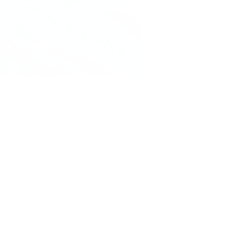
ark in
New Orleans,
 adventure with
rlust 108 shows. The
order after order and