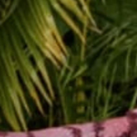
Buddha Pants setup at 
Louisiana,
is the 87th l
By: Barbra Alfonzo
New Orleans was so inc
Buddha Pants. This was
people of New Orleans 
I remember Jesicca and 
she was helping them t