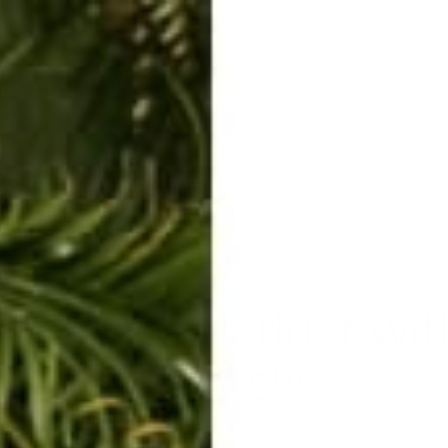
ERKELEY HOODIE
ACCESSORIES
MIAMI
BIG SUR
ORIGINAL
SAVANNAH JUMPER
FLAP
ans Wanderlust wi
Pants®
May 16, 2017
By Barbara Alfonzo