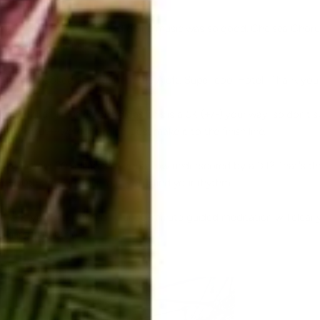
now how to get the crowd going music was so good. Chelsea Choru
with
DJ Drez's
music.
 out and booked us a room at the
Aloft,
Super cool Hotel. Thank you
to run the 5k Fueled by
adidas
, this is a 5K (+/-) your way, so don’t 
roll or strut—we don’t mind. Just make it to the finish line.
s
to do your 90 minutes of yoga flow underscored by a DJ? That's th
 or 500th time on your mat, you'll find your rhythm.
o Get your sit together. Our 30-minute guided meditation will clear y
 mindful triathlon.