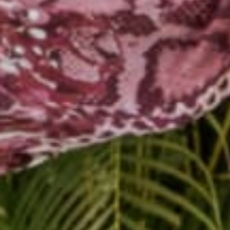
MC Yogi and DJ Drez k
powerful class viibing 
Buddha Pants went all
Buy
baggy yoga pants
walk, prance or skip, st
Buy
MC hammer pant
Whether it's your first
Buy loose yoga pants t
body, and complete the