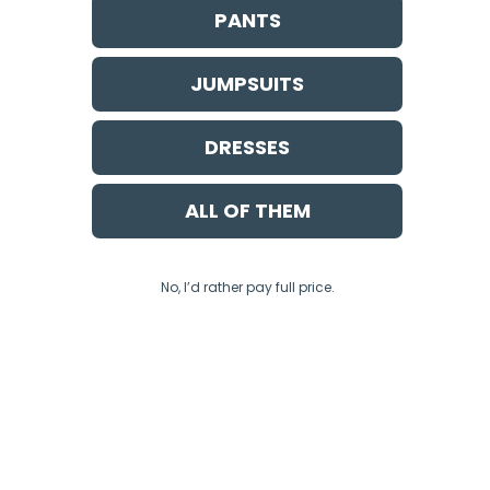
PANTS
JUMPSUITS
DRESSES
ALL OF THEM
No, I’d rather pay full price.