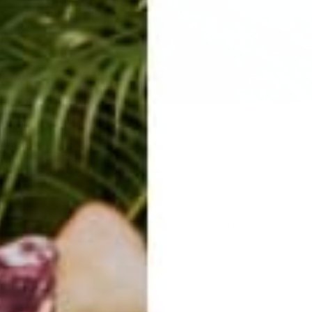
Wanderlust Festival in New Orleans, City Park, a 1,300-acre public p
argest and 20th-most-visited urban public park in the United States
redibly fun! I'm so happy my cousin Jesicca Aloha joined me on this
 the kick off spring/summer tour for the Buddha Pants at the Wande
were stoked, happy, and a super fun crowd.
I had a line out the tent for
Buddha Pants
. For a while there I rang 
ry on the pants. It was sooo cool!