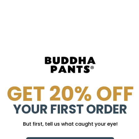
s gave a super
 BP!
sweat it. Or do. Run or
e Wanderlust way.
GET 20% OFF
our mind, relax your
YOUR FIRST ORDER
But first, tell us what caught your eye!