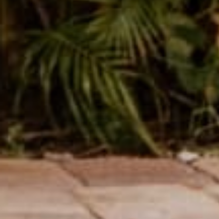
Share
Reading next