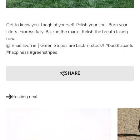
Get to know you. Laugh at yourself. Polish your soul. Burn your
filters. Express fully. Bask in the magic. Relish the breath taking
now.
@renaelavonne | Green Stripes are back in stock!! #buddhapants
#happiness #greenstripes
SHARE
Reading next