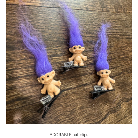
ADORABLE hat clips