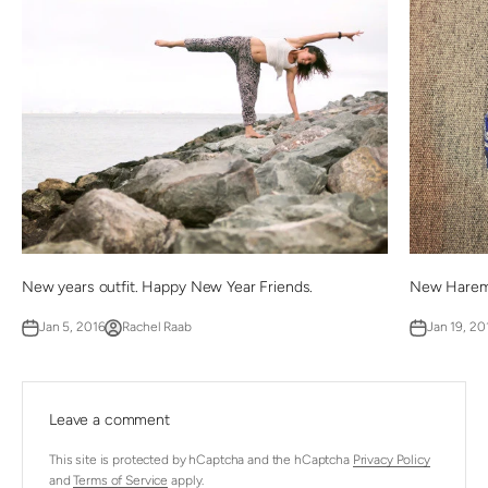
New years outfit. Happy New Year Friends.
New Harem
Jan 5, 2016
Rachel Raab
Jan 19, 20
Leave a comment
This site is protected by hCaptcha and the hCaptcha
Privacy Policy
and
Terms of Service
apply.