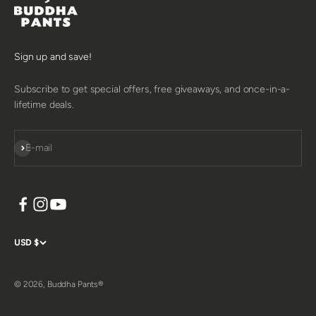
Sign up and save!
Subscribe to get special offers, free giveaways, and once-in-a-
lifetime deals.
SUBSCRIBE
E-mail
USD $
© 2026, Buddha Pants®