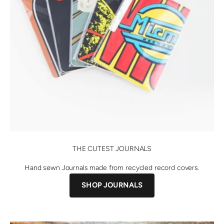
THE CUTEST JOURNALS
Hand sewn Journals made from recycled record covers.
SHOP JOURNALS