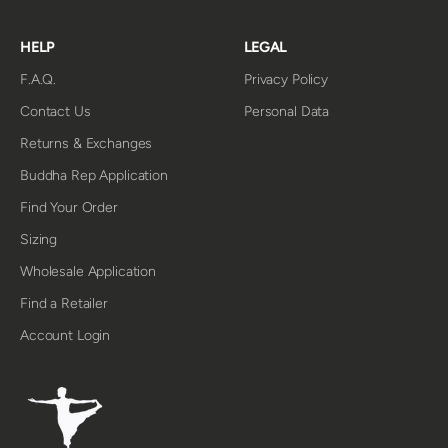
HELP
LEGAL
F.A.Q.
Privacy Policy
Contact Us
Personal Data
Returns & Exchanges
Buddha Rep Application
Find Your Order
Sizing
Wholesale Application
Find a Retailer
Account Login