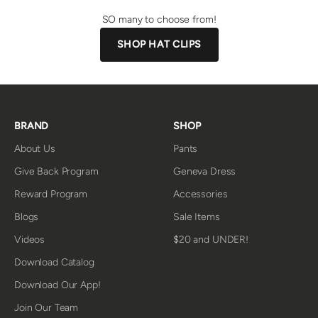
SO many to choose from!
SHOP HAT CLIPS
BRAND
SHOP
About Us
Pants
Give Back Program
Geneva Dress
Reward Program
Accessories
Blogs
Sale Items
Videos
$20 and UNDER!
Download Catalog
Download Our App!
Join Our Team