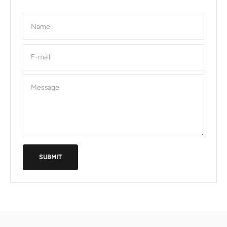
Name
E-mail
Message
SUBMIT