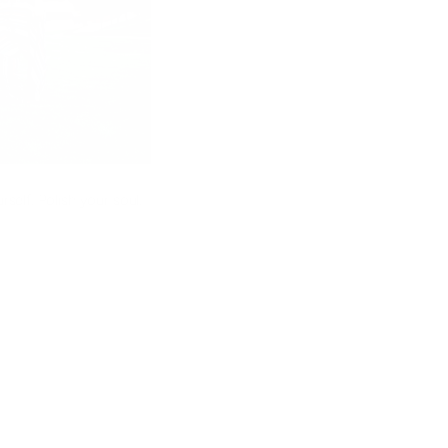
self. Polish your soul.