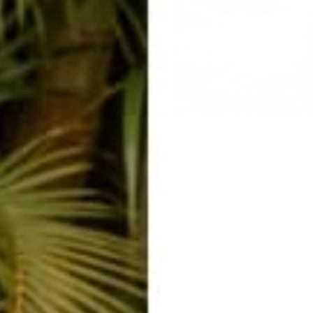
Get to know you. Laugh at your
Burn your...
Raab
Jan 17, 2016
Rachel Raab
ent
ected by hCaptcha and the hCaptcha
Privacy Policy
and
Terms of Service
apply.