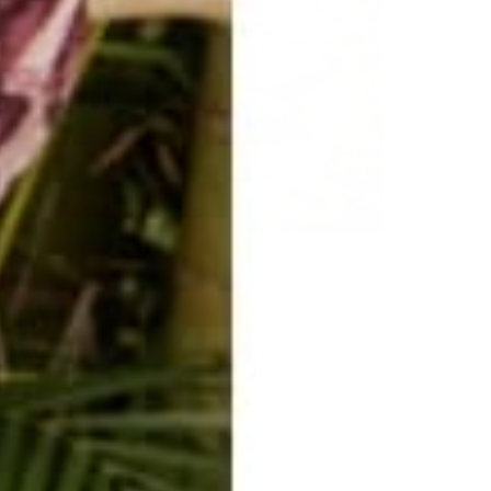
s.
nd to what could be. Believe and trust your intuition. You already 
se15 | Beige Tribals | #buddhapants #travel #travelblog #yoga #yo
s #stretch #ootd
y/beigetribal