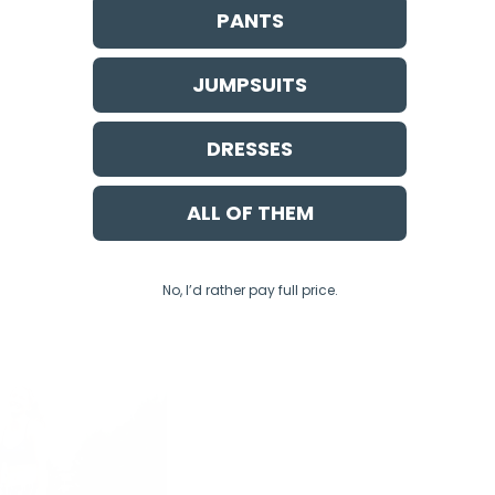
PANTS
JUMPSUITS
DRESSES
ALL OF THEM
No, I’d rather pay full price.