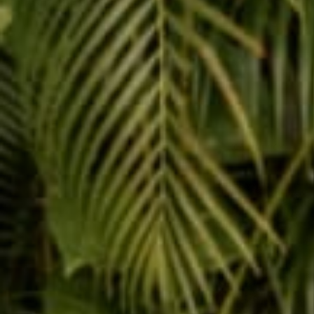
Share
Reading next