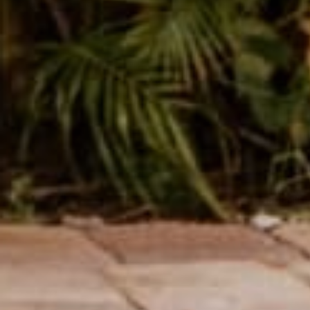
Name
Message
SUBMIT