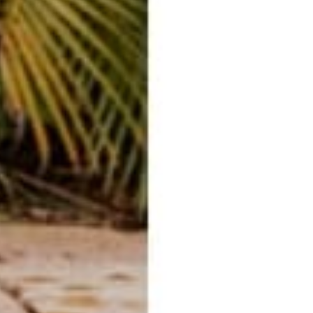
E-mail