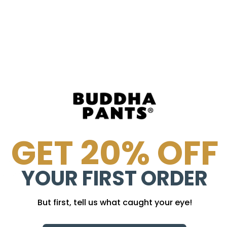
GET 20% OFF
have the compass, now
YOUR FIRST ORDER
gaeverydamnday
But first, tell us what caught your eye!