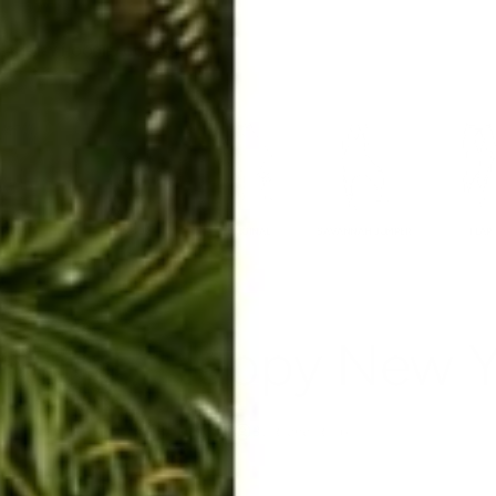
ERKELEY HOODIE
ACCESSORIES
MIAMI
BIG SUR
ORIGINAL
SAVANNAH JUMPER
FLAP
utfit. Happy New Y
Jan 5, 2016
By Rachel Raab