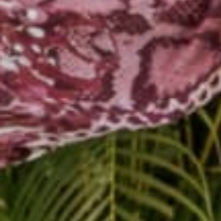
Happy New Year Friend
Open your heart and mi
steer the ship! @alyro
#warrior #yogi #jettie
Shop now!!
http://bit.l