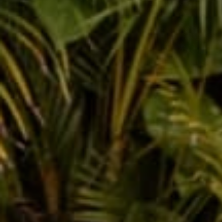
Kids Pants!
Dec 28, 2015
Rachel 
Leave a comm
This site is prot