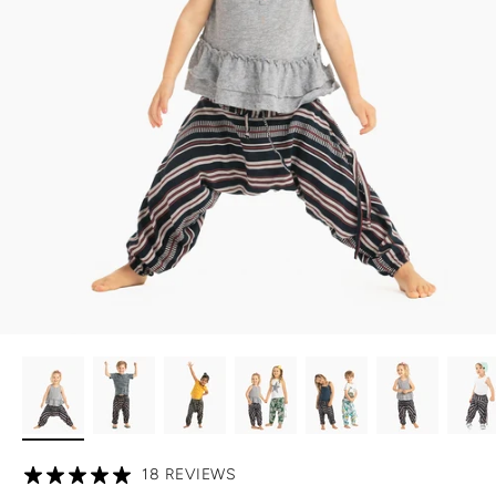
18 REVIEWS