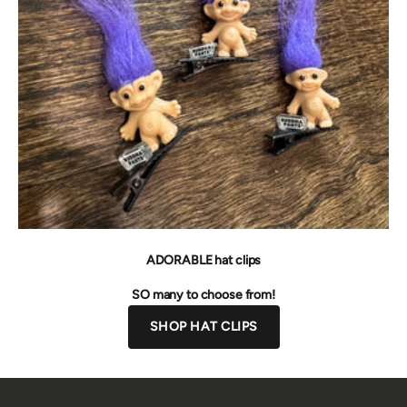
ADORABLE hat clips
SO many to choose from!
SHOP HAT CLIPS