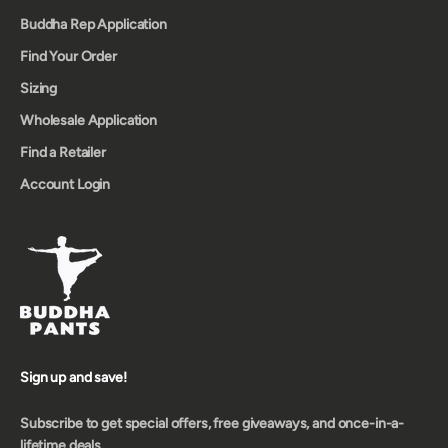
Buddha Rep Application
Find Your Order
Sizing
Wholesale Application
Find a Retailer
Account Login
Sign up and save!
Subscribe to get special offers, free giveaways, and once-in-a-
lifetime deals.