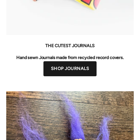
THE CUTEST JOURNALS
Hand sewn Journals made from recycled record covers.
SHOP JOURNALS