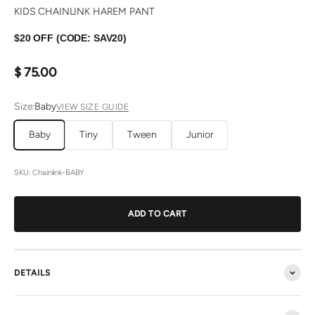
KIDS CHAINLINK HAREM PANT
$20 OFF (CODE: SAV20)
Sale price
$ 75.00
Size:
Baby
VIEW SIZE GUIDE
Baby
Tiny
Tween
Junior
SKU: Chainlink-BABY
ADD TO CART
DETAILS