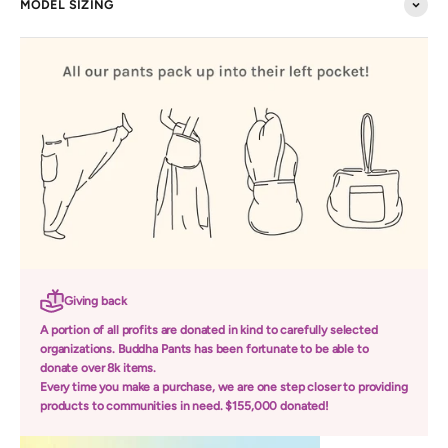
MODEL SIZING
Giving back
A portion of all profits are donated in kind to carefully selected
organizations. Buddha Pants has been fortunate to be able to
donate over 8k items.
Every time you make a purchase, we are one step closer to providing
products to communities in need. $155,000 donated!