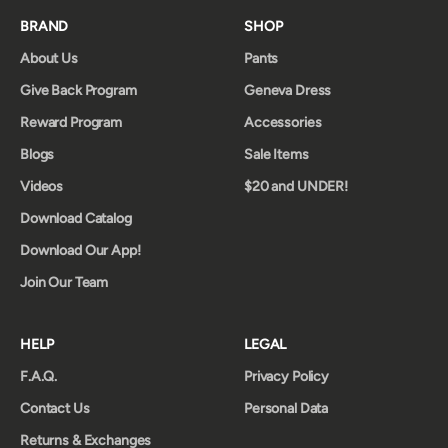
BRAND
SHOP
About Us
Pants
Give Back Program
Geneva Dress
Reward Program
Accessories
Blogs
Sale Items
Videos
$20 and UNDER!
Download Catalog
Download Our App!
Join Our Team
HELP
LEGAL
F.A.Q.
Privacy Policy
Contact Us
Personal Data
Returns & Exchanges