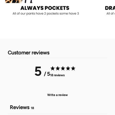
Customer reviews
5
/ 5
18 reviews
Write a review
Reviews
18