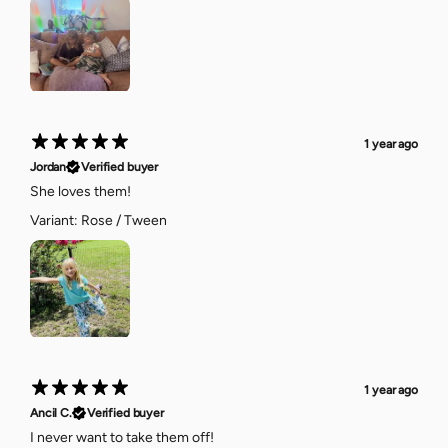
1 year ago
Jordan
Verified buyer
She loves them!
Variant: Rose / Tween
1 year ago
Ancil C.
Verified buyer
I never want to take them off!