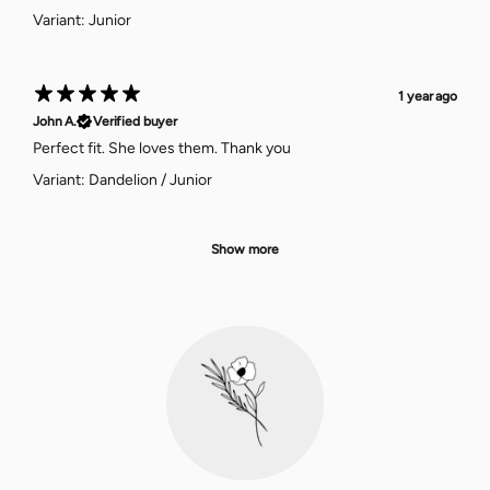
Variant: Junior
1 year ago
John A.
Verified buyer
Perfect fit. She loves them. Thank you
Variant: Dandelion / Junior
Show more