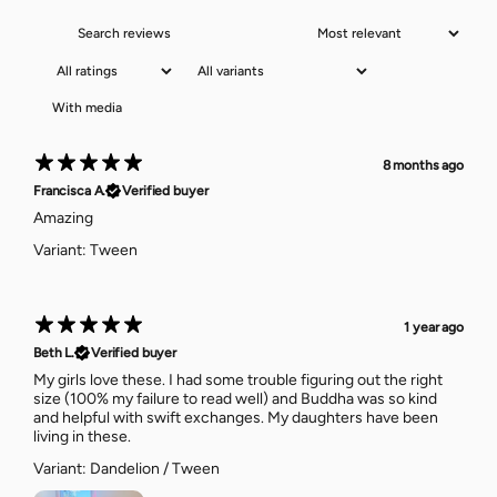
With media
8 months ago
Francisca A.
Verified buyer
Amazing
Variant: Tween
1 year ago
Beth L.
Verified buyer
My girls love these. I had some trouble figuring out the right
size (100% my failure to read well) and Buddha was so kind
and helpful with swift exchanges. My daughters have been
living in these.
Variant: Dandelion / Tween