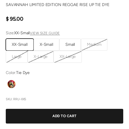
SAVANNAH LIMITED EDITION REGGAE RISE UP TIE DYE
Sale price
$ 95.00
Size:
XX-Small
VIEW SIZE GUIDE
XX-Small
X-Small
Small
Medium
Large
X-Large
XX-Large
Color:
Tie Dye
Tie Dye
SKU: RRU-XXS
ADD TO CART