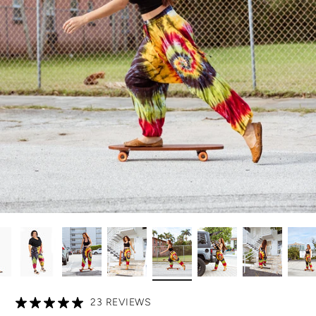
23 REVIEWS