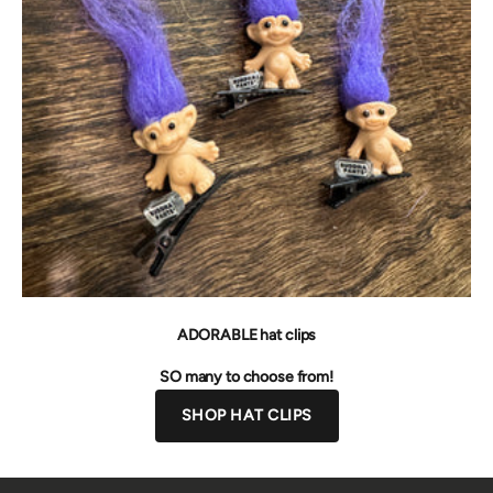
ADORABLE hat clips
SO many to choose from!
SHOP HAT CLIPS