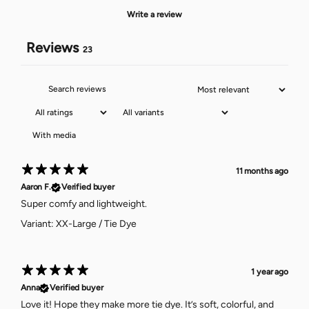
Write a review
Reviews
23
With media
11 months ago
Aaron F.
Verified buyer
Super comfy and lightweight.
Variant: XX-Large / Tie Dye
1 year ago
Anna
Verified buyer
Love it! Hope they make more tie dye. It’s soft, colorful, and