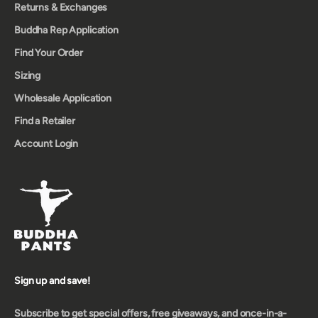
Returns & Exchanges
Buddha Rep Application
Find Your Order
Sizing
Wholesale Application
Find a Retailer
Account Login
Sign up and save!
Subscribe to get special offers, free giveaways, and once-in-a-