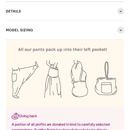
DETAILS
MODEL SIZING
Giving back
A portion of all profits are donated in kind to carefully selected