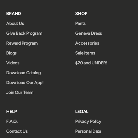
BRAND
SHOP
About Us
Pants
Give Back Program
Geneva Dress
Reward Program
Accessories
Blogs
Sale Items
Videos
$20 and UNDER!
Download Catalog
Download Our App!
Join Our Team
HELP
LEGAL
F.A.Q.
Privacy Policy
Contact Us
Personal Data