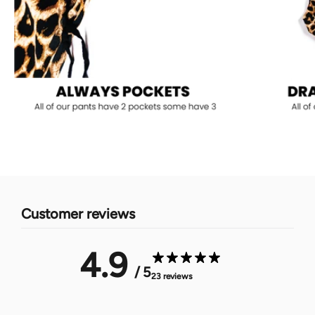
Customer reviews
4.9
/ 5
23 reviews