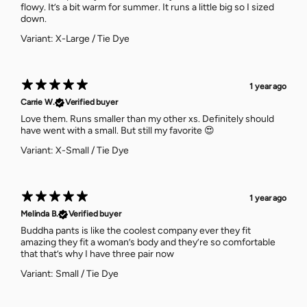
flowy. It’s a bit warm for summer. It runs a little big so I sized
down.
Variant: X-Large / Tie Dye
1 year ago
Carrie W.
Verified buyer
Love them. Runs smaller than my other xs. Definitely should
have went with a small. But still my favorite 😍
Variant: X-Small / Tie Dye
1 year ago
Melinda B.
Verified buyer
Buddha pants is like the coolest company ever they fit
amazing they fit a woman’s body and they’re so comfortable
that that’s why I have three pair now
Variant: Small / Tie Dye