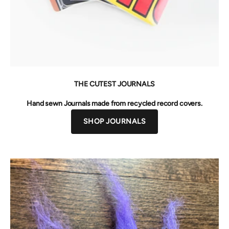
THE CUTEST JOURNALS
Hand sewn Journals made from recycled record covers.
SHOP JOURNALS