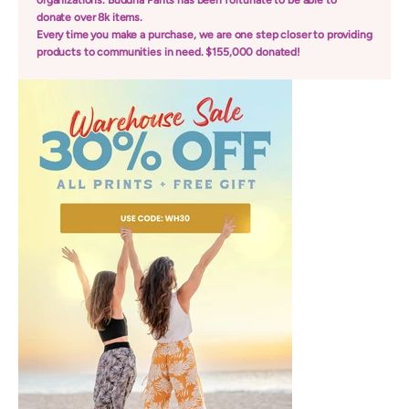
organizations. Buddha Pants has been fortunate to be able to
donate over 8k items.
Every time you make a purchase, we are one step closer to providing
products to communities in need. $155,000 donated!