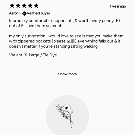
1 year ago
Aaron F.
Verified buyer
Incredibly comfortable, super soft, & worth every penny. 10
out of 5 I love them so much.
my only suggestion I would love to see is that you make them
with zippered pockets (please 🙏🏼) everything falls out & it
doesn’t matter if you’re standing sitting walking.
Variant: X-Large / Tie Dye
Show more