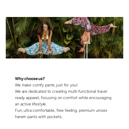
Why choose us?
We make comfy pants just for you!
We are dedicated to creating multi-functional travel
ready apparel, focusing on comfort while encouraging
an active lifestyle.
Fun, ultra comfortable, free feeling, premium unisex
harem pants with pockets.