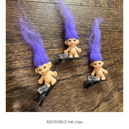
ADORABLE hat clips