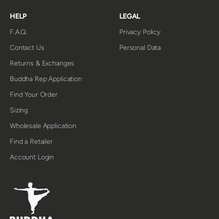
HELP
LEGAL
F.A.Q.
Privacy Policy
Contact Us
Personal Data
Returns & Exchanges
Buddha Rep Application
Find Your Order
Sizing
Wholesale Application
Find a Retailer
Account Login