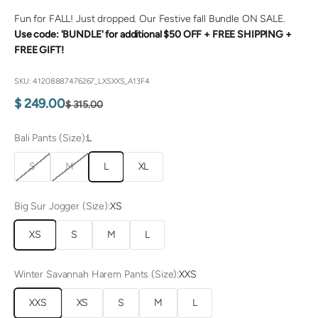
Fun for FALL! Just dropped. Our Festive fall Bundle ON SALE.
Use code: 'BUNDLE' for additional $50 OFF +
FREE SHIPPING +
FREE GIFT!
SKU: 41208887476267_LXSXXS_A13F4
Sale price
$ 249.00
Regular price
$ 315.00
Bali Pants (Size):
L
S
M
L
XL
Big Sur Jogger (Size):
XS
XS
S
M
L
Winter Savannah Harem Pants (Size):
XXS
XXS
XS
S
M
L