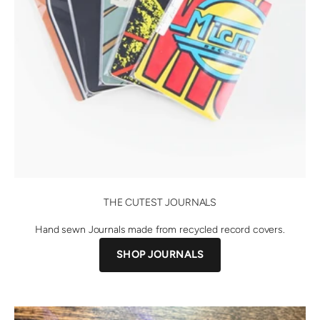
THE CUTEST JOURNALS
Hand sewn Journals made from recycled record covers.
SHOP JOURNALS