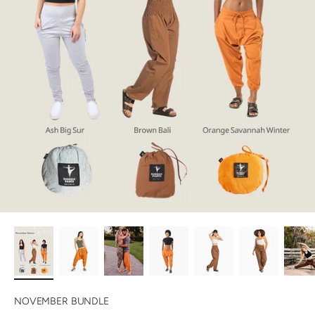
NOVEMBER BUNDLE