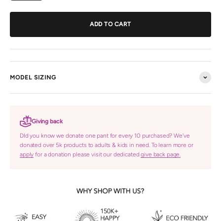
ADD TO CART
MODEL SIZING
Giving back
DId you know we donate one pant for every 10 purchased? We've
donated over 5k products to adults & kids in need. To learn more or
apply
for a donation please visit our dedicated
give back page.