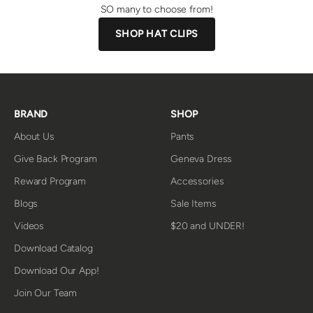
SO many to choose from!
SHOP HAT CLIPS
BRAND
SHOP
About Us
Pants
Give Back Program
Geneva Dress
Reward Program
Accessories
Blogs
Sale Items
Videos
$20 and UNDER!
Download Catalog
Download Our App!
Join Our Team