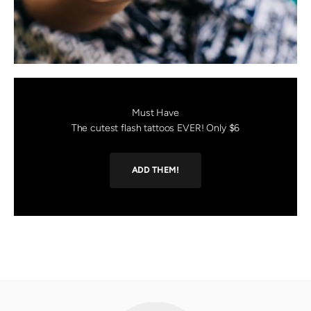
Must Have
The cutest flash tattoos EVER! Only $6
ADD THEM!