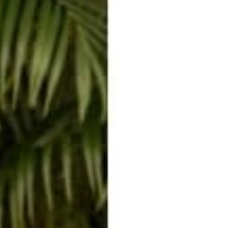
BALI PANTS
JUMPSUITS