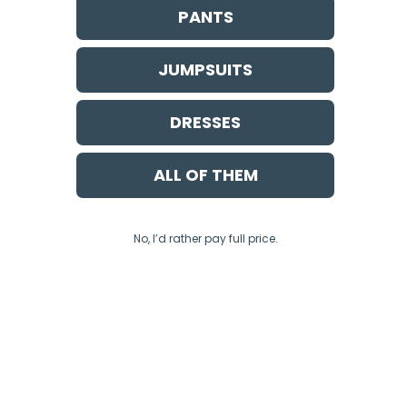
PANTS
SAN FRAN
JUMPSUITS
DRESSES
GENEVA DRESS
ALL OF THEM
No, I’d rather pay full price.