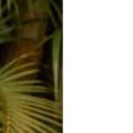
o
o
o