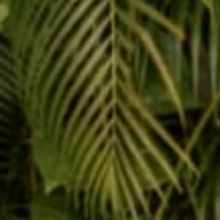
SHOP COLLECTIONS
JOGGERS
METALLIC