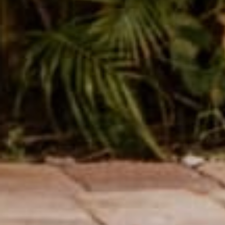
well! I use them for exercise (Gravity Fit,
done on a yoga mat) and lounging, plus
tantric gatherings and cuddle parties! I
don’t like super-billowy fits, and these are
loose, but perfect!
Rick
Verified buyer
1 year ag
I have several pair of pants and 2 jumpsuits
I LOVE them all!!!
Bernadette A.
Verified buyer
1 year ag
LOVE!!!