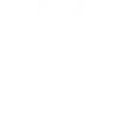
SAVANNAH WINTER HAREM PANT
Sale price
Regular price
From $ 98.00
$ 118.00
370 reviews