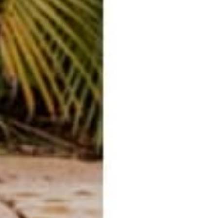
o
.
o