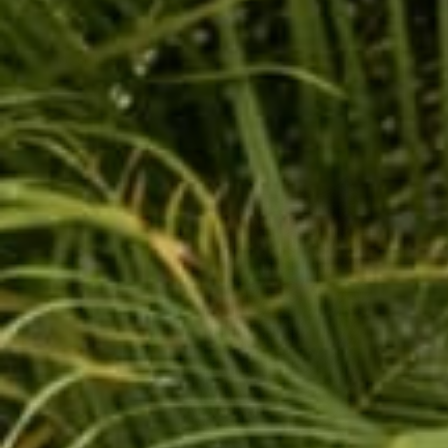
Hot sellers