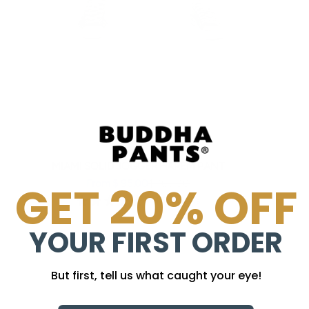
MIAMI SOLID JOGGER HAREM PANT
Sale price
Regular price
From $ 95.00
$ 105.00
GET 20% OFF
145 reviews
YOUR FIRST ORDER
But first, tell us what caught your eye!