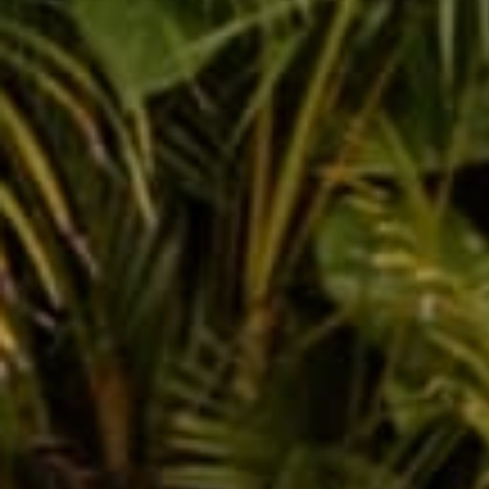
RATED 5/5 STARS BY 150K+ CUSTOMERS
1 year ag
Incredibly comfortable, super soft, & worth
every penny. 10 out of 5 I love them so
much. my only suggestion I would love to
see is that you make them with zippered
pockets (please 🙏🏼) everything falls out &
it doesn’t matter if you’re standing sitting
walking.
Aaron F.
Verified buyer
1 year ag
I have four of these now, and need another
color! They are so comfortable and travel s