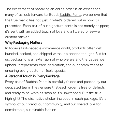
The excitement of receiving an online order is an experience
many of us look forward to. But at
Buddha Pants
, we believe that
the true magic lies not just in what's ordered but in how it's
presented. Each pair of our signature pants is not merely shipped;
it's sent with an added touch of love and a little surprise— a
custom sticker
.
Why Packaging Matters
In today's fast-paced e-commerce world, products often get
bundled, packed, and shipped without a second thought. But for
us, packaging is an extension of who we are and the values we
uphold. It represents care, dedication, and our commitment to
ensuring every customer feels special.
A Personal Touch in Every Package
Every pair of Buddha Pants is carefully folded and packed by our
dedicated team. They ensure that each order is free of defects
and ready to be worn as soon as it's unwrapped. But the true
highlight? The distinctive sticker included in each package. It's a
symbol of our brand, our community, and our shared love for
comfortable, sustainable fashion.