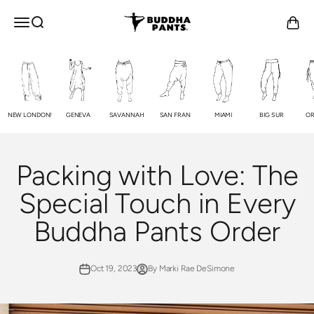
Skip to content
Buddha Pants®
OPEN NAVIGATION MENU
Open search
Open c
NEW LONDON!
GENEVA
SAVANNAH
SAN FRAN
MIAMI
BIG SUR
OR
Packing with Love: The
Special Touch in Every
Buddha Pants Order
Oct 19, 2023
By Marki Rae DeSimone