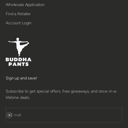
Wholesale Application
Find a Retailer
Account Login
Sign up and save!
Subscribe to get special offers, free giveaways, and once-in-a-
lifetime deals.
SUBSCRIBE
E-mail