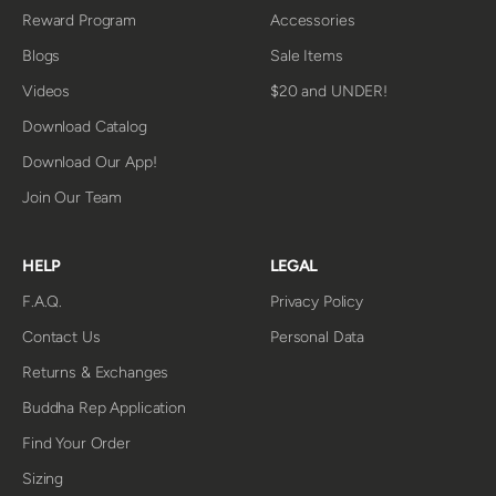
Reward Program
Accessories
Blogs
Sale Items
Videos
$20 and UNDER!
Download Catalog
Download Our App!
Join Our Team
HELP
LEGAL
F.A.Q.
Privacy Policy
Contact Us
Personal Data
Returns & Exchanges
Buddha Rep Application
Find Your Order
Sizing