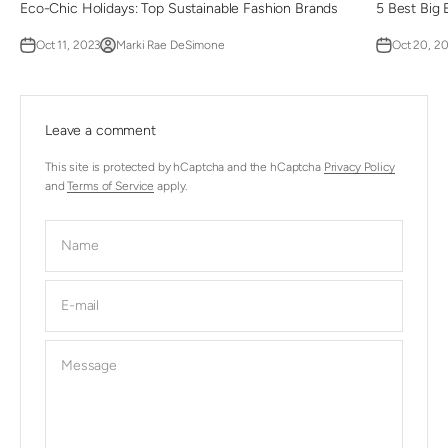
Eco-Chic Holidays: Top Sustainable Fashion Brands
5 Best Big 
Oct 11, 2023
Marki Rae DeSimone
Oct 20, 2
Leave a comment
This site is protected by hCaptcha and the hCaptcha
Privacy Policy
and
Terms of Service
apply.
Name
E-mail
Message