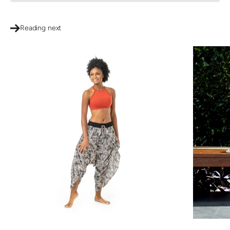
Reading next