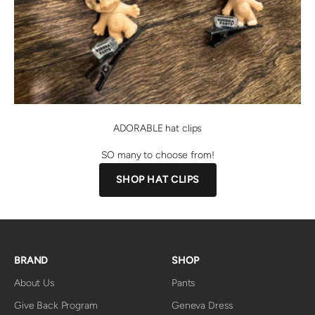
ADORABLE hat clips
SO many to choose from!
SHOP HAT CLIPS
BRAND
SHOP
About Us
Pants
Give Back Program
Geneva Dress