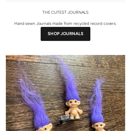
THE CUTEST JOURNALS
Hand sewn Journals made from recycled record covers.
SHOP JOURNALS