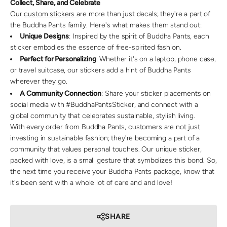
Collect, Share, and Celebrate
Our
custom stickers
are more than just decals; they're a part of
the Buddha Pants family. Here's what makes them stand out:
Unique Designs
: Inspired by the spirit of Buddha Pants, each
sticker embodies the essence of free-spirited fashion.
Perfect for Personalizing
: Whether it's on a laptop, phone case,
or travel suitcase, our stickers add a hint of Buddha Pants
wherever they go.
A Community Connection
: Share your sticker placements on
social media with #BuddhaPantsSticker, and connect with a
global community that celebrates sustainable, stylish living.
With every order from Buddha Pants, customers are not just
investing in sustainable fashion; they're becoming a part of a
community that values personal touches. Our unique sticker,
packed with love, is a small gesture that symbolizes this bond. So,
the next time you receive your Buddha Pants package, know that
it's been sent with a whole lot of care and and love!
SHARE